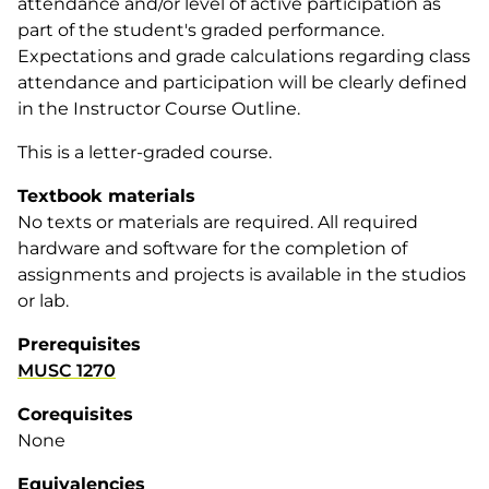
attendance and/or level of active participation as
part of the student's graded performance.
Expectations and grade calculations regarding class
attendance and participation will be clearly defined
in the Instructor Course Outline.
This is a letter-graded course.
Textbook materials
No texts or materials are required. All required
hardware and software for the completion of
assignments and projects is available in the studios
or lab.
Prerequisites
MUSC 1270
Corequisites
None
Equivalencies