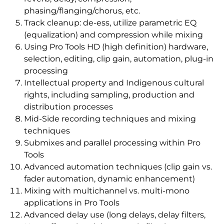
phasing/flanging/chorus, etc.
Track cleanup: de-ess, utilize parametric EQ
(equalization) and compression while mixing
Using Pro Tools HD (high definition) hardware,
selection, editing, clip gain, automation, plug-in
processing
Intellectual property and Indigenous cultural
rights, including sampling, production and
distribution processes
Mid-Side recording techniques and mixing
techniques
Submixes and parallel processing within Pro
Tools
Advanced automation techniques (clip gain vs.
fader automation, dynamic enhancement)
Mixing with multichannel vs. multi-mono
applications in Pro Tools
Advanced delay use (long delays, delay filters,