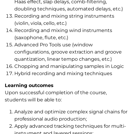
Haas effect, slap delays, comb-filtering,
doubling techniques, automated delays, etc.)
Recording and mixing string instruments
(violin, viola, cello, etc.)
Recording and mixing wind instruments
(saxophone, flute, etc.)
Advanced Pro Tools use (window
configurations, groove extraction and groove
quantization, linear tempo changes, etc.)
Chopping and manipulating samples in Logic
Hybrid recording and mixing techniques
Learning outcomes
Upon successful completion of the course,
students will be able to:
Analyze and optimize complex signal chains for
professional audio production;
Apply advanced tracking techniques for multi-
instrument and layered sessions;