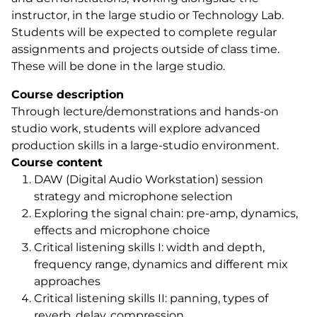
instructor, in the large studio or Technology Lab.
Students will be expected to complete regular
assignments and projects outside of class time.
These will be done in the large studio.
Course description
Through lecture/demonstrations and hands-on
studio work, students will explore advanced
production skills in a large-studio environment.
Course content
DAW (Digital Audio Workstation) session
strategy and microphone selection
Exploring the signal chain: pre-amp, dynamics,
effects and microphone choice
Critical listening skills I: width and depth,
frequency range, dynamics and different mix
approaches
Critical listening skills II: panning, types of
reverb, delay, compression,