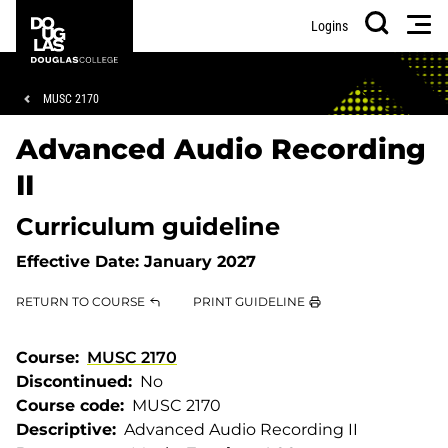
Skip
Skip
Douglas
Men
Logins
to
to
College
Search
main
footer
content
Breadcrumb
MUSC 2170
Advanced Audio Recording
II
Curriculum guideline
Effective Date:
January 2027
RETURN TO COURSE
PRINT GUIDELINE
Course
MUSC 2170
Discontinued
No
Course code
MUSC 2170
Descriptive
Advanced Audio Recording II