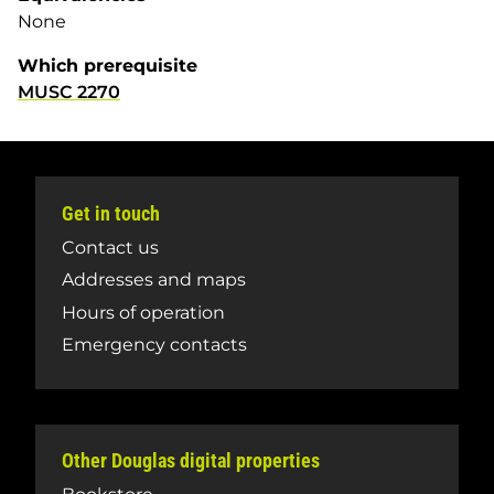
None
Which prerequisite
MUSC 2270
Get in touch
Contact us
Addresses and maps
Hours of operation
Emergency contacts
Other Douglas digital properties