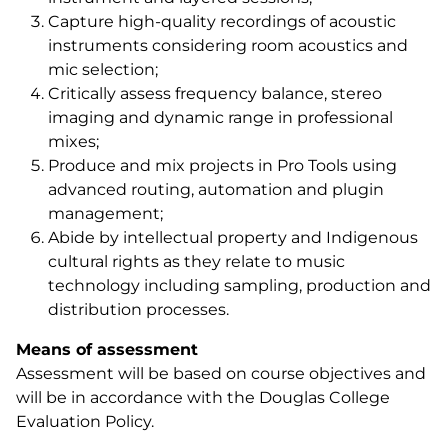
Capture high-quality recordings of acoustic
instruments considering room acoustics and
mic selection;
Critically assess frequency balance, stereo
imaging and dynamic range in professional
mixes;
Produce and mix projects in Pro Tools using
advanced routing, automation and plugin
management;
Abide by intellectual property and Indigenous
cultural rights as they relate to music
technology including sampling, production and
distribution processes.
Means of assessment
Assessment will be based on course objectives and
will be in accordance with the Douglas College
Evaluation Policy.