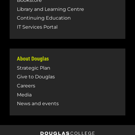
Bookstore
Library and Learning Centre
Continuing Education
IT Services Portal
About Douglas
Strategic Plan
Give to Douglas
Careers
Media
News and events