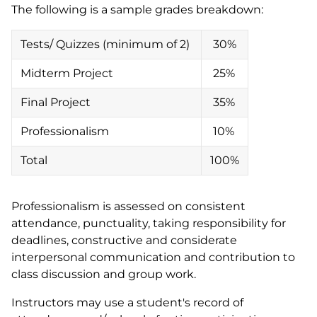
The following is a sample grades breakdown:
Tests/ Quizzes (minimum of 2)
30%
Midterm Project
25%
Final Project
35%
Professionalism
10%
Total
100%
Professionalism is assessed on consistent
attendance, punctuality, taking responsibility for
deadlines, constructive and considerate
interpersonal communication and contribution to
class discussion and group work.
Instructors may use a student's record of