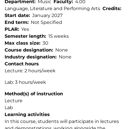
Department
Music
Faculty
4.00
Language, Literature and Performing Arts
Credits
Start date
January 2027
End term
Not Specified
PLAR
Yes
Semester length
15 weeks
Max class size
30
Course designation
None
Industry designation
None
Contact hours
Lecture: 2 hours/week
Lab: 3 hours/week
Method(s) of instruction
Lecture
Lab
Learning activities
In this course, students will participate in lectures
and demonstrations, working alongside the