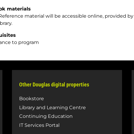
ok materials
eference material will be accessible online, provided by 
ibrary.
uisites
ance to program
Other Douglas digital properties
Bookstore
Library and Learning Centre
Continuing Education
IT Services Portal