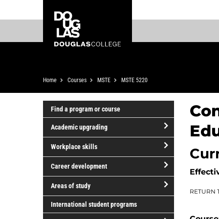
Skip
Skip
Douglas
to
to
College
main
footer
content
Breadcrumb
Home
Courses
MSTE
MSTE 5220
Con
Find a program or course
Edu
Academic upgrading
open/close
Workplace skills
Cur
Academic
open/close
upgrading
Career development
Effecti
Workplace
open/close
skills
Areas of study
RETURN 
Career
open/close
development
International student programs
Areas
Course