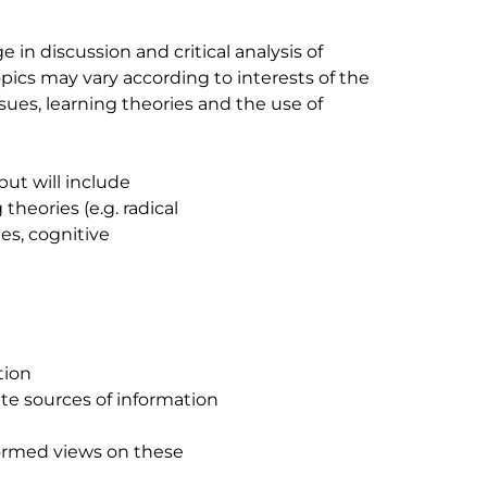
 in discussion and critical analysis of
ics may vary according to interests of the
ues, learning theories and the use of
but will include
theories (e.g. radical
es, cognitive
tion
ate sources of information
formed views on these