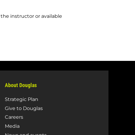
the instructor or available
About Douglas
Strategic Plan
Give to Douglas
Careers
Media