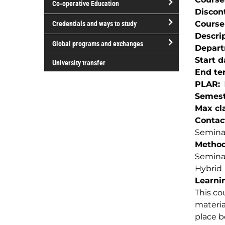
Co-operative Education
of
Discon
study
open/close
Course
Credentials and ways to study
Co-
Descri
open/close
operative
Global programs and exchanges
Depar
Credentials
Education
open/close
Start d
and
University transfer
Global
End te
ways
programs
PLAR
to
and
Semest
study
exchanges
Max cla
Contac
Seminar
Method(
Semina
Hybrid
Learnin
This co
materia
place b