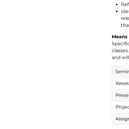
Ref
Ide
rel
tha
Means 
Specifi
classes
and wil
Semin
Weekl
Prese
Proje
Assign