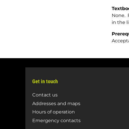
Textbo
None. R
in the l
Prereq
Accept
Get in touch
Contact us
Addresses and maps
Hours of operation
Emergency contacts