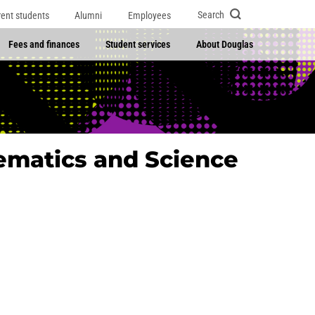
Search
rent students
Alumni
Employees
Fees and finances
Student services
About Douglas
ematics and Science