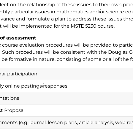
lect on the relationship of these issues to their own prac
ntify particular issues in mathematics and/or science ed
evance and formulate a plan to address these issues thro
t will be implemented for the MSTE 5230 course.
of assessment
c course evaluation procedures will be provided to partici
. Such procedures will be consistent with the Douglas C
l be formative in nature, consisting of some or all of the f
ar participation
y online postings/responses
ntations
ct Proposal
ments (e.g. journal, lesson plans, article analysis, web re