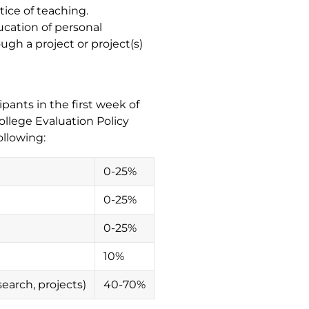
tice of teaching.
ucation of personal
ugh a project or project(s)
pants in the first week of
ollege Evaluation Policy
ollowing:
0-25%
0-25%
0-25%
10%
search, projects)
40-70%