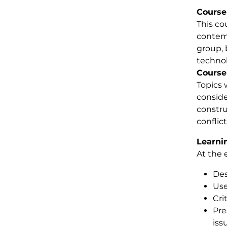
Course
This co
contemp
group, 
technol
Course
Topics 
conside
constru
conflic
Learni
At the 
Des
Use
Cri
Pre
iss