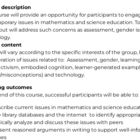
 description
urse will provide an opportunity for participants to engage
orary issues in mathematics and science education. Top
but will address such concerns as assessment, gender iss
ogy.
 content
will vary according to the specific interests of the group, 
ration of issues related to: Assessment, gender, learning 
ctivism, embodied cognition, learner-generated exampl
t/misconceptions) and technology.
ng outcomes
end of this course, successful participants will be able to:
cribe current issues in mathematics and science educa
 library databases and the internet to identify appropri
tically analyze and discuss these issues with peers
sent reasoned arguments in writing to support well-in
ues