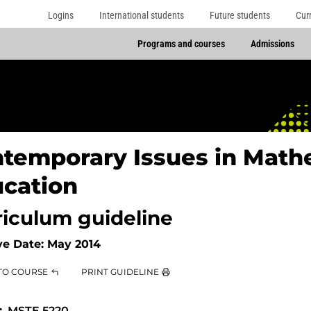
Logins
International students
Future students
Cur
Programs and courses
Admissions
temporary Issues in Math
cation
riculum guideline
ve Date:
May 2014
TO COURSE
PRINT GUIDELINE
MSTE 5220