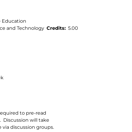
e Education
ce and Technology
Credits
5.00
ek
 required to pre-read
s. Discussion will take
 via discussion groups.