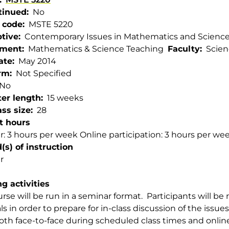
tinued
No
 code
MSTE 5220
ptive
Contemporary Issues in Mathematics and Scienc
tment
Mathematics & Science Teaching
Faculty
Scien
ate
May 2014
rm
Not Specified
No
er length
15 weeks
ss size
28
t hours
: 3 hours per week Online participation: 3 hours per we
s) of instruction
r
g activities
urse will be run in a seminar format. Participants will be
ls in order to prepare for in-class discussion of the issue
oth face-to-face during scheduled class times and online