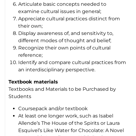
Articulate basic concepts needed to
examine cultural issues in general;
Appreciate cultural practices distinct from
their own;
Display awareness of, and sensitivity to,
different modes of thought and belief;
Recognize their own points of cultural
reference;
Identify and compare cultural practices from
an interdisciplinary perspective.
Textbook materials
Textbooks and Materials to be Purchased by
Students
Coursepack and/or textbook
At least one longer work, such as Isabel
Allende’s
The House of the Spirits
or Laura
Esquivel’s
Like Water for Chocolate: A Novel