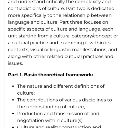
and understand critically the complexity and
contradictions of culture. Part two is dedicated
more specifically to the relationship between
language and culture. Part three focuses on
specific aspects of culture and language, each
unit starting from a cultural category/concept or
a cultural practice and examining it within its
contexts, visual or linguistic manifestations, and
along with other related cultural practices and
issues.
Part 1. Basic theoretical framework:
The nature and different definitions of
culture;
The contributions of various disciplines to
the understanding of culture;
Production and transmission of, and
negotiation within culture(s);
Culture and reality: construction and