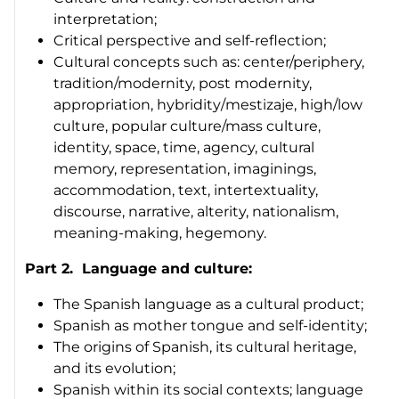
interpretation;
Critical perspective and self-reflection;
Cultural concepts such as: center/periphery,
tradition/modernity, post modernity,
appropriation, hybridity/
mestizaje
, high/low
culture, popular culture/mass culture,
identity, space, time, agency, cultural
memory, representation, imaginings,
accommodation, text, intertextuality,
discourse, narrative, alterity, nationalism,
meaning-making, hegemony.
Part 2. Language and culture:
The Spanish language as a cultural product;
Spanish as mother tongue and self-identity;
The origins of Spanish, its cultural heritage,
and its evolution;
Spanish within its social contexts; language