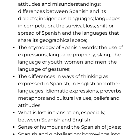
attitudes and misunderstandings;
differences between Spanish and its
dialects; indigenous languages; languages
in competition: the survival, loss, shift or
spread of Spanish and the languages that
share its geographical space;
The etymology of Spanish words; the use of
expressions; language propriety; slang, the
language of youth, women and men; the
language of gestures;
The differences in ways of thinking as
expressed in Spanish, in English and other
languages; idiomatic expressions, proverbs,
metaphors and cultural values, beliefs and
attitudes;
What is lost in translation, especially,
between Spanish and English;
Sense of humour and the Spanish of jokes;
Spanish and globalisation: borrowings into