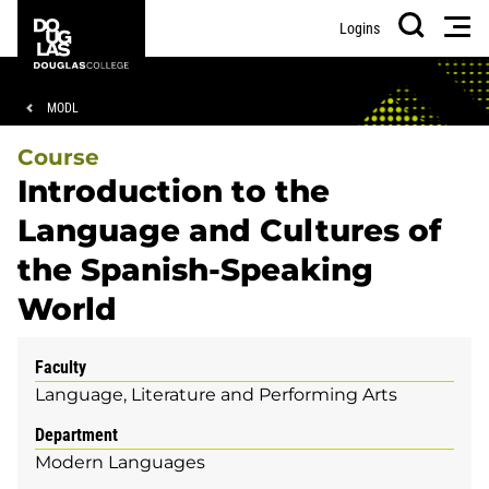
Skip
Skip
Douglas
Men
Logins
to
to
College
Search
main
footer
content
Breadcrumb
MODL
Course
Introduction to the
Language and Cultures of
the Spanish-Speaking
World
Faculty
Language, Literature and Performing Arts
Department
Modern Languages