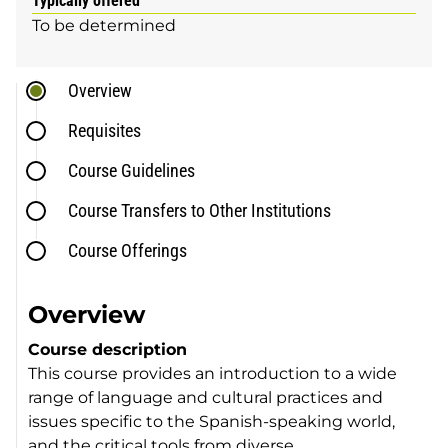
Typically offered
To be determined
Overview
Requisites
Course Guidelines
Course Transfers to Other Institutions
Course Offerings
Overview
Course description
This course provides an introduction to a wide
range of language and cultural practices and
issues specific to the Spanish-speaking world,
and the critical tools from diverse