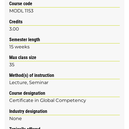
Course code
MODL 1153
Credits
3.00
Semester length
15 weeks
Max class size
35
Method(s) of instruction
Lecture
Seminar
Course designation
Certificate in Global Competency
Industry designation
None