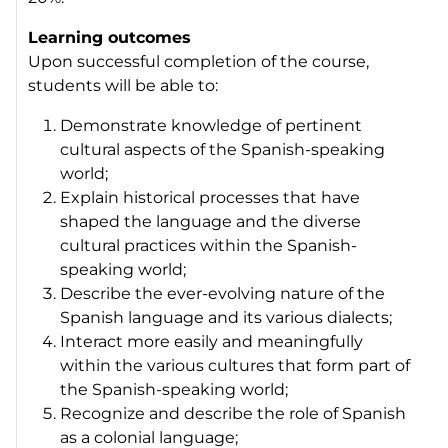
Learning outcomes
Upon successful completion of the course,
students will be able to:
Demonstrate knowledge of pertinent
cultural aspects of the Spanish-speaking
world;
Explain historical processes that have
shaped the language and the diverse
cultural practices within the Spanish-
speaking world;
Describe the ever-evolving nature of the
Spanish language and its various dialects;
Interact more easily and meaningfully
within the various cultures that form part of
the Spanish-speaking world;
Recognize and describe the role of Spanish
as a colonial language;