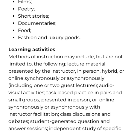
Films;
Poetry;
Short stories;
Documentaries;
Food;
Fashion and luxury goods.
Learning activities
Methods of instruction may include, but are not
limited to, the following: lecture material
presented by the instructor, in person, hybrid, or
online synchronously or asynchronously
(including one or two guest lectures); audio-
visual activities; task-based practice in pairs and
small groups, presented in person, or online
synchronously or asynchronously with
instructor facilitation; class discussions and
debates; student-generated question and
answer sessions; independent study of specific