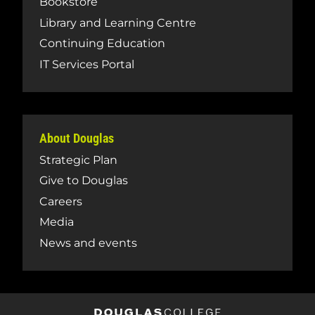
Bookstore
Library and Learning Centre
Continuing Education
IT Services Portal
About Douglas
Strategic Plan
Give to Douglas
Careers
Media
News and events