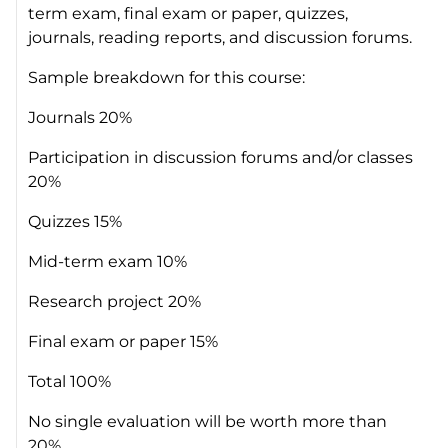
term exam, final exam or paper, quizzes,
journals, reading reports, and discussion forums.
Sample breakdown for this course:
Journals 20%
Participation in discussion forums and/or classes
20%
Quizzes 15%
Mid-term exam 10%
Research project 20%
Final exam or paper 15%
Total 100%
No single evaluation will be worth more than
20%.