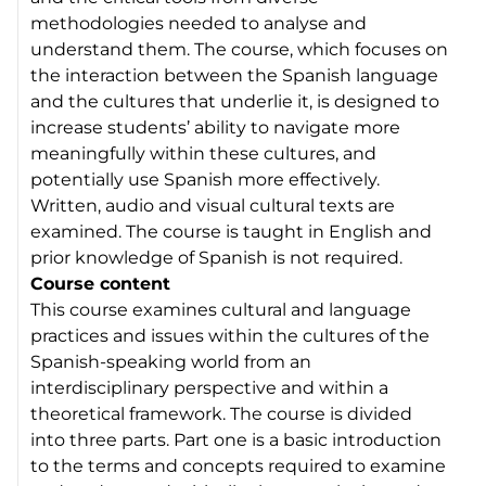
methodologies needed to analyse and
understand them. The course, which focuses on
the interaction between the Spanish language
and the cultures that underlie it, is designed to
increase students’ ability to navigate more
meaningfully within these cultures, and
potentially use Spanish more effectively.
Written, audio and visual cultural texts are
examined. The course is taught in English and
prior knowledge of Spanish is not required.
Course content
This course examines cultural and language
practices and issues within the cultures of the
Spanish-speaking world from an
interdisciplinary perspective and within a
theoretical framework. The course is divided
into three parts. Part one is a basic introduction
to the terms and concepts required to examine