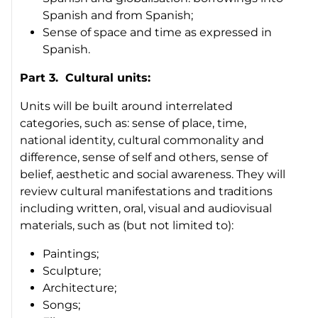
Spanish and from Spanish;
Sense of space and time as expressed in
Spanish.
Part 3. Cultural units:
Units will be built around interrelated
categories, such as: sense of place, time,
national identity, cultural commonality and
difference, sense of self and others, sense of
belief, aesthetic and social awareness. They will
review cultural manifestations and traditions
including written, oral, visual and audiovisual
materials, such as (but not limited to):
Paintings;
Sculpture;
Architecture;
Songs;