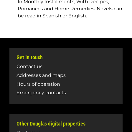
In Monthly Installments, With Recipes,
Romances and Home Remedies.
Novels can
be read in Spanish or English.
Get in touch
Contact us
Addresses and maps
Hours of operation
Emergency contacts
Other Douglas digital properties