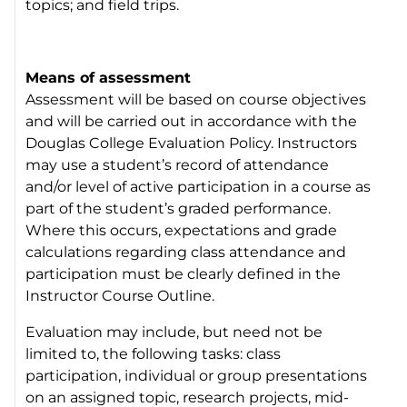
topics; and field trips.
Means of assessment
Assessment will be based on course objectives
and will be carried out in accordance with the
Douglas College Evaluation Policy. Instructors
may use a student’s record of attendance
and/or level of active participation in a course as
part of the student’s graded performance.
Where this occurs, expectations and grade
calculations regarding class attendance and
participation must be clearly defined in the
Instructor Course Outline.
Evaluation may include, but need not be
limited to, the following tasks: class
participation, individual or group presentations
on an assigned topic, research projects, mid-