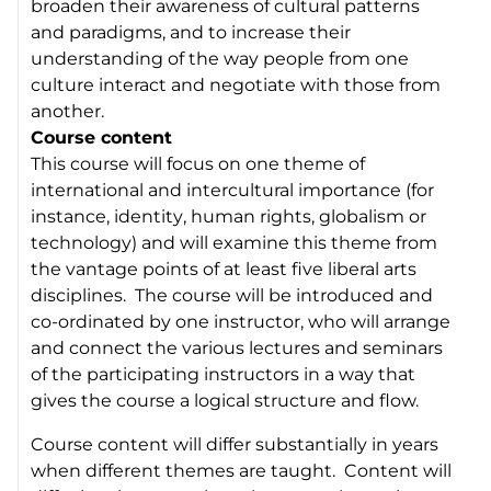
broaden their awareness of cultural patterns
and paradigms, and to increase their
understanding of the way people from one
culture interact and negotiate with those from
another.
Course content
This course will focus on one theme of
international and intercultural importance (for
instance,
identity
,
human rights
,
globalism
or
technology
) and will examine this theme from
the vantage points of at least five liberal arts
disciplines. The course will be introduced and
co-ordinated by one instructor, who will arrange
and connect the various lectures and seminars
of the participating instructors in a way that
gives the course a logical structure and flow.
Course content will differ substantially in years
when different themes are taught. Content will