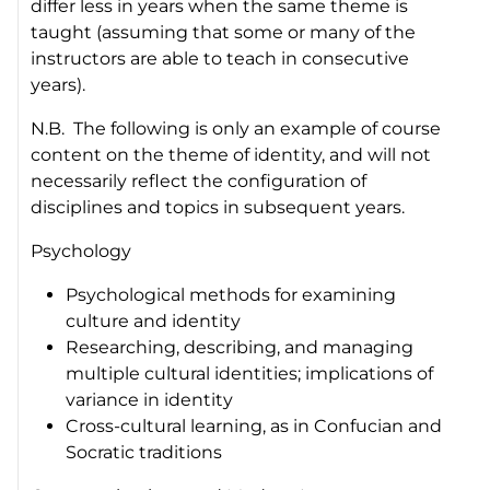
differ less in years when the same theme is
taught (assuming that some or many of the
instructors are able to teach in consecutive
years).
N.B. The following is only an example of course
content on the theme of identity, and will not
necessarily reflect the configuration of
disciplines and topics in subsequent years.
Psychology
Psychological methods for examining
culture and identity
Researching, describing, and managing
multiple cultural identities; implications of
variance in identity
Cross-cultural learning, as in Confucian and
Socratic traditions