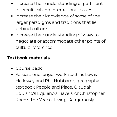
increase their understanding of pertinent
intercultural and international issues
increase their knowledge of some of the
larger paradigms and traditions that lie
behind culture
increase their understanding of ways to
negotiate or accommodate other points of
cultural reference
Textbook materials
Course pack
At least one longer work, such as Lewis
Holloway and Phil Hubbard’s geography
textbook
People and Place
, Olaudah
Equiano’s
Equiano’s Travels
, or Christopher
Koch’s
The Year of Living Dangerously