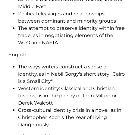
Middle East
Political cleavages and relationships
between dominant and minority groups
The attempt to preserve identity within free
trade, as in negotiating elements of the
WTO and NAFTA
English
The ways writers construct a sense of
identity, as in Nabil Gorgy's short story "Cairo
is a Small City"
Western identity: Classical and Christian
fusions, as in the poetry of John Milton or
Derek Walcott
Cross-cultural identity crisis in a novel, as in
Christopher Koch's
The Year of Living
Dangerously