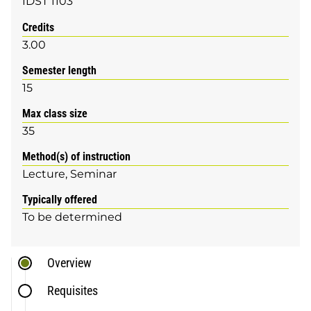
IDST 1103
Credits
3.00
Semester length
15
Max class size
35
Method(s) of instruction
Lecture
Seminar
Typically offered
To be determined
Overview
Requisites