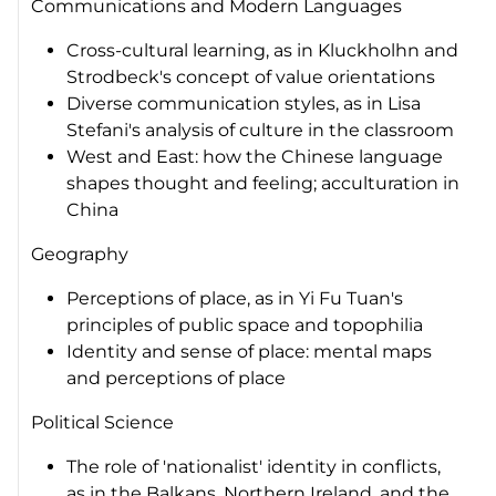
Communications and Modern Languages
Cross-cultural learning, as in Kluckholhn and
Strodbeck's concept of value orientations
Diverse communication styles, as in Lisa
Stefani's analysis of culture in the classroom
West and East: how the Chinese language
shapes thought and feeling; acculturation in
China
Geography
Perceptions of place, as in Yi Fu Tuan's
principles of public space and topophilia
Identity and sense of place: mental maps
and perceptions of place
Political Science
The role of 'nationalist' identity in conflicts,
as in the Balkans, Northern Ireland, and the