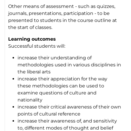
Other means of assessment - such as quizzes,
journals, presentations, participation - to be
presented to students in the course outline at
the start of classes.
Learning outcomes
Successful students will:
increase their understanding of
methodologies used in various disciplines in
the liberal arts
increase their appreciation for the way
these methodologies can be used to
examine questions of culture and
nationality
increase their critical awareness of their own
points of cultural reference
increase their awareness of, and sensitivity
to, different modes of thought and belief