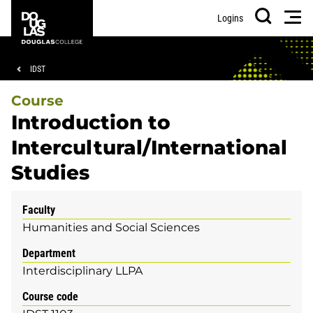
Skip
Skip
Douglas
Men
Logins
to
to
College
Search
main
footer
content
Breadcrumb
IDST
Course
Introduction to
Intercultural/International
Studies
Faculty
Humanities and Social Sciences
Department
Interdisciplinary LLPA
Course code