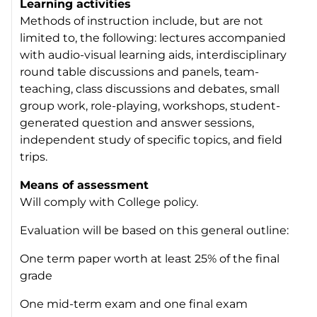
Learning activities
Methods of instruction include, but are not
limited to, the following: lectures accompanied
with audio-visual learning aids, interdisciplinary
round table discussions and panels, team-
teaching, class discussions and debates, small
group work, role-playing, workshops, student-
generated question and answer sessions,
independent study of specific topics, and field
trips.
Means of assessment
Will comply with College policy.
Evaluation will be based on this general outline:
One term paper worth at least 25% of the final
grade
One mid-term exam and one final exam