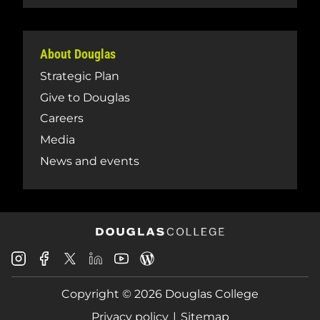
About Douglas
Strategic Plan
Give to Douglas
Careers
Media
News and events
Douglas
Douglas
Douglas
Douglas
Douglas
Douglas
College
College
College
College
College
College
Instagram
Facebook
Copyright © 2026 Douglas College
LinkedIn
Youtube
Blog
X
Page
Privacy policy
Sitemap