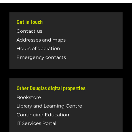
Get in touch
Contact us
Addresses and maps
Hours of operation
Emergency contacts
Other Douglas digital properties
Bookstore
Library and Learning Centre
Continuing Education
IT Services Portal