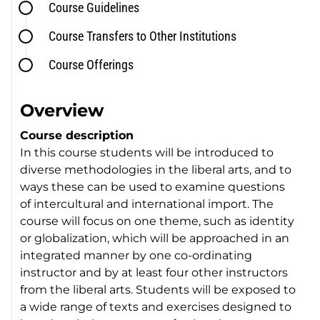
Course Guidelines
Course Transfers to Other Institutions
Course Offerings
Overview
Course description
In this course students will be introduced to
diverse methodologies in the liberal arts, and to
ways these can be used to examine questions
of intercultural and international import. The
course will focus on one theme, such as identity
or globalization, which will be approached in an
integrated manner by one co-ordinating
instructor and by at least four other instructors
from the liberal arts. Students will be exposed to
a wide range of texts and exercises designed to