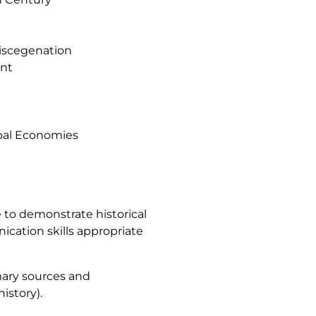
Miscegenation
ent
obal Economies
e to demonstrate historical
unication skills appropriate
imary sources and
history).