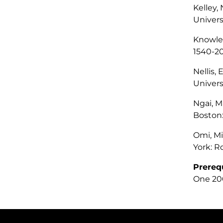
Kelley,
Univers
Knowles
1540-2
Nellis, 
Univers
Ngai, M
Boston:
Omi, M
York: R
Prereq
One 200