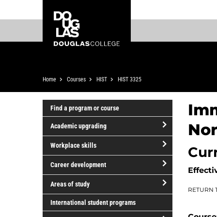
Skip
Skip
Douglas
to
to
College
main
footer
content
Breadcrumb
Home
Courses
HIST
HIST 3325
Imm
Find a program or course
Nor
Academic upgrading
open/close
Workplace skills
Cur
Academic
open/close
upgrading
Career development
Effecti
Workplace
open/close
skills
Areas of study
RETURN 
Career
open/close
development
International student programs
Areas
Course