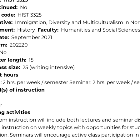
tinued
No
 code
HIST 3325
ptive
Immigration, Diversity and Multiculturalism in No
tment
History
Faculty
Humanities and Social Science
ate
September 2021
rm
202220
No
er length
15
ss size
25 (writing intensive)
t hours
: 2 hrs. per week / semester Seminar: 2 hrs. per week / 
s) of instruction
e
r
g activities
om instruction will include both lectures and seminar dis
 instruction on weekly topics with opportunities for stu
ion. Seminars will encourage active class participation in