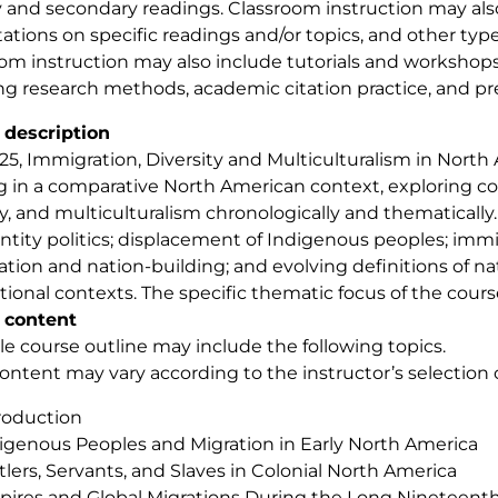
 and secondary readings. Classroom instruction may als
ations on specific readings and/or topics, and other types
om instruction may also include tutorials and workshops o
ng research methods, academic citation practice, and pre
 description
25, Immigration, Diversity and Multiculturalism in Nort
g in a comparative North American context, exploring con
ty, and multiculturalism chronologically and thematically
ntity politics; displacement of Indigenous peoples; imm
tion and nation-building; and evolving definitions of nat
tional contexts. The specific thematic focus of the course
 content
e course outline may include the following topics.
ontent may vary according to the instructor’s selection o
roduction
igenous Peoples and Migration in Early North America
tlers, Servants, and Slaves in Colonial North America
ires and Global Migrations During the Long Nineteent