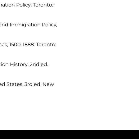
ration Policy
. Toronto:
and Immigration Policy,
cas, 1500-1888
. Toronto:
ion History
. 2nd ed.
ed States
. 3rd ed. New