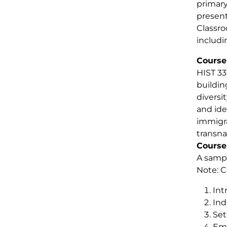
primary
present
Classro
includi
Course
HIST 33
buildin
diversi
and ide
immigra
transna
Course
A sampl
Note: C
Int
Ind
Set
Emp