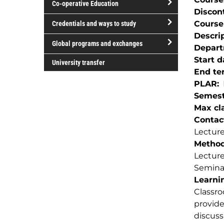
Co-operative Education
of
Discon
study
open/close
Course
Credentials and ways to study
Co-
Descri
open/close
operative
Global programs and exchanges
Depar
Credentials
Education
open/close
Start d
and
University transfer
Global
End te
ways
programs
PLAR
to
and
Semest
study
exchanges
Max cla
Contac
Lecture
Method(
Lectur
Semina
Learnin
Classro
provide
discuss