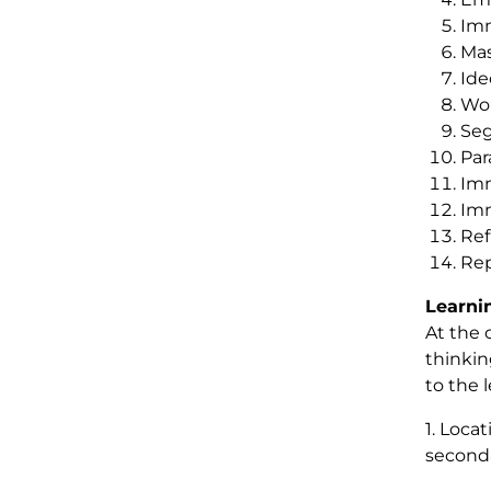
Imm
Mas
Ide
Wor
Seg
Par
Imm
Imm
Ref
Rep
Learni
At the 
thinking
to the 
1. Loca
secondar