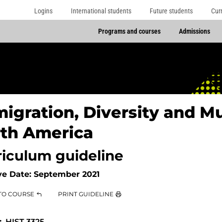
Logins
International students
Future students
Cur
Programs and courses
Admissions
igration, Diversity and Mu
th America
riculum guideline
ve Date:
September 2021
TO COURSE
PRINT GUIDELINE
HIST 3325