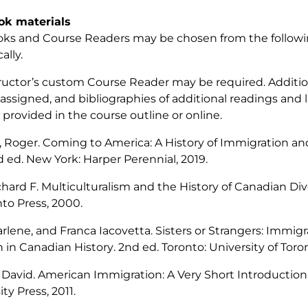
ok materials
ks and Course Readers may be chosen from the followin
ally.
ructor’s custom Course Reader may be required. Additio
 assigned, and bibliographies of additional readings and l
provided in the course outline or online.
, Roger.
Coming to America: A History of Immigration an
d ed. New York: Harper Perennial, 2019.
chard F.
Multiculturalism and the History of Canadian Div
nto Press, 2000.
rlene, and Franca Iacovetta.
Sisters or Strangers: Immigr
in Canadian History
. 2nd ed. Toronto: University of Toro
 David.
American Immigration: A Very Short Introduction
ty Press, 2011.