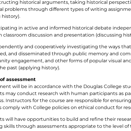
tructing historical arguments, taking historical perspect
cal problems through different types of writing assignme
 history).
icipating in active and informed historical debate indep
 classroom discussion and presentation (discussing hist
pendently and cooperatively investigating the ways that 
ed, and disseminated through public memory and comme
ty engagement, and other forms of popular visual and
he past (applying history).
of assessment
ent will be in accordance with the Douglas College stud
s may conduct research with human participants as part
ass. Instructors for the course are responsible for ensuri
s comply with College policies on ethical conduct for r
s will have opportunities to build and refine their resear
g skills through assessments appropriate to the level of t