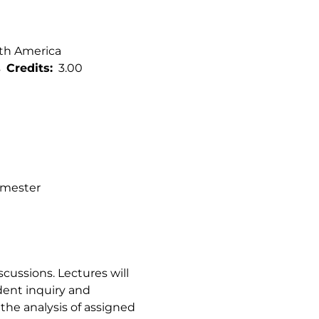
rth America
s
Credits
3.00
semester
cussions. Lectures will
dent inquiry and
 the analysis of assigned