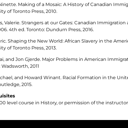
 Ninette.
Making of a Mosaic: A History of Canadian Immig
ity of Toronto Press, 2010.
, Valerie.
Strangers at our Gates: Canadian Immigration 
006
. 4th ed. Toronto: Dundurn Press, 2016.
Eric.
Shaping the New World: African Slavery in the Ameri
ity of Toronto Press, 2013.
ai, and Jon Gjerde.
Major Problems in American Immigrat
 Wadsworth, 2011
ichael, and Howard Winant.
Racial Formation in the Unit
outledge, 2015.
uisites
0 level course in History, or permission of the instructor