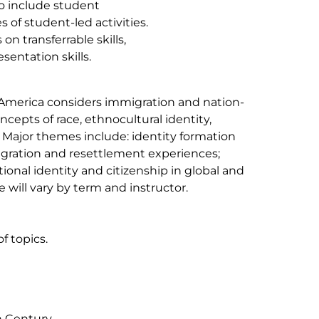
o include student
 of student-led activities.
n transferrable skills,
sentation skills.
h America considers immigration and nation-
cepts of race, ethnocultural identity,
. Major themes include: identity formation
igration and resettlement experiences;
ional identity and citizenship in global and
 will vary by term and instructor.
f topics.
h Century