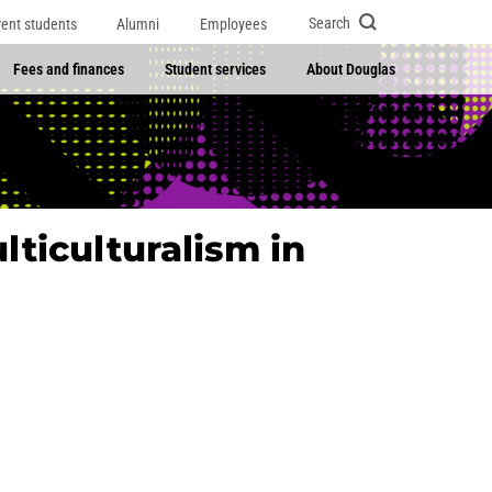
Search
rent students
Alumni
Employees
Fees and finances
Student services
About Douglas
lticulturalism in