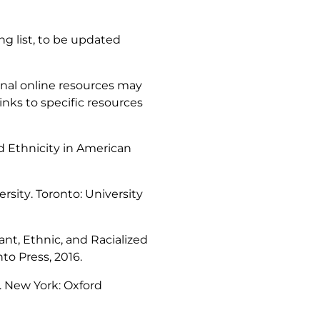
g list, to be updated
nal online resources may
inks to specific resources
d Ethnicity in American
ersity
. Toronto: University
ant, Ethnic, and Racialized
nto Press, 2016.
. New York: Oxford