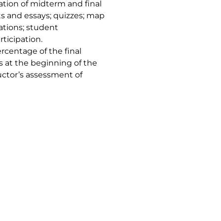
tion of midterm and final
s and essays; quizzes; map
ations; student
rticipation.
rcentage of the final
ts at the beginning of the
ructor’s assessment of