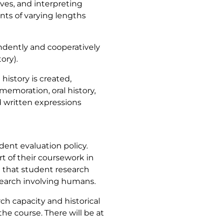
ives, and interpreting
nts of varying lengths
endently and cooperatively
ory).
history is created,
moration, oral history,
 written expressions
ent evaluation policy.
 of their coursework in
ng that student research
esearch involving humans.
ch capacity and historical
he course. There will be at