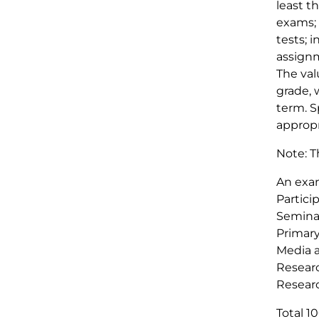
least t
exams; 
tests; 
assignm
The val
grade, 
term. S
appropr
Note: T
An exa
Partici
Seminar
Primar
Media a
Researc
Resear
Total 1