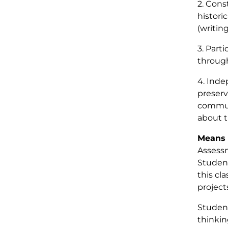
2. Cons
histori
(writing
3. Part
through
4. Inde
preserv
communi
about t
Means 
Assessm
Student
this cl
project
Student
thinkin