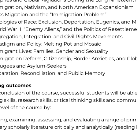
igration, Nativism, and North American Expansionism
s Migration and the “Immigration Problem”
ologies of Race: Exclusion, Deportation, Eugenics, and 
ld War II, “Enemy Aliens,” and the Politics of Resettlem
regation, Integration, and Civil Rights Movements
adigm and Policy: Melting Pot and Mosaic
igrant Lives: Families, Gender and Sexuality
igration Reform, Citizenship, Border Anxieties, and Gl
ugees and Asylum-Seekers
aration, Reconciliation, and Public Memory
ng outcomes
conclusion of the course, successful students will be abl
 skills, research skills, critical thinking skills and comm
level of the course by:
ting, examining, assessing, and evaluating a range of pr
y scholarly literature critically and analytically (reading 