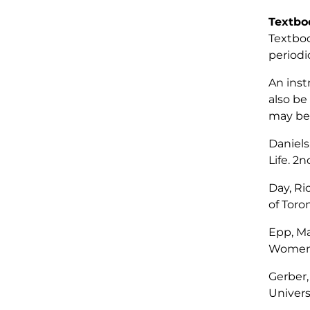
Textbo
Textboo
periodic
An inst
also be
may be 
Daniels
Life
. 2n
Day, Ri
of Toro
Epp, Ma
Women 
Gerber,
Universi