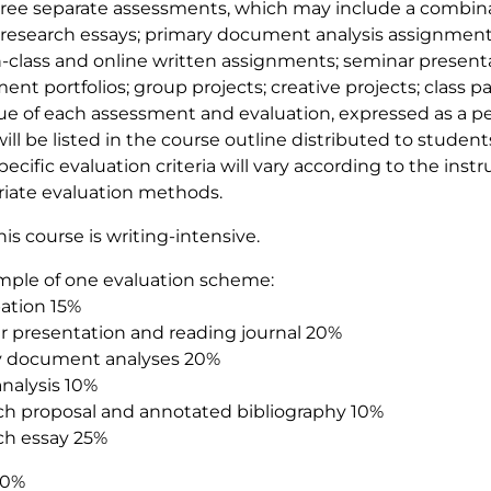
hree separate assessments, which may include a combina
research essays; primary document analysis assignment
in-class and online written assignments; seminar present
ent portfolios; group projects; creative projects; class pa
ue of each assessment and evaluation, expressed as a pe
will be listed in the course outline distributed to studen
pecific evaluation criteria will vary according to the inst
iate evaluation methods.
his course is writing-intensive.
mple of one evaluation scheme:
pation 15%
 presentation and reading journal 20%
y document analyses 20%
nalysis 10%
h proposal and annotated bibliography 10%
ch essay 25%
00%