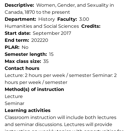
Descriptive
Women, Gender, and Sexuality in
Canada, 1870 to the present
Department
History
Faculty
3.00
Humanities and Social Sciences
Credits
Start date
September 2017
End term
202220
PLAR
No
Semester length
15
Max class size
35
Contact hours
Lecture: 2 hours per week / semester Seminar: 2
hours per week / semester
Method(s) of instruction
Lecture
Seminar
Learning activities
Classroom instruction will include both lectures
and seminar discussions. Lectures will provide