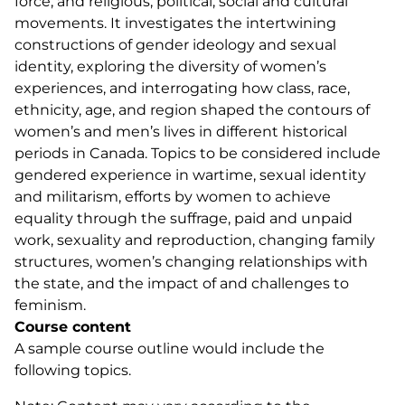
force, and religious, political, social and cultural
movements. It investigates the intertwining
constructions of gender ideology and sexual
identity, exploring the diversity of women’s
experiences, and interrogating how class, race,
ethnicity, age, and region shaped the contours of
women’s and men’s lives in different historical
periods in Canada. Topics to be considered include
gendered experience in wartime, sexual identity
and militarism, efforts by women to achieve
equality through the suffrage, paid and unpaid
work, sexuality and reproduction, changing family
structures, women’s changing relationships with
the state, and the impact of and challenges to
feminism.
Course content
A sample course outline would include the
following topics.