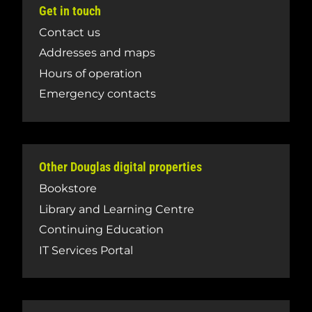
Get in touch
Contact us
Addresses and maps
Hours of operation
Emergency contacts
Other Douglas digital properties
Bookstore
Library and Learning Centre
Continuing Education
IT Services Portal