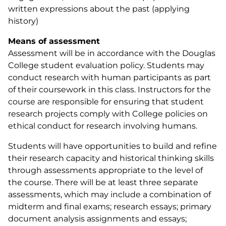
written expressions about the past (applying
history)
Means of assessment
Assessment will be in accordance with the Douglas
College student evaluation policy. Students may
conduct research with human participants as part
of their coursework in this class. Instructors for the
course are responsible for ensuring that student
research projects comply with College policies on
ethical conduct for research involving humans.
Students will have opportunities to build and refine
their research capacity and historical thinking skills
through assessments appropriate to the level of
the course. There will be at least three separate
assessments, which may include a combination of
midterm and final exams; research essays; primary
document analysis assignments and essays;