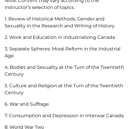
Note: Content may vary according to the
instructor’s selection of topics.
1. Review of Historical Methods; Gender and
Sexuality in the Research and Writing of History
2. Work and Education in Industrializing Canada
3. Separate Spheres: Moral Reform in the Industrial
Age
4. Bodies and Sexuality at the Turn of the Twentieth
Century
5. Culture and Religion at the Turn of the Twentieth
Century
6. War and Suffrage
7. Consumption and Depression in Interwar Canada
8. World War Two