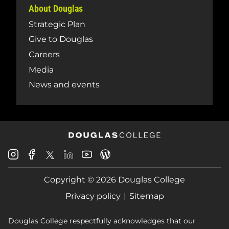
About Douglas
Strategic Plan
Give to Douglas
Careers
Media
News and events
Douglas
Douglas
Douglas
Douglas
Douglas
Douglas
College
College
College
College
College
College
Instagram
Facebook
Copyright © 2026 Douglas College
LinkedIn
Youtube
Blog
X
Page
Privacy policy
Sitemap
Douglas College respectfully acknowledges that our