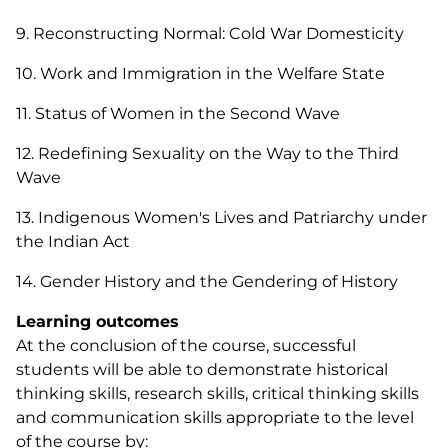
9. Reconstructing Normal: Cold War Domesticity
10. Work and Immigration in the Welfare State
11. Status of Women in the Second Wave
12. Redefining Sexuality on the Way to the Third
Wave
13. Indigenous Women's Lives and Patriarchy under
the Indian Act
14. Gender History and the Gendering of History
Learning outcomes
At the conclusion of the course, successful
students will be able to demonstrate historical
thinking skills, research skills, critical thinking skills
and communication skills appropriate to the level
of the course by: