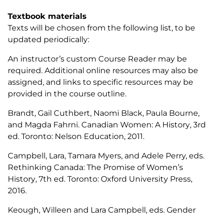
Textbook materials
Texts will be chosen from the following list, to be
updated periodically:
An instructor’s custom Course Reader may be
required. Additional online resources may also be
assigned, and links to specific resources may be
provided in the course outline.
Brandt, Gail Cuthbert, Naomi Black, Paula Bourne,
and Magda Fahrni.
Canadian Women: A History
, 3rd
ed. Toronto: Nelson Education, 2011.
Campbell, Lara, Tamara Myers, and Adele Perry, eds.
Rethinking Canada: The Promise of Women’s
History
, 7th ed. Toronto: Oxford University Press,
2016.
Keough, Willeen and Lara Campbell, eds.
Gender