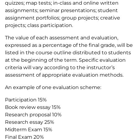
quizzes; map tests; in-class and online written
assignments; seminar presentations; student
assignment portfolios; group projects; creative
projects; class participation.
The value of each assessment and evaluation,
expressed as a percentage of the final grade, will be
listed in the course outline distributed to students
at the beginning of the term. Specific evaluation
criteria will vary according to the instructor’s
assessment of appropriate evaluation methods.
An example of one evaluation scheme:
Participation 15%
Book review essay 15%
Research proposal 10%
Research essay 25%
Midterm Exam 15%
Final Exam 20%