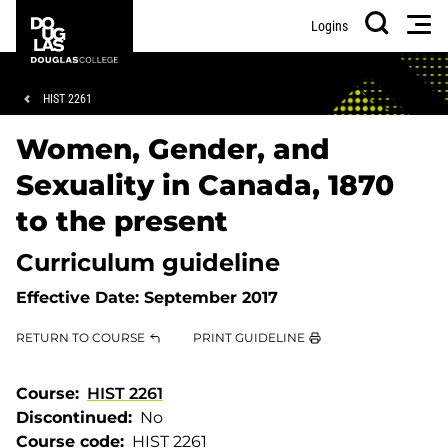
Skip
Skip
Douglas
Men
Logins
to
to
College
Search
main
footer
content
Breadcrumb
HIST 2261
Women, Gender, and
Sexuality in Canada, 1870
to the present
Curriculum guideline
Effective Date:
September 2017
RETURN TO COURSE
PRINT GUIDELINE
Course
HIST 2261
Discontinued
No
Course code
HIST 2261