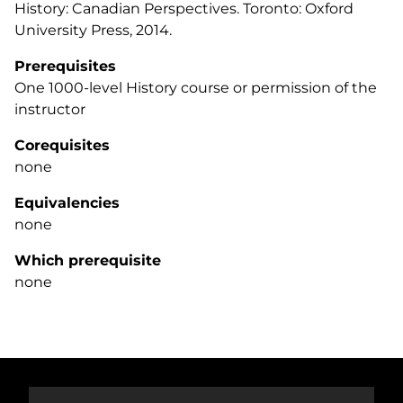
History: Canadian Perspectives
. Toronto: Oxford
University Press, 2014.
Prerequisites
One 1000-level History course or permission of the
instructor
Corequisites
none
Equivalencies
none
Which prerequisite
none