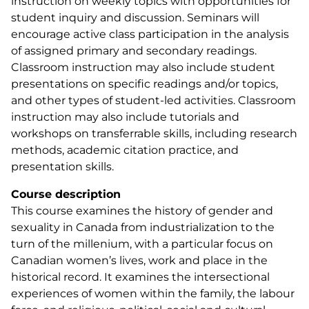
instruction on weekly topics with opportunities for
student inquiry and discussion. Seminars will
encourage active class participation in the analysis
of assigned primary and secondary readings.
Classroom instruction may also include student
presentations on specific readings and/or topics,
and other types of student-led activities. Classroom
instruction may also include tutorials and
workshops on transferrable skills, including research
methods, academic citation practice, and
presentation skills.
Course description
This course examines the history of gender and
sexuality in Canada from industrialization to the
turn of the millenium, with a particular focus on
Canadian women’s lives, work and place in the
historical record. It examines the intersectional
experiences of women within the family, the labour