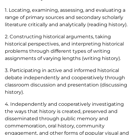
1. Locating, examining, assessing, and evaluating a
range of primary sources and secondary scholarly
literature critically and analytically (reading history).
2. Constructing historical arguments, taking
historical perspectives, and interpreting historical
problems through different types of writing
assignments of varying lengths (writing history).
3. Participating in active and informed historical
debate independently and cooperatively through
classroom discussion and presentation (discussing
history).
4. Independently and cooperatively investigating
the ways that history is created, preserved and
disseminated through public memory and
commemoration, oral history, community
engagement, and other forms of popular visual and