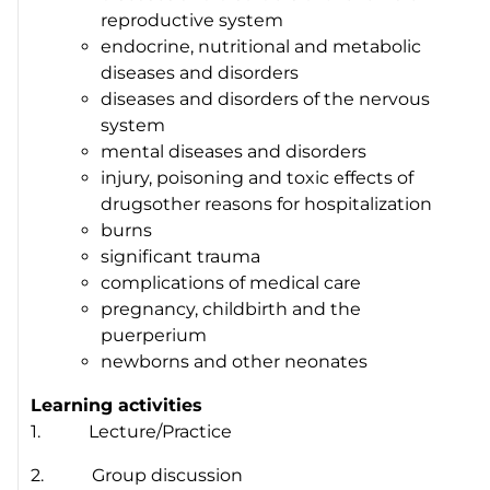
reproductive system
endocrine, nutritional and metabolic
diseases and disorders
diseases and disorders of the nervous
system
mental diseases and disorders
injury, poisoning and toxic effects of
drugsother reasons for hospitalization
burns
significant trauma
complications of medical care
pregnancy, childbirth and the
puerperium
newborns and other neonates
Learning activities
1. Lecture/Practice
2. Group discussion