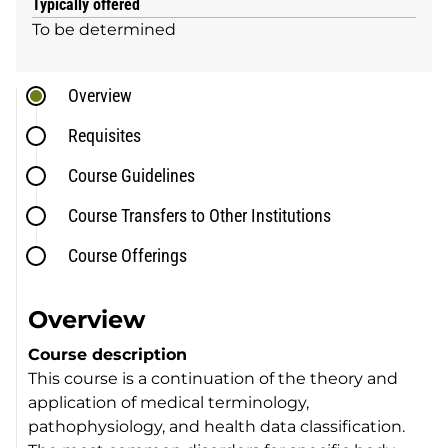
Typically offered
To be determined
Overview
Requisites
Course Guidelines
Course Transfers to Other Institutions
Course Offerings
Overview
Course description
This course is a continuation of the theory and
application of medical terminology,
pathophysiology, and health data classification.