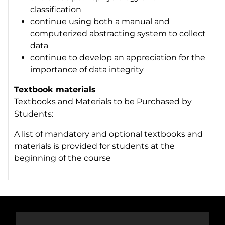
classification
continue using both a manual and
computerized abstracting system to collect
data
continue to develop an appreciation for the
importance of data integrity
Textbook materials
Textbooks and Materials to be Purchased by
Students:
A list of mandatory and optional textbooks and
materials is provided for students at the
beginning of the course