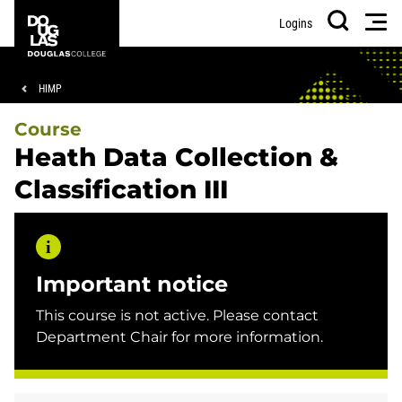
Skip
Skip
Douglas
Men
Logins
to
to
College
Search
main
footer
content
Breadcrumb
HIMP
Course
Heath Data Collection &
Classification III
Important notice
This course is not active. Please contact
Department Chair for more information.