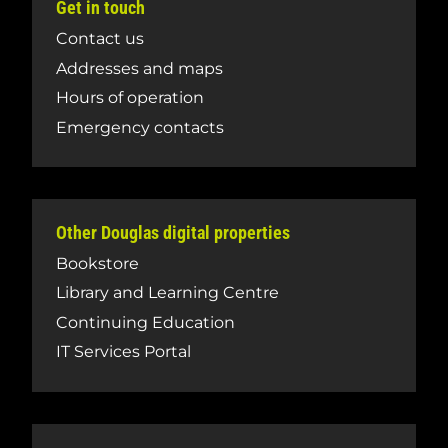
Get in touch
Contact us
Addresses and maps
Hours of operation
Emergency contacts
Other Douglas digital properties
Bookstore
Library and Learning Centre
Continuing Education
IT Services Portal