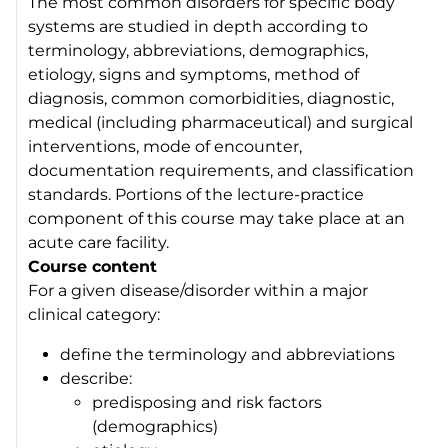
The most common disorders for specific body
systems are studied in depth according to
terminology, abbreviations, demographics,
etiology, signs and symptoms, method of
diagnosis, common comorbidities, diagnostic,
medical (including pharmaceutical) and surgical
interventions, mode of encounter,
documentation requirements, and classification
standards. Portions of the lecture-practice
component of this course may take place at an
acute care facility.
Course content
For a given disease/disorder within a major
clinical category:
define the terminology and abbreviations
describe:
predisposing and risk factors
(demographics)