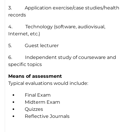
3. Application exercise/case studies/health
records
4. Technology (software, audiovisual,
Internet, etc.)
5. Guest lecturer
6. Independent study of courseware and
specific topics
Means of assessment
Typical evaluations would include:
Final Exam
Midterm Exam
Quizzes
Reflective Journals