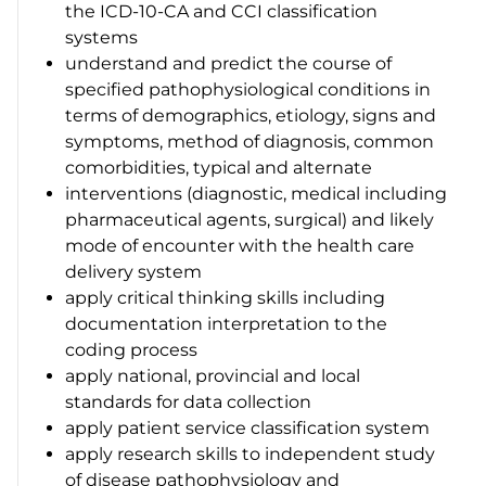
the ICD-10-CA and CCI classification
systems
understand and predict the course of
specified pathophysiological conditions in
terms of demographics, etiology, signs and
symptoms, method of diagnosis, common
comorbidities, typical and alternate
interventions (diagnostic, medical including
pharmaceutical agents, surgical) and likely
mode of encounter with the health care
delivery system
apply critical thinking skills including
documentation interpretation to the
coding process
apply national, provincial and local
standards for data collection
apply patient service classification system
apply research skills to independent study
of disease pathophysiology and