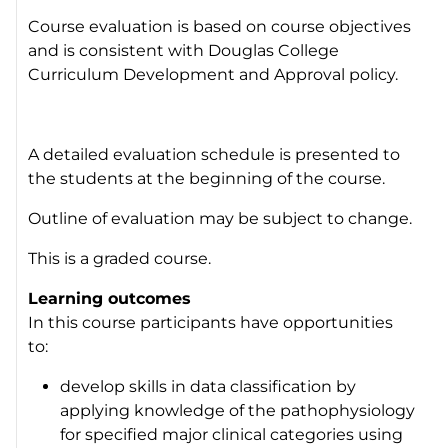
Course evaluation is based on course objectives
and is consistent with Douglas College
Curriculum Development and Approval policy.
A detailed evaluation schedule is presented to
the students at the beginning of the course.
Outline of evaluation may be subject to change.
This is a graded course.
Learning outcomes
In this course participants have opportunities
to:
develop skills in data classification by
applying knowledge of the pathophysiology
for specified major clinical categories using