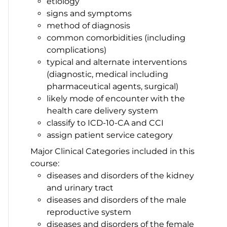
etiology
signs and symptoms
method of diagnosis
common comorbidities (including
complications)
typical and alternate interventions
(diagnostic, medical including
pharmaceutical agents, surgical)
likely mode of encounter with the
health care delivery system
classify to ICD-10-CA and CCI
assign patient service category
Major Clinical Categories included in this
course:
diseases and disorders of the kidney
and urinary tract
diseases and disorders of the male
reproductive system
diseases and disorders of the female