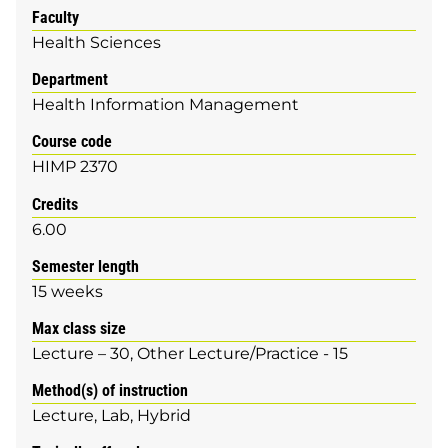
Faculty
Health Sciences
Department
Health Information Management
Course code
HIMP 2370
Credits
6.00
Semester length
15 weeks
Max class size
Lecture – 30, Other Lecture/Practice - 15
Method(s) of instruction
Lecture
Lab
Hybrid