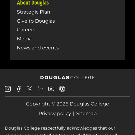
About Douglas
Strategic Plan
Give to Douglas
Careers
Media
News and events
Douglas
Douglas
Douglas
Douglas
Douglas
Douglas
College
College
College
College
College
College
Instagram
Facebook
Copyright © 2026 Douglas College
LinkedIn
Youtube
Blog
X
Page
Privacy policy
Sitemap
Douglas College respectfully acknowledges that our