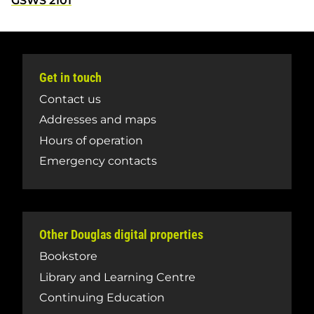
GSWS 2101
Get in touch
Contact us
Addresses and maps
Hours of operation
Emergency contacts
Other Douglas digital properties
Bookstore
Library and Learning Centre
Continuing Education