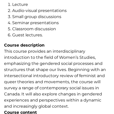
Lecture
Audio-visual presentations
Small group discussions
Seminar presentations
Classroom discussion
Guest lectures.
Course description
This course provides an interdisciplinary
introduction to the field of Women’s Studies,
emphasizing the gendered social processes and
structures that shape our lives. Beginning with an
intersectional introductory review of feminist and
queer theories and movements, the course will
survey a range of contemporary social issues in
Canada. It will also explore changes in gendered
experiences and perspectives within a dynamic
and increasingly global context.
Course content