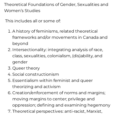
Theoretical Foundations of Gender, Sexualities and
Women’s Studies
This includes all or some of:
A history of feminisms, related theoretical
frameworks and/or movements in Canada and
beyond
Intersectionality: integrating analysis of race,
class, sexualities, colonialism, (dis)ability, and
gender
Queer theory
Social constructionism
Essentialism within feminist and queer
theorizing and activism
Creation/enforcement of norms and margins;
moving margins to center; privilege and
oppression; defining and examining hegemony
Theoretical perspectives: anti-racist, Marxist,