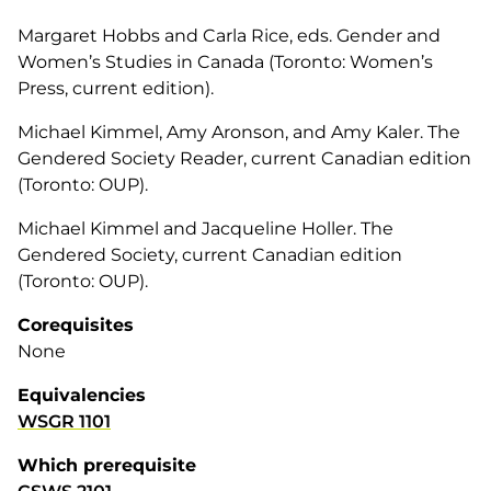
Margaret Hobbs and Carla Rice, eds. Gender and
Women’s Studies in Canada (Toronto: Women’s
Press, current edition).
Michael Kimmel, Amy Aronson, and Amy Kaler. The
Gendered Society Reader, current Canadian edition
(Toronto: OUP).
Michael Kimmel and Jacqueline Holler. The
Gendered Society, current Canadian edition
(Toronto: OUP).
Corequisites
None
Equivalencies
WSGR 1101
Which prerequisite