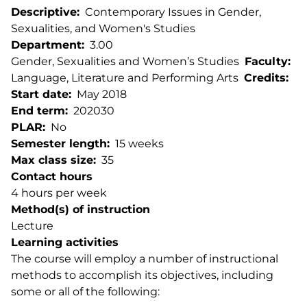
Descriptive
Contemporary Issues in Gender,
Sexualities, and Women's Studies
Department
3.00
Gender, Sexualities and Women’s Studies
Faculty
Language, Literature and Performing Arts
Credits
Start date
May 2018
End term
202030
PLAR
No
Semester length
15 weeks
Max class size
35
Contact hours
4 hours per week
Method(s) of instruction
Lecture
Learning activities
The course will employ a number of instructional
methods to accomplish its objectives, including
some or all of the following: