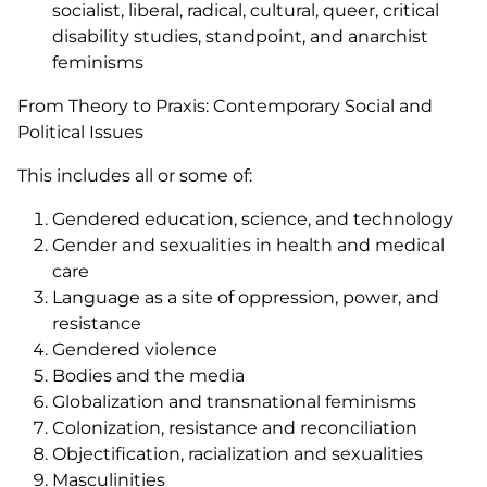
socialist, liberal, radical, cultural, queer, critical
disability studies, standpoint, and anarchist
feminisms
From Theory to Praxis: Contemporary Social and
Political Issues
This includes all or some of:
Gendered education, science, and technology
Gender and sexualities in health and medical
care
Language as a site of oppression, power, and
resistance
Gendered violence
Bodies and the media
Globalization and transnational feminisms
Colonization, resistance and reconciliation
Objectification, racialization and sexualities
Masculinities