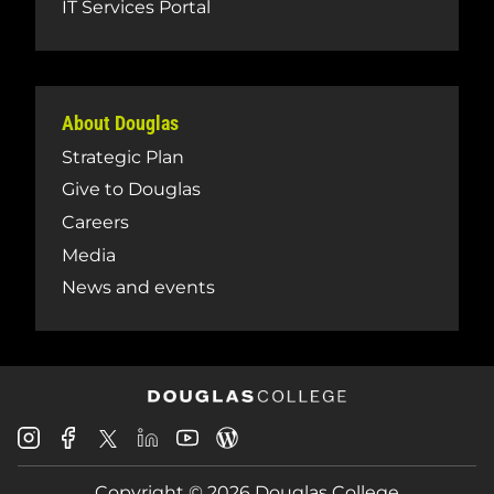
IT Services Portal
About Douglas
Strategic Plan
Give to Douglas
Careers
Media
News and events
Douglas
Douglas
Douglas
Douglas
Douglas
Douglas
College
College
College
College
College
College
Instagram
Facebook
Copyright © 2026 Douglas College
LinkedIn
Youtube
Blog