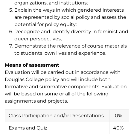
organizations, and institutions;
Explain the ways in which gendered interests
are represented by social policy and assess the
potential for policy equity;
Recognize and identify diversity in feminist and
queer perspectives;
Demonstrate the relevance of course materials
to students' own lives and experience.
Means of assessment
Evaluation will be carried out in accordance with
Douglas College policy and will include both
formative and summative components. Evaluation
will be based on some or all of the following
assignments and projects.
Class Participation and/or Presentations
10%
Exams and Quiz
40%