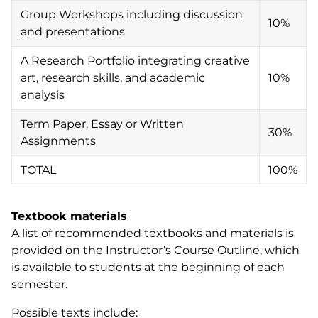
Group Workshops including discussion
10%
and presentations
A Research Portfolio integrating creative
art, research skills, and academic
10%
analysis
Term Paper, Essay or Written
30%
Assignments
TOTAL
100%
Textbook materials
A list of recommended textbooks and materials is
provided on the Instructor’s Course Outline, which
is available to students at the beginning of each
semester.
Possible texts include: