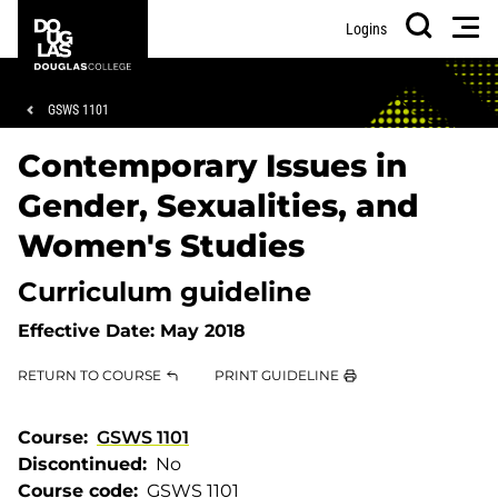
Skip
Skip
Douglas
Men
Logins
to
to
College
Search
main
footer
content
Breadcrumb
GSWS 1101
Contemporary Issues in
Gender, Sexualities, and
Women's Studies
Curriculum guideline
Effective Date:
May 2018
RETURN TO COURSE
PRINT GUIDELINE
Course
GSWS 1101
Discontinued
No
Course code
GSWS 1101