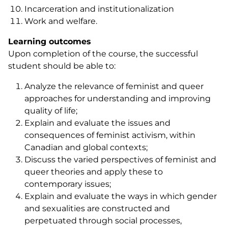
Incarceration and institutionalization
Work and welfare.
Learning outcomes
Upon completion of the course, the successful
student should be able to:
Analyze the relevance of feminist and queer
approaches for understanding and improving
quality of life;
Explain and evaluate the issues and
consequences of feminist activism, within
Canadian and global contexts;
Discuss the varied perspectives of feminist and
queer theories and apply these to
contemporary issues;
Explain and evaluate the ways in which gender
and sexualities are constructed and
perpetuated through social processes,