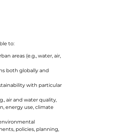
ble to:
n areas (e.g., water, air,
ns both globally and
ainability with particular
, air and water quality,
n, energy use, climate
e environmental
ents, policies, planning,