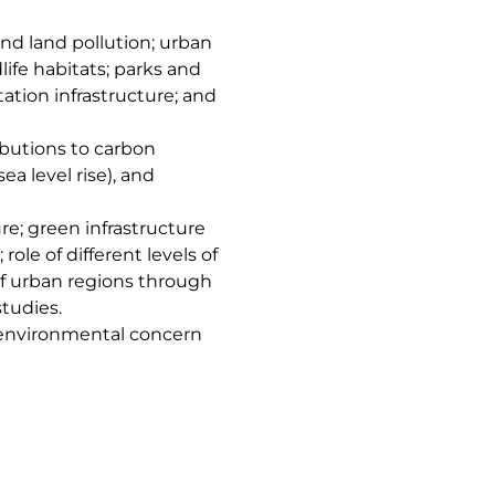
and land pollution; urban
dlife habitats; parks and
ation infrastructure; and
butions to carbon
ea level rise), and
e; green infrastructure
role of different levels of
f urban regions through
studies.
d environmental concern