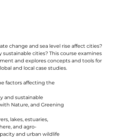
te change and sea level rise affect cities?
 sustainable cities? This course examines
ment and explores concepts and tools for
obal and local case studies.
e factors affecting the
ty and sustainable
with Nature, and Greening
rs, lakes, estuaries,
phere, and agro-
pacity and urban wildlife