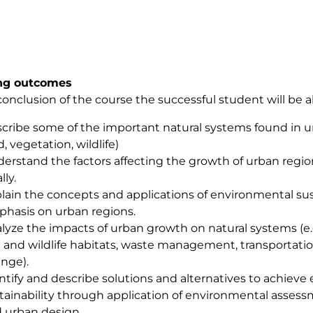
ng outcomes
conclusion of the course the successful student will be a
cribe some of the important natural systems found in urba
d, vegetation, wildlife)
erstand the factors affecting the growth of urban regio
lly.
lain the concepts and applications of environmental sust
hasis on urban regions.
lyze the impacts of urban growth on natural systems (e.g.
h and wildlife habitats, waste management, transportatio
nge).
ntify and describe solutions and alternatives to achiev
tainability through application of environmental assessm
 urban design.