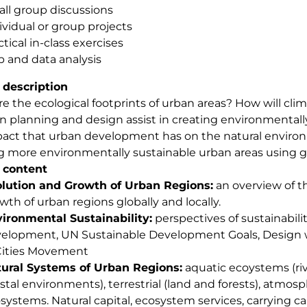
ll group discussions
ividual or group projects
ctical in-class exercises
 and data analysis
 description
e the ecological footprints of urban areas? How will clima
 planning and design assist in creating environmentally
act that urban development has on the natural environ
g more environmentally sustainable urban areas using gl
 content
lution and Growth of Urban Regions:
an overview of th
wth of urban regions globally and locally.
ironmental Sustainability:
perspectives of sustainabili
elopment, UN Sustainable Development Goals, Design 
Cities Movement
ural Systems of Urban Regions:
aquatic ecoystems (rive
stal environments), terrestrial (land and forests), atmos
systems. Natural capital, ecosystem services, carrying ca