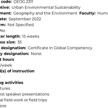
 code
GEOG 2311
ptive
Urban Environmental Sustainability
tment
Geography and the Environment
Faculty
Human
ate
September 2022
rm
Not Specified
No
er length
15 weeks
ss size
35
 designation
Certificate in Global Competency
ry designation
None
t hours
s/week
s) of instruction
e
g activities
tures
st speaker presentations
al field work or field trips
eos