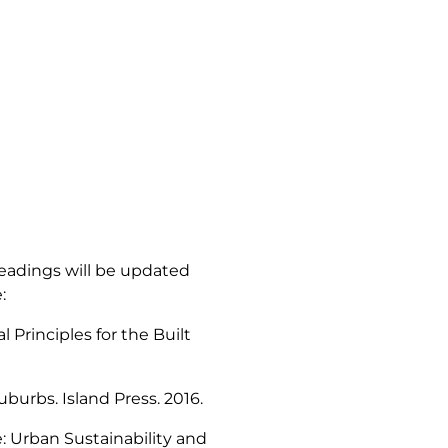
eadings will be updated
:
 Principles for the Built
Suburbs
. Island Press. 2016.
: Urban Sustainability and