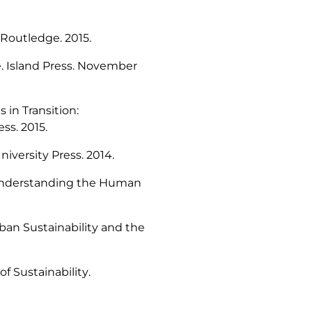
Routledge. 2015.
e
. Island Press. November
 in Transition:
ess. 2015.
iversity Press. 2014.
Understanding the Human
rban Sustainability and the
of Sustainability
.