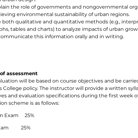
lain the role of governments and nongovernmental organ
ieving environmental sustainability of urban regions.
 both qualitative and quantitative methods (e.g., interpr
phs, tables and charts) to analyze impacts of urban gro
communicate this information orally and in writing.
of assessment
luation will be based on course objectives and be carri
 College policy. The instructor will provide a written syl
ves and evaluation specifications during the first week o
ion scheme is as follows:
rm Exam 25%
 Exam 25%