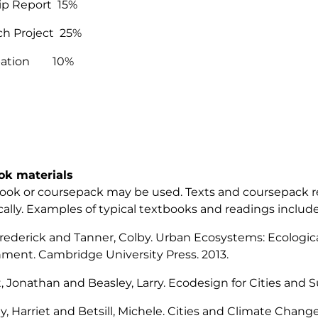
rip Report 15%
ch Project 25%
ipation 10%
ok materials
ook or coursepack may be used. Texts and coursepack r
cally. Examples of typical textbooks and readings include
Frederick and Tanner, Colby.
Urban Ecosystems: Ecological
nment.
Cambridge University Press. 2013.
, Jonathan and Beasley, Larry.
Ecodesign for Cities and 
y, Harriet and Betsill, Michele.
Cities and Climate Change