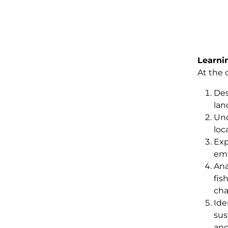
Learni
At the 
Des
lan
Und
loca
Exp
emp
Ana
fis
cha
Ide
sus
and