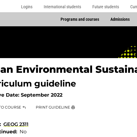
Logins
International students
Future students
Cur
Programs and courses
Admissions
an Environmental Sustaina
riculum guideline
ve Date:
September 2022
TO COURSE
PRINT GUIDELINE
GEOG 2311
tinued
No