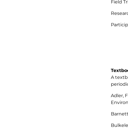
Field T
Resear
Partic
Textbo
A textb
periodi
Adler, 
Enviro
Barnett
Bulkele