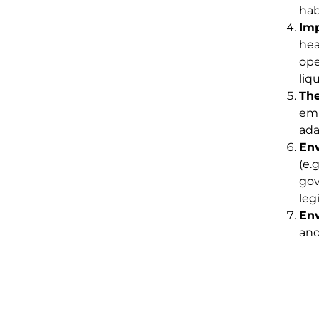
hab
Imp
hea
ope
liq
The
emi
ada
Env
(e.
gov
leg
Env
and