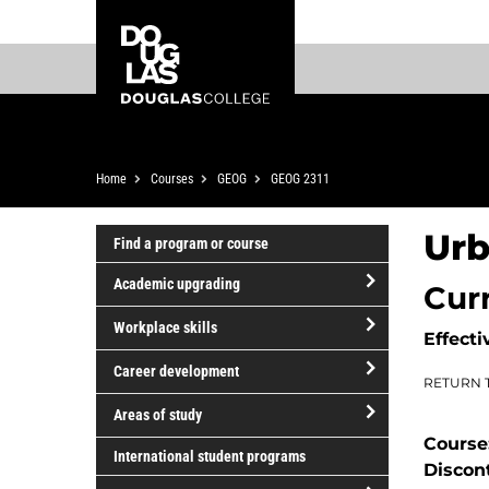
Skip
Skip
Douglas
to
to
College
main
footer
content
Breadcrumb
Home
Courses
GEOG
GEOG 2311
Urb
Find a program or course
Academic upgrading
Cur
open/close
Workplace skills
Effecti
Academic
open/close
upgrading
Career development
RETURN 
Workplace
open/close
skills
Areas of study
Career
Course
open/close
development
International student programs
Discon
Areas