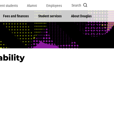
Search
rent students
Alumni
Employees
Fees and finances
Student services
About Douglas
bility