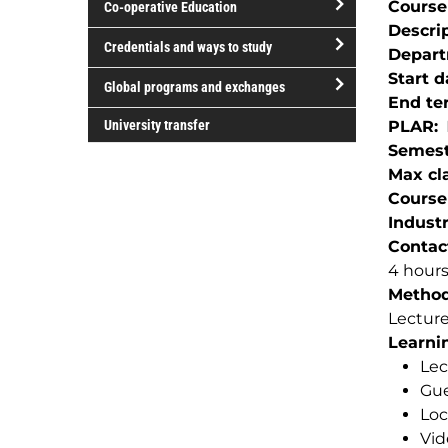
Course
Co-operative Education
of
Descri
study
open/close
Credentials and ways to study
Depar
Co-
open/close
Start d
operative
Global programs and exchanges
Credentials
End te
Education
open/close
and
University transfer
PLAR
Global
ways
Semest
programs
to
Max cla
and
study
Course
exchanges
Indust
Contac
4 hour
Method(
Lectur
Learnin
Lec
Gue
Loc
Vid