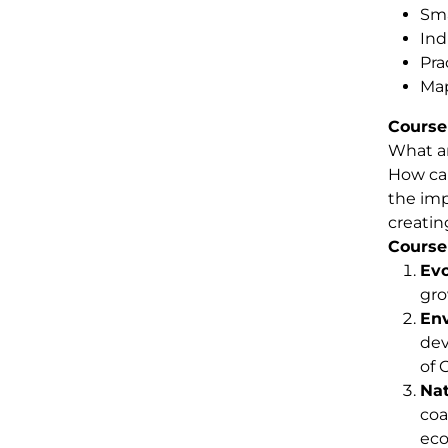
Sma
Ind
Pra
Map
Course
What ar
How can
the imp
creatin
Course
Evo
gro
Env
dev
of 
Nat
coa
eco