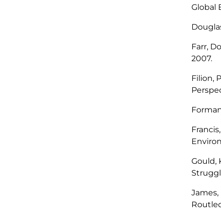
Global
Douglas
Farr, D
2007.
Filion, 
Perspec
Forman
Francis
Enviro
Gould, 
Struggl
James, 
Routled