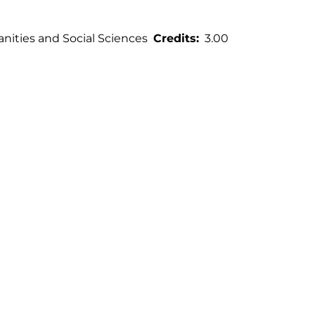
ities and Social Sciences
Credits
3.00