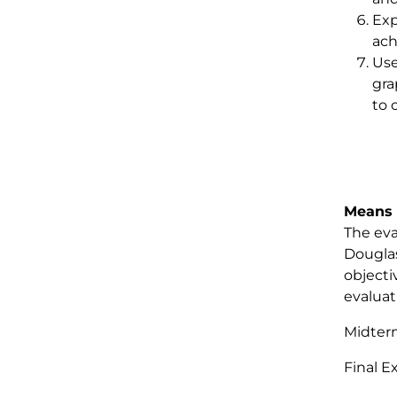
Exp
ach
Use
gra
to 
Means 
The eva
Douglas
objecti
evaluat
Midte
Final