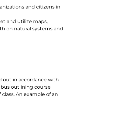
izations and citizens in
et and utilize maps,
wth on natural systems and
ed out in accordance with
labus outlining course
f class. An example of an