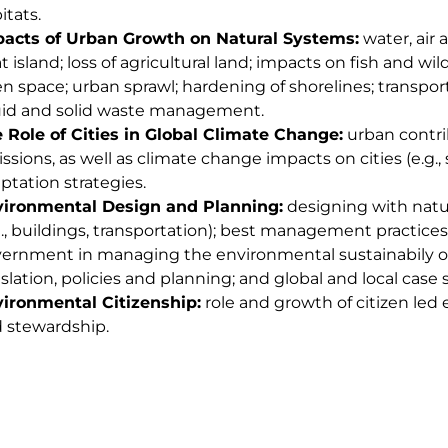
itats.
acts of Urban Growth on Natural Systems:
water, air 
t island; loss of agricultural land; impacts on fish and wil
n space; urban sprawl; hardening of shorelines; transport
uid and solid waste management.
 Role of Cities in Global Climate Change:
urban contri
ssions, as well as climate change impacts on cities (e.g., s
ptation strategies.
ironmental Design and Planning:
designing with natur
g., buildings, transportation); best management practices; 
ernment in managing the environmental sustainabily o
islation, policies and planning; and global and local case 
ironmental Citizenship:
role and growth of citizen le
 stewardship.