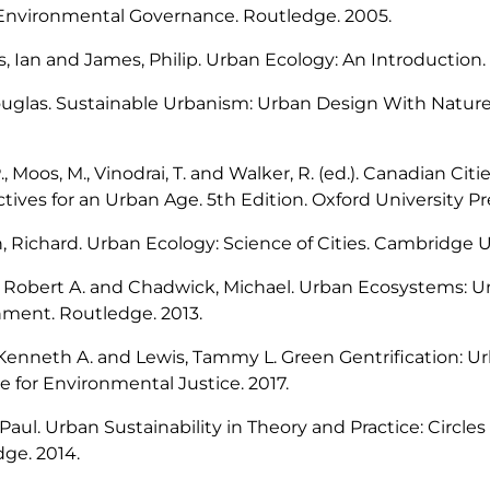
 Environmental Governance
. Routledge. 2005.
, Ian and James, Philip.
Urban Ecology: An Introduction.
ouglas.
Sustainable Urbanism: Urban Design With Natur
P., Moos, M., Vinodrai, T. and Walker, R. (ed.).
Canadian Cities
tives for an Urban Age
. 5th Edition. Oxford University Pr
, Richard.
Urban Ecology: Science of Cities
. Cambridge Un
, Robert A. and Chadwick, Michael.
Urban Ecosystems: 
nment
. Routledge. 2013.
Kenneth A. and Lewis, Tammy L.
Green Gentrification: U
e for Environmental Justice
. 2017.
Paul.
Urban Sustainability in Theory and Practice: Circles 
ge. 2014.