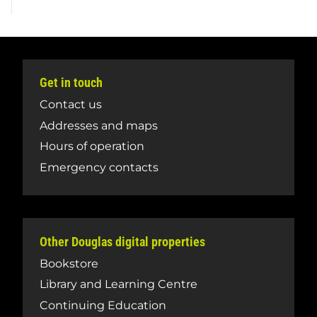
Get in touch
Contact us
Addresses and maps
Hours of operation
Emergency contacts
Other Douglas digital properties
Bookstore
Library and Learning Centre
Continuing Education