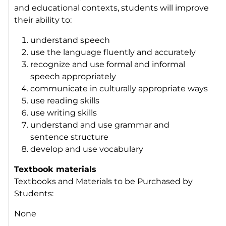
and educational contexts, students will improve
their ability to:
understand speech
use the language fluently and accurately
recognize and use formal and informal
speech appropriately
communicate in culturally appropriate ways
use reading skills
use writing skills
understand and use grammar and
sentence structure
develop and use vocabulary
Textbook materials
Textbooks and Materials to be Purchased by
Students:
None