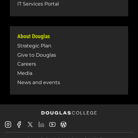
IT Services Portal
About Douglas
Strategic Plan
Give to Douglas
Careers
Media
News and events
Douglas
Douglas
Douglas
Douglas
Douglas
Douglas
College
College
College
College
College
College