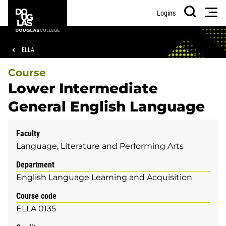
Skip
Skip
Douglas
Men
Logins
to
to
College
Search
main
footer
content
Breadcrumb
ELLA
Course
Lower Intermediate
General English Language
Faculty
Language, Literature and Performing Arts
Department
English Language Learning and Acquisition
Course code
ELLA 0135