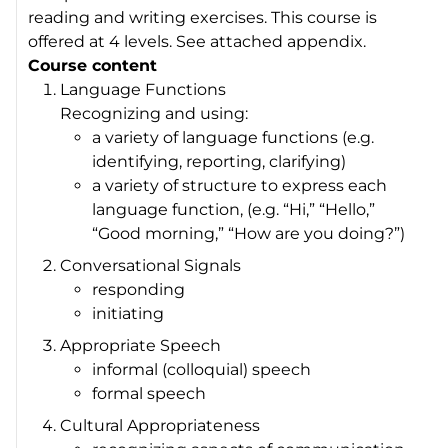
reading and writing exercises. This course is
offered at 4 levels. See attached appendix.
Course content
Language Functions
Recognizing and using:
a variety of language functions (e.g.
identifying, reporting, clarifying)
a variety of structure to express each
language function, (e.g. “Hi,” “Hello,”
“Good morning,” “How are you doing?”)
Conversational Signals
responding
initiating
Appropriate Speech
informal (colloquial) speech
formal speech
Cultural Appropriateness