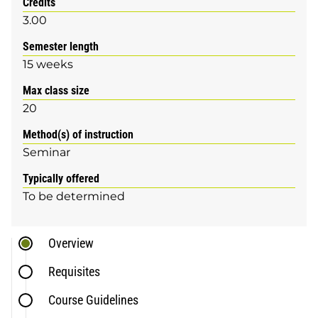
Credits
3.00
Semester length
15 weeks
Max class size
20
Method(s) of instruction
Seminar
Typically offered
To be determined
Overview
Requisites
Course Guidelines