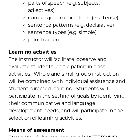
parts of speech (e.g. subjects,
adjectives)
correct grammatical form (e.g. tense)
sentence patterns (e.g. declarative)
sentence types (e.g. simple)
punctuation
Learning activities
The instructor will facilitate, observe and
evaluate students’ participation in class
activities. Whole and small group instruction
will be combined with individual assistance and
student-directed learning. Students will
participate in the setting of goals by identifying
their communicative and language
development needs, and will participate in the
selection of learning activities.
Means of assessment