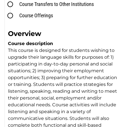
Course Transfers to Other Institutions
Course Offerings
Overview
Course description
This course is designed for students wishing to
upgrade their language skills for purposes of: 1)
participating in day-to-day personal and social
situations; 2) improving their employment
opportunities; 3) preparing for further education
or training. Students will practice strategies for
listening, speaking, reading and writing to meet
their personal, social, employment and/or
educational needs. Course activities will include
listening and speaking in a variety of
communicative situations. Students will also
complete both functional and skill-based