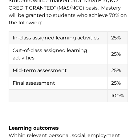
Students will be marked on a “MASTERY/NO
CREDIT GRANTED” (MAS/NCG) basis. Mastery
will be granted to students who achieve 70% on
the following:
In-class assigned learning activities
25%
Out-of-class assigned learning
25%
activities
Mid-term assessment
25%
Final assessment
25%
100%
Learning outcomes
Within relevant personal, social, employment