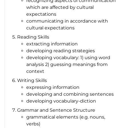
recognizing aspects of communication
which are affected by cultural
expectations
communicating in accordance with
cultural expectations
Reading Skills
extracting information
developing reading strategies
developing vocabulary: 1) using word
analysis 2) guessing meanings from
context
Writing Skills
expressing information
developing and combining sentences
developing vocabulary-diction
Grammar and Sentence Structure
grammatical elements (e.g. nouns,
verbs)