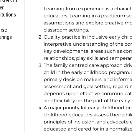
nsfers to
er
Learning from experience is a characte
titutions
educators. Learning in a practicum s
assumptions and explore creative mode
rse
classroom settings.
erings
Quality practice in inclusive early ch
interpretive understanding of the co
key developmental areas such as co
relationships, play skills and temper
The family centred care approach driv
child in the early childhood program. F
primary decision makers, and informat
assessment and goal setting regarding 
depends upon effective communication 
and flexibility on the part of the earl
A major priority for early childhood pro
childhood educators assess their phil
principles of inclusion, and advocate e
educated and cared for in a normali