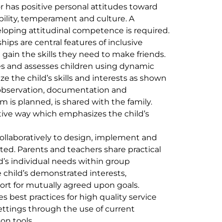
r has positive personal attitudes toward
, ability, temperament and culture. A
loping attitudinal competence is required.
ips are central features of inclusive
 gain the skills they need to make friends.
es and assesses children using dynamic
the child’s skills and interests as shown
r observation, documentation and
 is planned, is shared with the family.
itive way which emphasizes the child’s
ollaboratively to design, implement and
ted. Parents and teachers share practical
d’s individual needs within group
e child’s demonstrated interests,
ort for mutually agreed upon goals.
s best practices for high quality service
settings through the use of current
on tools.