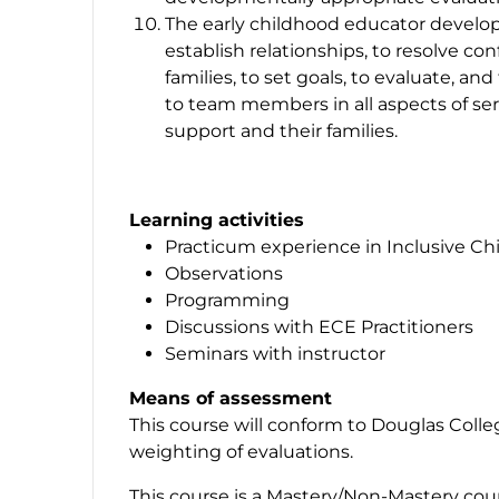
The early childhood educator develops
establish relationships, to resolve con
families, to set goals, to evaluate, an
to team members in all aspects of ser
support and their families.
Learning activities
Practicum experience in Inclusive Ch
Observations
Programming
Discussions with ECE Practitioners
Seminars with instructor
Means of assessment
This course will conform to Douglas Coll
weighting of evaluations.
This course is a Mastery/Non-Mastery cou