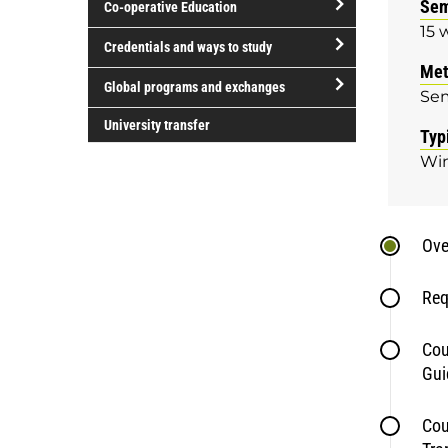
Sem
Co-operative Education
of
15 
study
open/close
Credentials and ways to study
Co-
Met
open/close
operative
Global programs and exchanges
Se
Credentials
Education
open/close
and
University transfer
Typ
Global
ways
Win
programs
to
and
study
exchanges
Ove
Req
Cou
Gui
Cou