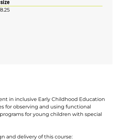
 size
/8.25
ent in inclusive Early Childhood Education
es for observing and using functional
programs for young children with special
n and delivery of this course: