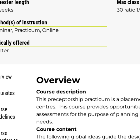
ester length
Max class
weeks
30 ratio 1
hod(s) of instruction
minar
Practicum
Online
ically offered
ter
rview
Overview
Course description
uisites
This preceptorship practicum is a placem
centres. This course provides opportuniti
rse
assessments for the purpose of planning 
delines
needs.
Course content
rse
The following global ideas guide the desig