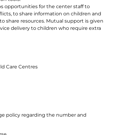
 opportunities for the center staff to
flicts, to share information on children and
d to share resources. Mutual support is given
vice delivery to children who require extra
ild Care Centres
ege policy regarding the number and
rse