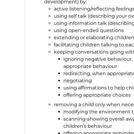
development) by:
active listening/reflecting feeling
using self talk (describing your o
using information talk (describing
using open-ended questions
extending or elaborating childr
facilitating children talking to ea
keeping conversations going with
ignoring negative behaviour,
appropriate behaviour
redirecting, when appropriat
negotiating
using affirmations to help chi
offering appropriate choices
removing a child only when neces
modifying the environment t
scanning-showing overall awa
children’s behaviour
offering appropriate reminders