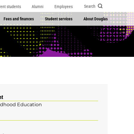
Search
rent students
Alumni
Employees
Fees and finances
Student services
About Douglas
nt
ildhood Education