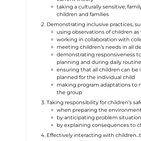
taking a culturally sensitive, fa
children and families
Demonstrating inclusive practices, su
using observations of children as
working in collaboration with coll
meeting children’s needs in all 
demonstrating responsiveness to
planning and during daily routine
ensuring that all children can be
planned for the individual child
making program adaptations to me
the group
Taking responsibility for children’s saf
when preparing the environmen
by anticipating problem situatio
by explaining consequences to c
Effectively interacting with children.