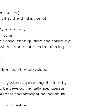
s
wn actions)
 what the child is doing)
en’s comments
ch other
 a child when guiding and caring, by:
 when appropriate, and reinforcing
e
ldren feel they are valued
sary when supervising children, by:
o be developmentally appropriate
reness and anticipating individual
 for transitions.