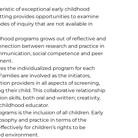
ristic of exceptional early childhood
etting provides opportunities to examine
s of inquiry that are not available in
ildhood programs grows out of reflective and
nnection between research and practice in
mmunication, social competence and peer
ament.
es the individualized program for each
amilies are involved as the initiators,
ion providers in all aspects of screening,
their child. This collaborative relationship
skills, both oral and written; creativity,
y childhood educator.
grams is the inclusion of all children. Early
osophy and practice in terms of the
ffectively for children’s rights to be
zed environment.