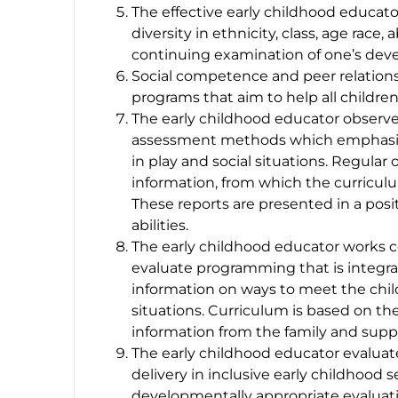
The effective early childhood educato
diversity in ethnicity, class, age race
continuing examination of one’s deve
Social competence and peer relationsh
programs that aim to help all children
The early childhood educator observ
assessment methods which emphasize 
in play and social situations. Regula
information, from which the curriculum
These reports are presented in a pos
abilities.
The early childhood educator works c
evaluate programming that is integra
information on ways to meet the chil
situations. Curriculum is based on th
information from the family and supp
The early childhood educator evaluate
delivery in inclusive early childhood 
developmentally appropriate evaluati