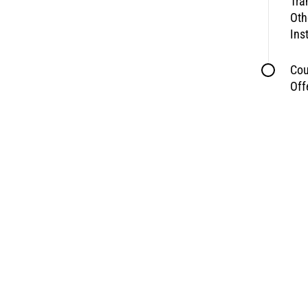
Tra
Oth
Ins
Cou
Off