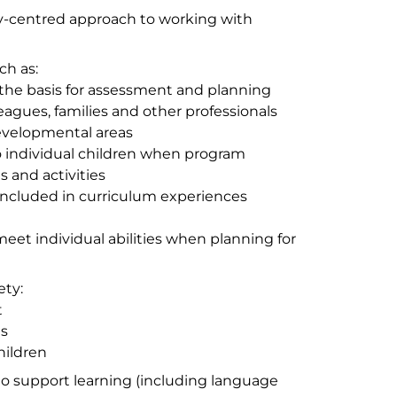
mily-centred approach to working with
ch as:
 the basis for assessment and planning
eagues, families and other professionals
developmental areas
 individual children when program
s and activities
 included in curriculum experiences
et individual abilities when planning for
ety:
t
ns
hildren
..to support learning (including language