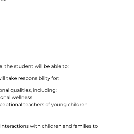
 the student will be able to:
l take responsibility for:
al qualities, including:
onal wellness
xceptional teachers of young children
interactions with children and families to