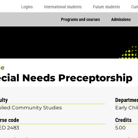
Logins
International students
Future students
Cur
Programs and courses
Admissions
se
cial Needs Preceptorship
ulty
Departme
lied Community Studies
Early Ch
rse code
Credits
ED 2483
5.00