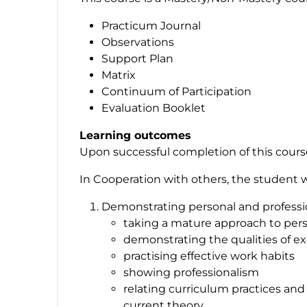
Practicum Journal
Observations
Support Plan
Matrix
Continuum of Participation
Evaluation Booklet
Learning outcomes
Upon successful completion of this course,
In Cooperation with others, the student wil
Demonstrating personal and profession
taking a mature approach to pers
demonstrating the qualities of e
practising effective work habits
showing professionalism
relating curriculum practices and 
current theory