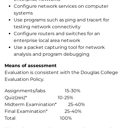
Configure network services on computer
systems
Use programs such as ping and tracert for
testing network connectivity
Configure routers and switches for an
enterprise local area network
Use a packet capturing tool for network
analysis and program debugging
Means of assessment
Evaluation is consistent with the Douglas College
Evaluation Policy.
Assignments/labs 15-30%
Quiz(zes)* 10-25%
Midterm Examination* 25-40%
Final Examination* 25-40%
Total 100%