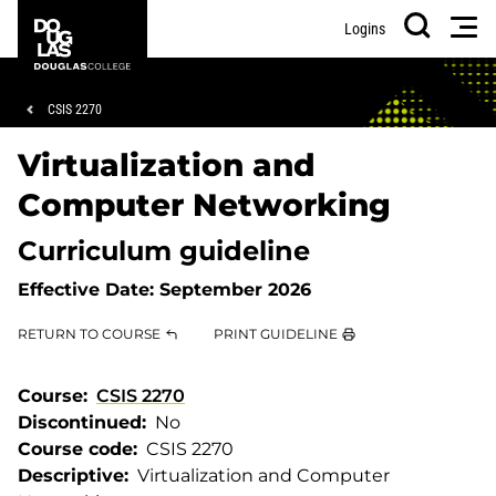
Skip
Skip
Douglas
Men
Logins
to
to
College
Search
main
footer
content
Breadcrumb
CSIS 2270
Virtualization and
Computer Networking
Curriculum guideline
Effective Date:
September 2026
RETURN TO COURSE
PRINT GUIDELINE
Course
CSIS 2270
Discontinued
No
Course code
CSIS 2270
Descriptive
Virtualization and Computer