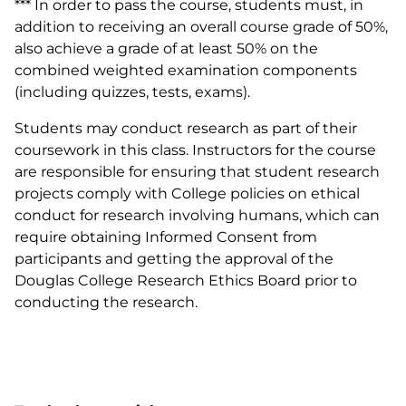
*** In order to pass the course, students must, in
addition to receiving an overall course grade of 50%,
also achieve a grade of at least 50% on the
combined weighted examination components
(including quizzes, tests, exams).
Students may conduct research as part of their
coursework in this class. Instructors for the course
are responsible for ensuring that student research
projects comply with College policies on ethical
conduct for research involving humans, which can
require obtaining Informed Consent from
participants and getting the approval of the
Douglas College Research Ethics Board prior to
conducting the research.