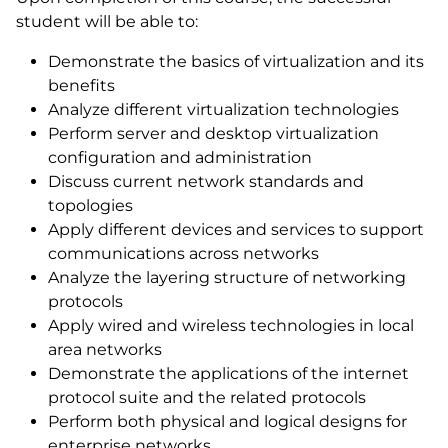
student will be able to:
Demonstrate the basics of virtualization and its
benefits
Analyze different virtualization technologies
Perform server and desktop virtualization
configuration and administration
Discuss current network standards and
topologies
Apply different devices and services to support
communications across networks
Analyze the layering structure of networking
protocols
Apply wired and wireless technologies in local
area networks
Demonstrate the applications of the internet
protocol suite and the related protocols
Perform both physical and logical designs for
enterprise networks