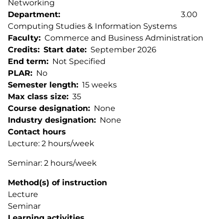
Networking
Department
3.00
Computing Studies & Information Systems
Faculty
Commerce and Business Administration
Credits
Start date
September 2026
End term
Not Specified
PLAR
No
Semester length
15 weeks
Max class size
35
Course designation
None
Industry designation
None
Contact hours
Lecture: 2 hours/week
Seminar: 2 hours/week
Method(s) of instruction
Lecture
Seminar
Learning activities