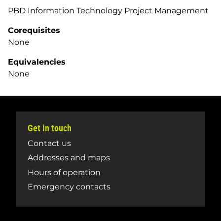
PBD Information Technology Project Management
Corequisites
None
Equivalencies
None
Get in touch
Contact us
Addresses and maps
Hours of operation
Emergency contacts