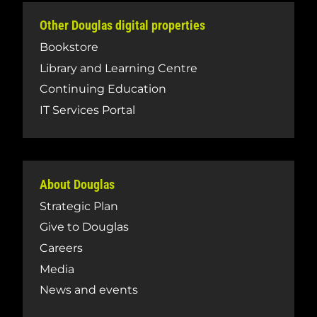
Other Douglas digital properties
Bookstore
Library and Learning Centre
Continuing Education
IT Services Portal
About Douglas
Strategic Plan
Give to Douglas
Careers
Media
News and events