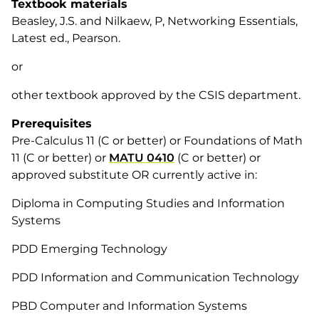
Textbook materials
Beasley, J.S. and Nilkaew, P, Networking Essentials,
Latest ed., Pearson.
or
other textbook approved by the CSIS department.
Prerequisites
Pre-Calculus 11 (C or better) or Foundations of Math
11 (C or better) or
MATU 0410
(C or better) or
approved substitute OR currently active in:
Diploma in Computing Studies and Information
Systems
PDD Emerging Technology
PDD Information and Communication Technology
PBD Computer and Information Systems