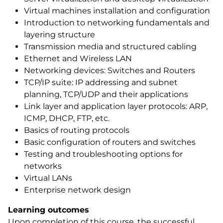
Virtual machines installation and configuration
Introduction to networking fundamentals and
layering structure
Transmission media and structured cabling
Ethernet and Wireless LAN
Networking devices: Switches and Routers
TCP/IP suite: IP addressing and subnet
planning, TCP/UDP and their applications
Link layer and application layer protocols: ARP,
ICMP, DHCP, FTP, etc.
Basics of routing protocols
Basic configuration of routers and switches
Testing and troubleshooting options for
networks
Virtual LANs
Enterprise network design
Learning outcomes
Upon completion of this course, the successful