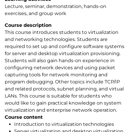
Lecture, seminar, demonstration, hands-on
exercises, and group work
Course description
This course introduces students to virtualization
and networking technologies. Students are
required to set up and configure software systems
for server and desktop virtualization provisioning.
Students will also gain hands-on experience in
configuring network devices and using packet
capturing tools for network monitoring and
program debugging. Other topics include TCP/IP
and related protocols, subnet planning, and virtual
LANs. This course is suitable for students who
would like to gain practical knowledge on system
virtualization and enterprise network operation.
Course content
Introduction to virtualization technologies
Server virtualization and desktop virtualization