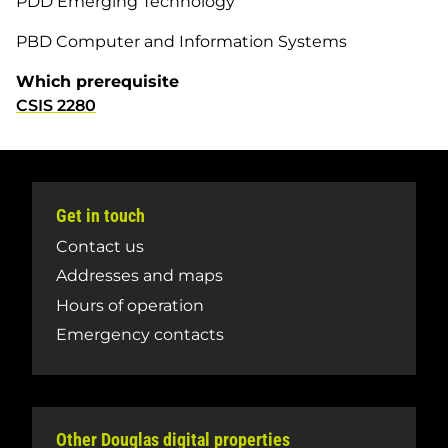
PDD Emerging Technology
PBD Computer and Information Systems
Which prerequisite
CSIS 2280
Get in touch
Contact us
Addresses and maps
Hours of operation
Emergency contacts
Other Douglas digital properties