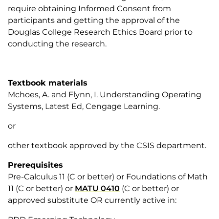
require obtaining Informed Consent from
participants and getting the approval of the
Douglas College Research Ethics Board prior to
conducting the research.
Textbook materials
Mchoes, A. and Flynn, I. Understanding Operating
Systems, Latest Ed, Cengage Learning.
or
other textbook approved by the CSIS department.
Prerequisites
Pre-Calculus 11 (C or better) or Foundations of Math
11 (C or better) or
MATU 0410
(C or better) or
approved substitute OR currently active in: