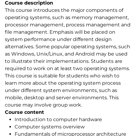
Course description
This course introduces the major components of
operating systems, such as memory management,
processor management, process management and
file management. Emphasis will be placed on
system performance under different design
alternatives. Some popular operating systems, such
as Windows, Unix/Linux, and Android may be used
to illustrate their implementations. Students are
required to work on at least two operating systems.
This course is suitable for students who wish to
learn more about the operating system process
under different system environments, such as
mobile, desktop and server environments. This
course may involve group work.
Course content
Introduction to computer hardware
Computer systems overview
Fundamentals of microprocessor architecture