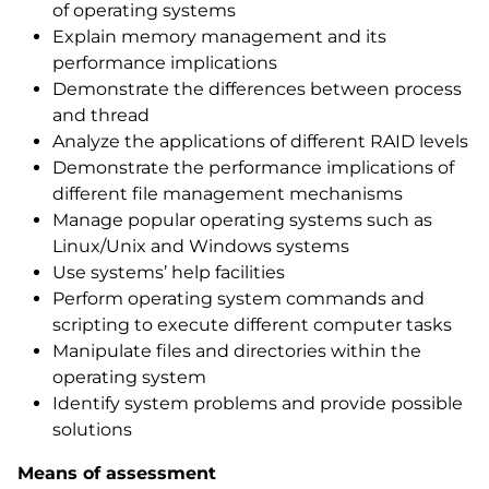
of operating systems
Explain memory management and its
performance implications
Demonstrate the differences between process
and thread
Analyze the applications of different RAID levels
Demonstrate the performance implications of
different file management mechanisms
Manage popular operating systems such as
Linux/Unix and Windows systems
Use systems’ help facilities
Perform operating system commands and
scripting to execute different computer tasks
Manipulate files and directories within the
operating system
Identify system problems and provide possible
solutions
Means of assessment