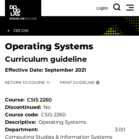
Skip
Skip
Douglas
Men
Logins
to
to
College
Search
main
footer
content
Breadcrumb
CSIS 2260
Operating Systems
Curriculum guideline
Effective Date:
September 2021
RETURN TO COURSE
PRINT GUIDELINE
Course
CSIS 2260
Discontinued
No
Course code
CSIS 2260
Descriptive
Operating Systems
Department
3.00
Computing Studies & Information Systems