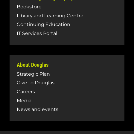
Bookstore
Library and Learning Centre
Continuing Education
IT Services Portal
About Douglas
Strategic Plan
Give to Douglas
Careers
Media
News and events