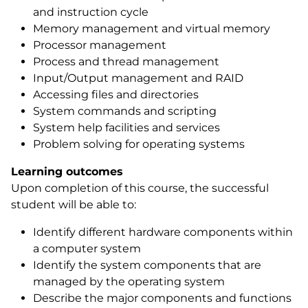
and instruction cycle
Memory management and virtual memory
Processor management
Process and thread management
Input/Output management and RAID
Accessing files and directories
System commands and scripting
System help facilities and services
Problem solving for operating systems
Learning outcomes
Upon completion of this course, the successful
student will be able to:
Identify different hardware components within
a computer system
Identify the system components that are
managed by the operating system
Describe the major components and functions