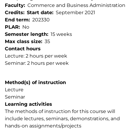
Faculty
Commerce and Business Administration
Credits
Start date
September 2021
End term
202330
PLAR
No
Semester length
15 weeks
Max class size
35
Contact hours
Lecture: 2 hours per week
Seminar: 2 hours per week
Method(s) of instruction
Lecture
Seminar
Learning activities
The methods of instruction for this course will
include lectures, seminars, demonstrations, and
hands-on assignments/projects