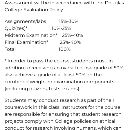
Assessment will be in accordance with the Douglas
College Evaluation Policy.
Assignments/labs 15%-30%
Quiz(zes)* 10%-25%
Midterm Examination* 25%-40%
Final Examination* 25%-40%
Total 100%
* In order to pass the course, students must, in
addition to receiving an overall course grade of 50%,
also achieve a grade of at least 50% on the
combined weighted examination components
(including quizzes, tests, exams).
Students may conduct research as part of their
coursework in this class. Instructors for the course
are responsible for ensuring that student research
projects comply with College policies on ethical
conduct for research involving humans, which can