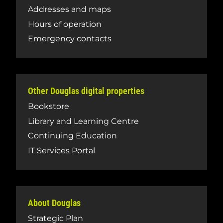
Addresses and maps
Hours of operation
Emergency contacts
Other Douglas digital properties
Bookstore
Library and Learning Centre
Continuing Education
IT Services Portal
About Douglas
Strategic Plan