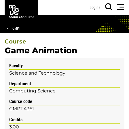
Skip
Skip
Douglas
Men
Logins
to
to
College
Search
main
footer
content
Breadcrumb
CMPT
Course
Game Animation
Faculty
Science and Technology
Department
Computing Science
Course code
CMPT 4361
Credits
3.00