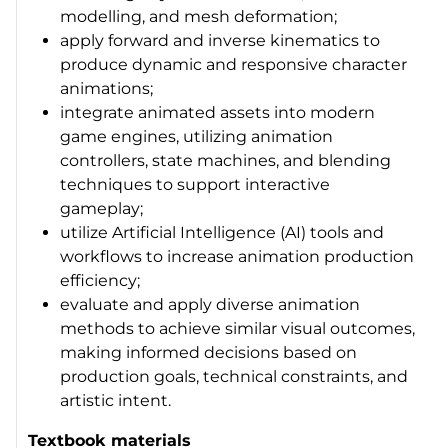
modelling, and mesh deformation;
apply forward and inverse kinematics to
produce dynamic and responsive character
animations;
integrate animated assets into modern
game engines, utilizing animation
controllers, state machines, and blending
techniques to support interactive
gameplay;
utilize Artificial Intelligence (AI) tools and
workflows to increase animation production
efficiency;
evaluate and apply diverse animation
methods to achieve similar visual outcomes,
making informed decisions based on
production goals, technical constraints, and
artistic intent.
Textbook materials