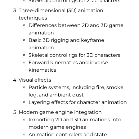
Skeletal control rigs for 2D characters
Three-dimensional (3D) animation
techniques
Differences between 2D and 3D game
animation
Basic 3D rigging and keyframe
animation
Skeletal control rigs for 3D characters
Forward kinematics and inverse
kinematics
Visual effects
Particle systems, including fire, smoke,
fog, and ambient dust
Layering effects for character animation
Modern game engine integration
Importing 2D and 3D animations into
modern game engines
Animation controllers and state