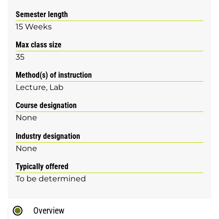
Semester length
15 Weeks
Max class size
35
Method(s) of instruction
Lecture
Lab
Course designation
None
Industry designation
None
Typically offered
To be determined
Overview