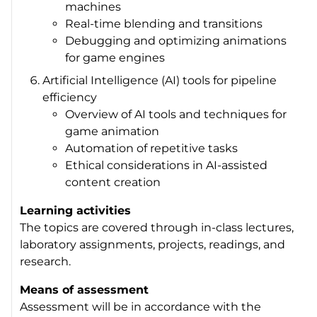
machines
Real-time blending and transitions
Debugging and optimizing animations
for game engines
Artificial Intelligence (AI) tools for pipeline
efficiency
Overview of AI tools and techniques for
game animation
Automation of repetitive tasks
Ethical considerations in AI-assisted
content creation
Learning activities
The topics are covered through in-class lectures,
laboratory assignments, projects, readings, and
research.
Means of assessment
Assessment will be in accordance with the