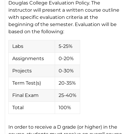
Douglas College Evaluation Policy. The
instructor will present a written course outline
with specific evaluation criteria at the
beginning of the semester. Evaluation will be
based on the following:
Labs
5-25%
Assignments
0-20%
Projects
0-30%
Term Test(s)
20-35%
Final Exam
25-40%
Total
100%
In order to receive a D grade (or higher) in the