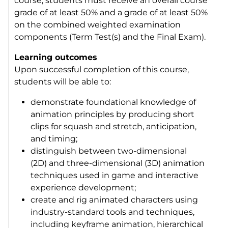
course, students must receive an overall course
grade of at least 50% and a grade of at least 50%
on the combined weighted examination
components (Term Test(s) and the Final Exam).
Learning outcomes
Upon successful completion of this course,
students will be able to:
demonstrate foundational knowledge of
animation principles by producing short
clips for squash and stretch, anticipation,
and timing;
distinguish between two-dimensional
(2D) and three-dimensional (3D) animation
techniques used in game and interactive
experience development;
create and rig animated characters using
industry-standard tools and techniques,
including keyframe animation, hierarchical