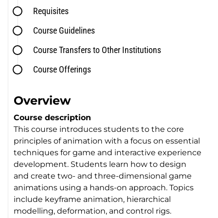
Requisites
Course Guidelines
Course Transfers to Other Institutions
Course Offerings
Overview
Course description
This course introduces students to the core
principles of animation with a focus on essential
techniques for game and interactive experience
development. Students learn how to design
and create two- and three-dimensional game
animations using a hands-on approach. Topics
include keyframe animation, hierarchical
modelling, deformation, and control rigs.