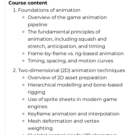
Course content
Foundations of animation
Overview of the game animation
pipeline
The fundamental principles of
animation, including squash and
stretch, anticipation, and timing
Frame-by-frame vs. rig-based animation
Timing, spacing, and motion curves
Two-dimensional (2D) animation techniques
Overview of 2D asset preparation
Hierarchical modelling and bone-based
rigging
Use of sprite sheets in modern game
engines
Keyframe animation and interpolation
Mesh deformation and vertex
weighting