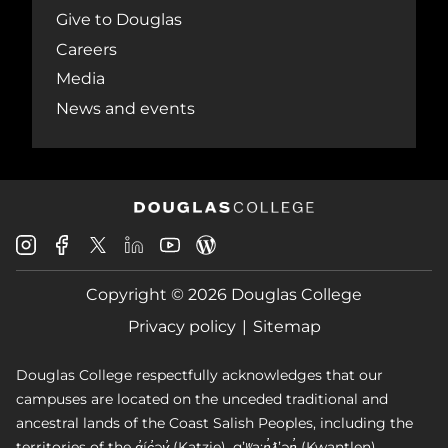
Give to Douglas
Careers
Media
News and events
Douglas
Douglas
Douglas
Douglas
Douglas
Douglas
College
College
College
College
College
College
Instagram
Facebook
Copyright © 2026 Douglas College
LinkedIn
Youtube
Blog
X
Page
Privacy policy
Sitemap
Douglas College respectfully acknowledges that our
campuses are located on the unceded traditional and
ancestral lands of the Coast Salish Peoples, including the
territories of the q̓íc̓əy̓ (Katzie), qʼʷa:n̓ƛʼən̓ (Kwantlen),