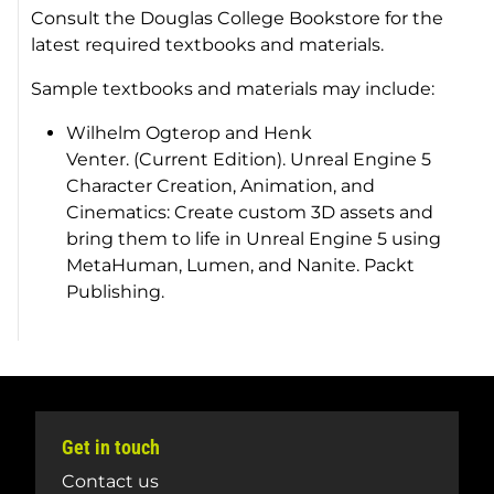
Consult the Douglas College Bookstore for the
latest required textbooks and materials.
Sample textbooks and materials may include:
Wilhelm Ogterop and Henk
Venter. (Current Edition).
Unreal Engine 5
Character Creation, Animation, and
Cinematics: Create custom 3D assets and
bring them to life in Unreal Engine 5 using
MetaHuman, Lumen, and Nanite
. Packt
Publishing.
Get in touch
Contact us