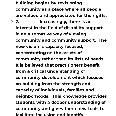
building begins by revisioning
community as a place where all people
are valued and appreciated for their gifts.
2.
Increasingly, there is an
interest in the field of disability support
in an alternative way of viewing
community and community support. The
new vision is capacity focused,
concentrating on the assets of
community rather than its lists of needs.
It is believed that practitioners benefit
from a critical understanding of
community development which focuses
on building from the strength and
capacity of individuals, families and
neighborhoods. This knowledge provides
students with a deeper understanding of
community and gives them new tools to
facilitate inclusion and identify