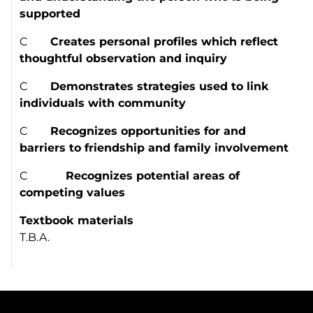
supported
C
Creates personal profiles which reflect
thoughtful observation and inquiry
C
Demonstrates strategies used to link
individuals with community
C
Recognizes opportunities for and
barriers to friendship and family involvement
C
Recognizes potential areas of
competing values
Textbook materials
T.B.A.