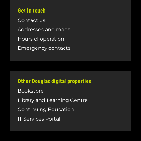
Get in touch
Contact us
Addresses and maps
Hours of operation
Emergency contacts
Other Douglas digital properties
Bookstore
Library and Learning Centre
Continuing Education
IT Services Portal