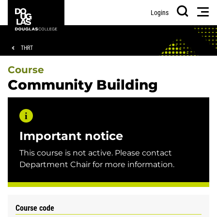
Skip
Skip
Douglas
Men
Logins
to
to
College
Search
main
footer
content
Breadcrumb
THRT
Course
Community Building
Important notice
This course is not active. Please contact
Department Chair for more information.
Course code