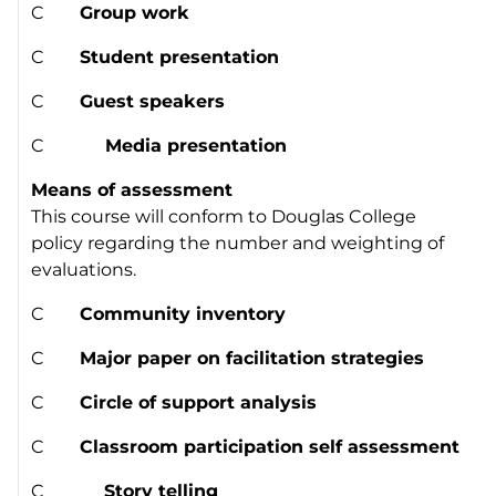
C
Group work
C
Student presentation
C
Guest speakers
C
Media presentation
Means of assessment
This course will conform to Douglas College
policy regarding the number and weighting of
evaluations.
C
Community inventory
C
Major paper on facilitation strategies
C
Circle of support analysis
C
Classroom participation self assessment
C
Story telling