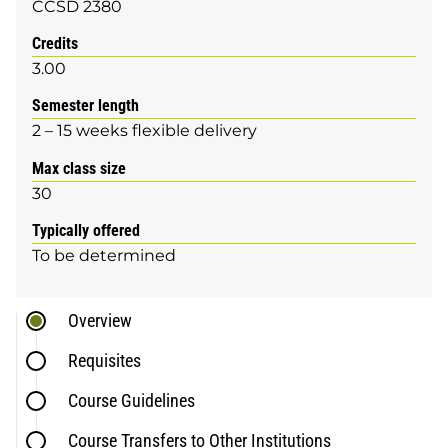
CCSD 2380
Credits
3.00
Semester length
2 – 15 weeks flexible delivery
Max class size
30
Typically offered
To be determined
Overview
Requisites
Course Guidelines
Course Transfers to Other Institutions