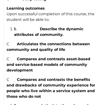
Learning outcomes
Upon successful completion of this course, the
student will be able to:
1.
Describe the dynamic
attributes of community.
C
Articulates the connections between
community and quality of life
C
Compares and contrasts asset-based
and service-based models of community
development
C
Compares and contrasts the benefits
and drawbacks of community experience for
people who live within a service system and
those who do not