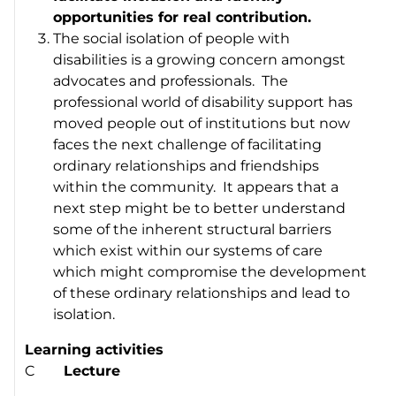
opportunities for real contribution.
The social isolation of people with
disabilities is a growing concern amongst
advocates and professionals. The
professional world of disability support has
moved people out of institutions but now
faces the next challenge of facilitating
ordinary relationships and friendships
within the community. It appears that a
next step might be to better understand
some of the inherent structural barriers
which exist within our systems of care
which might compromise the development
of these ordinary relationships and lead to
isolation.
Learning activities
C
Lecture