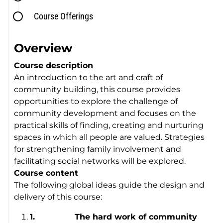
Course Offerings
Overview
Course description
An introduction to the art and craft of
community building, this course provides
opportunities to explore the challenge of
community development and focuses on the
practical skills of finding, creating and nurturing
spaces in which all people are valued. Strategies
for strengthening family involvement and
facilitating social networks will be explored.
Course content
The following global ideas guide the design and
delivery of this course:
1.
The hard work of community