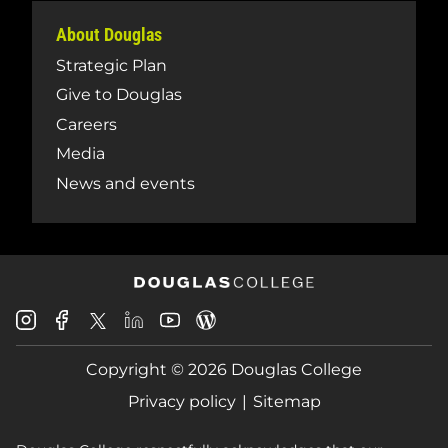
About Douglas
Strategic Plan
Give to Douglas
Careers
Media
News and events
Douglas
Douglas
Douglas
Douglas
Douglas
Douglas
College
College
College
College
College
College
Instagram
Facebook
Copyright © 2026 Douglas College
LinkedIn
Youtube
Blog
X
Page
Privacy policy
Sitemap