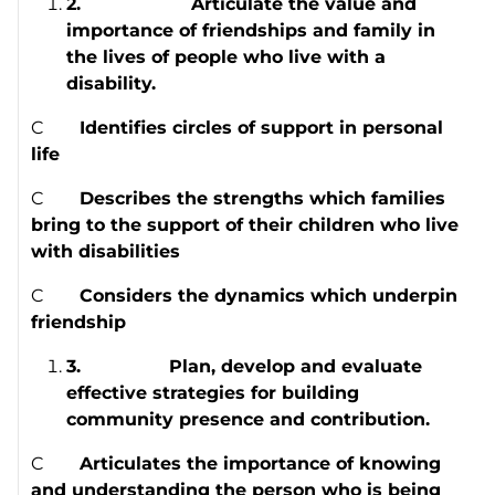
2.
Articulate the value and
importance of friendships and family in
the lives of people who live with a
disability.
C
Identifies circles of support in personal
life
C
Describes the strengths which families
bring to the support of their children who live
with disabilities
C
Considers the dynamics which underpin
friendship
3.
Plan, develop and evaluate
effective strategies for building
community presence and contribution.
C
Articulates the importance of knowing
and understanding the person who is being