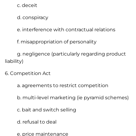
c. deceit
d. conspiracy
e. interference with contractual relations
f. misappropriation of personality
g. negligence (particularly regarding product
liability)
6.
Competition Act
a. agreements to restrict competition
b. multi-level marketing (ie pyramid schemes)
c. bait and switch selling
d. refusal to deal
e. price maintenance