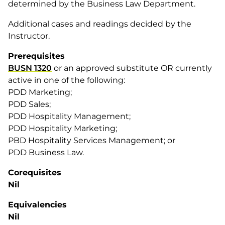
determined by the Business Law Department.
Additional cases and readings decided by the
Instructor.
Prerequisites
BUSN 1320
or an approved substitute OR currently
active in one of the following:
PDD Marketing;
PDD Sales;
PDD Hospitality Management;
PDD Hospitality Marketing;
PBD Hospitality Services Management; or
PDD Business Law.
Corequisites
Nil
Equivalencies
Nil