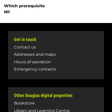
Which prerequisite
Nil
Get in touch
Contact us
Addresses and maps
Hours of operation
Emergency contacts
Other Douglas digital properties
Bookstore
Library and Learning Centre