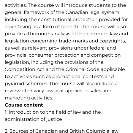
activities. The course will introduce students to the
general framework of the Canadian legal system,
including the constitutional protection provided for
advertising as a form of speech. The course will also
provide a thorough analysis of the common law and
legislation concerning trade-marks and copyrights,
as well as relevant provisions under federal and
provincial consumer protection and competition
legislation, including the provisions of the
Competition Act and the Criminal Code applicable
to activities such as promotional contests and
pyramid schemes. The course will also include a
review of privacy law as it applies to sales and
marketing activities.
Course content
1. Introduction to the field of law and the
administration of justice
2. Sources of Canadian and British Columbia law