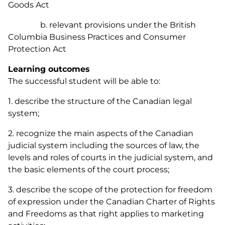
Goods Act
b. relevant provisions under the British
Columbia
Business Practices and Consumer
Protection Act
Learning outcomes
The successful student will be able to:
1. describe the structure of the Canadian legal
system;
2. recognize the main aspects of the Canadian
judicial system including the sources of law, the
levels and roles of courts in the judicial system, and
the basic elements of the court process;
3. describe the scope of the protection for freedom
of expression under the
Canadian Charter of Rights
and Freedoms
as that right applies to marketing