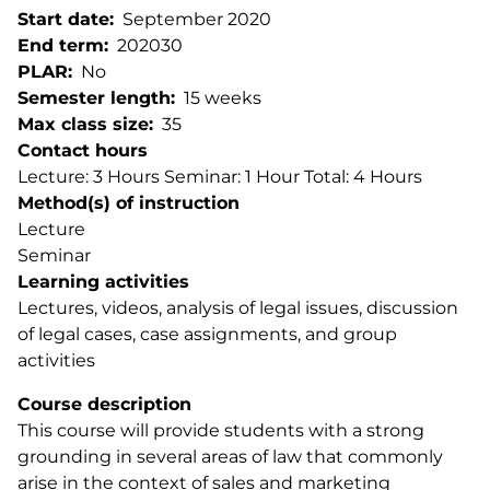
Start date
September 2020
End term
202030
PLAR
No
Semester length
15 weeks
Max class size
35
Contact hours
Lecture: 3 Hours Seminar: 1 Hour Total: 4 Hours
Method(s) of instruction
Lecture
Seminar
Learning activities
Lectures, videos, analysis of legal issues, discussion
of legal cases, case assignments, and group
activities
Course description
This course will provide students with a strong
grounding in several areas of law that commonly
arise in the context of sales and marketing