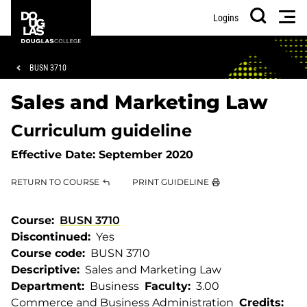
Skip
Skip
Douglas
Men
Logins
to
to
College
Search
main
footer
content
Breadcrumb
BUSN 3710
Sales and Marketing Law
Curriculum guideline
Effective Date:
September 2020
RETURN TO COURSE
PRINT GUIDELINE
Course
BUSN 3710
Discontinued
Yes
Course code
BUSN 3710
Descriptive
Sales and Marketing Law
Department
Business
Faculty
3.00
Commerce and Business Administration
Credits