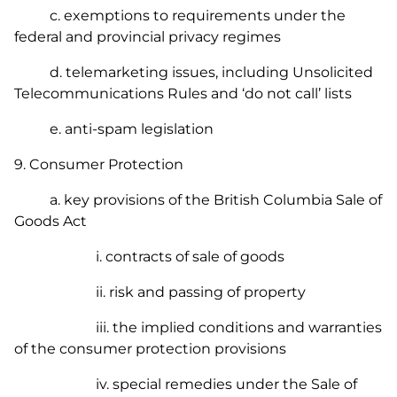
c. exemptions to requirements under the
federal and provincial privacy regimes
d. telemarketing issues, including
Unsolicited
Telecommunications Rules
and ‘do not call’ lists
e. anti-spam legislation
9. Consumer Protection
a. key provisions of the British Columbia
Sale of
Goods Act
i. contracts of sale of goods
ii. risk and passing of property
iii. the implied conditions and warranties
of the consumer protection provisions
iv. special remedies under the
Sale of