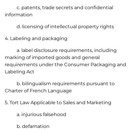
c. patents, trade secrets and confidential
information
d. licensing of intellectual property rights
4. Labeling and packaging
a. label disclosure requirements, including
marking of imported goods and general
requirements under the
Consumer Packaging and
Labeling Act
b. bilingualism requirements pursuant to
Charter of French Language
5. Tort Law Applicable to Sales and Marketing
a. injurious falsehood
b. defamation