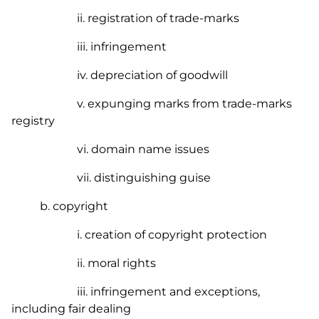
ii. registration of trade-marks
iii. infringement
iv. depreciation of goodwill
v. expunging marks from trade-marks
registry
vi. domain name issues
vii. distinguishing guise
b. copyright
i. creation of copyright protection
ii. moral rights
iii. infringement and exceptions,
including fair dealing