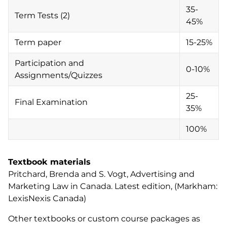
35-
Term Tests (2)
45%
Term paper
15-25%
Participation and
0-10%
Assignments/Quizzes
25-
Final Examination
35%
100%
Textbook materials
Pritchard, Brenda and S. Vogt,
Advertising and
Marketing Law in Canada
. Latest edition, (Markham:
LexisNexis Canada)
Other textbooks or custom course packages as