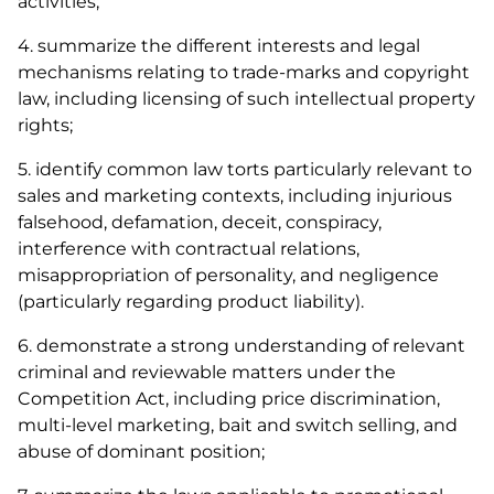
activities;
4. summarize the different interests and legal
mechanisms relating to trade-marks and copyright
law, including licensing of such intellectual property
rights;
5. identify common law torts particularly relevant to
sales and marketing contexts, including injurious
falsehood, defamation, deceit, conspiracy,
interference with contractual relations,
misappropriation of personality, and negligence
(particularly regarding product liability).
6. demonstrate a strong understanding of relevant
criminal and reviewable matters under the
Competition Act
, including price discrimination,
multi-level marketing, bait and switch selling, and
abuse of dominant position;