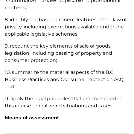
7. summarize the laws applicable to promotional
contests;
8. identify the basic pertinent features of the law of
privacy, including exemptions available under the
applicable legislative schemes;
9. recount the key elements of sale of goods
legislation, including passing of property and
consumer protection;
10. summarize the material aspects of the B.C.
Business Practices and Consumer Protection Act
;
and
11. apply the legal principles that are contained in
this course to real world situations and cases.
Means of assessment