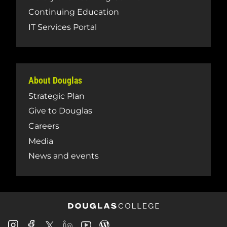
Continuing Education
IT Services Portal
About Douglas
Strategic Plan
Give to Douglas
Careers
Media
News and events
Douglas
Douglas
Douglas
Douglas
Douglas
Douglas