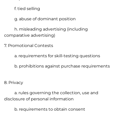
f. tied selling
g. abuse of dominant position
h. misleading advertising (including
comparative advertising)
7. Promotional Contests
a. requirements for skill-testing questions
b. prohibitions against purchase requirements
8. Privacy
a. rules governing the collection, use and
disclosure of personal information
b. requirements to obtain consent