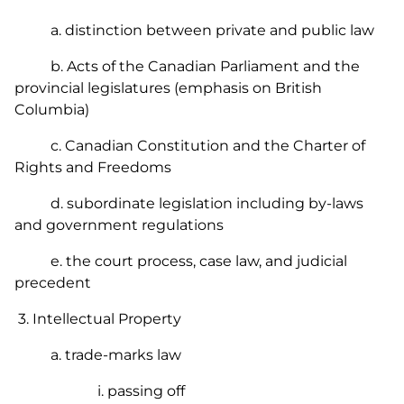
a. distinction between private and public law
b. Acts of the Canadian Parliament and the
provincial legislatures (emphasis on British
Columbia)
c. Canadian Constitution and the Charter of
Rights and Freedoms
d. subordinate legislation including by-laws
and government regulations
e. the court process, case law, and judicial
precedent
3. Intellectual Property
a. trade-marks law
i. passing off