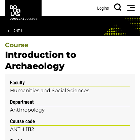
Skip
Skip
Douglas
Men
Logins
to
to
College
Search
main
footer
content
Breadcrumb
ANTH
Course
Introduction to
Archaeology
Faculty
Humanities and Social Sciences
Department
Anthropology
Course code
ANTH 1112