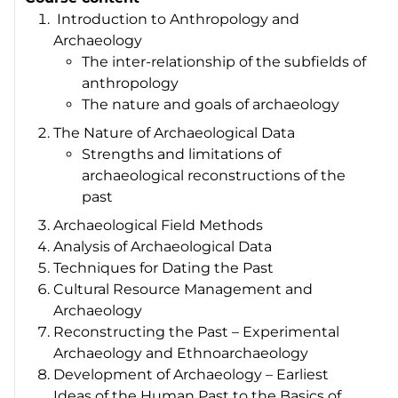
Introduction to Anthropology and
Archaeology
The inter-relationship of the subfields of
anthropology
The nature and goals of archaeology
The Nature of Archaeological Data
Strengths and limitations of
archaeological reconstructions of the
past
Archaeological Field Methods
Analysis of Archaeological Data
Techniques for Dating the Past
Cultural Resource Management and
Archaeology
Reconstructing the Past – Experimental
Archaeology and Ethnoarchaeology
Development of Archaeology – Earliest
Ideas of the Human Past to the Basics of