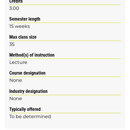
Credits
3.00
Semester length
15 weeks
Max class size
35
Method(s) of instruction
Lecture
Course designation
None
Industry designation
None
Typically offered
To be determined