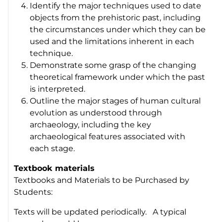
Identify the major techniques used to date
objects from the prehistoric past, including
the circumstances under which they can be
used and the limitations inherent in each
technique.
Demonstrate some grasp of the changing
theoretical framework under which the past
is interpreted.
Outline the major stages of human cultural
evolution as understood through
archaeology, including the key
archaeological features associated with
each stage.
Textbook materials
Textbooks and Materials to be Purchased by
Students:
Texts will be updated periodically. A typical