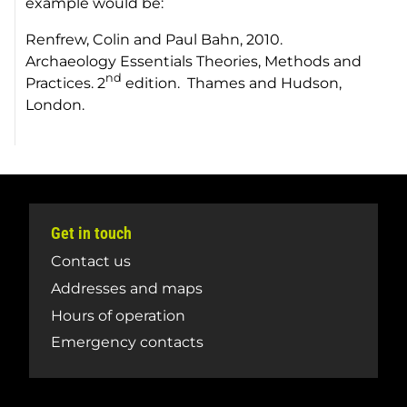
example would be:
Renfrew, Colin and Paul Bahn, 2010.
Archaeology Essentials Theories, Methods and
nd
Practices
. 2
edition. Thames and Hudson,
London.
Get in touch
Contact us
Addresses and maps
Hours of operation
Emergency contacts