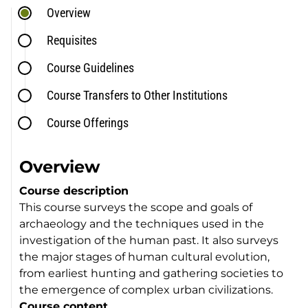
Overview
Requisites
Course Guidelines
Course Transfers to Other Institutions
Course Offerings
Overview
Course description
This course surveys the scope and goals of
archaeology and the techniques used in the
investigation of the human past. It also surveys
the major stages of human cultural evolution,
from earliest hunting and gathering societies to
the emergence of complex urban civilizations.
Course content