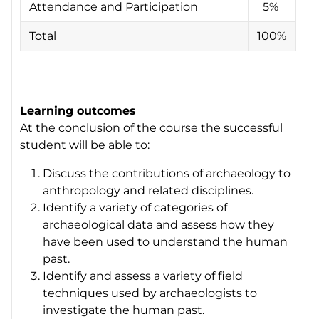
Attendance and Participation
5%
Total
100%
Learning outcomes
At the conclusion of the course the successful
student will be able to:
Discuss the contributions of archaeology to
anthropology and related disciplines.
Identify a variety of categories of
archaeological data and assess how they
have been used to understand the human
past.
Identify and assess a variety of field
techniques used by archaeologists to
investigate the human past.