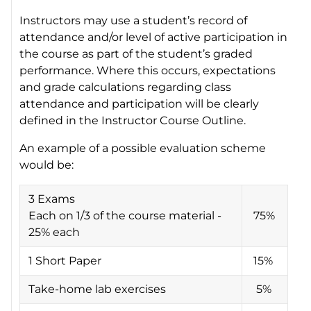
Instructors may use a student’s record of
attendance and/or level of active participation in
the course as part of the student’s graded
performance. Where this occurs, expectations
and grade calculations regarding class
attendance and participation will be clearly
defined in the Instructor Course Outline.
An example of a possible evaluation scheme
would be:
3 Exams
Each on 1/3 of the course material -
75%
25% each
1 Short Paper
15%
Take-home lab exercises
5%