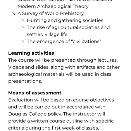
Modern Archaeological Theory
A Survey of World Prehistory
Hunting and gathering societies
The rise of agricultural societies and
settled village life
The emergence of “civilizations”
Learning activities
The course will be presented through lectures.
Videos and slides, along with artifacts and other
archaeological materials will be used in class
presentations.
Means of assessment
Evaluation will be based on course objectives
and will be carried out in accordance with
Douglas College policy. The instructor will
provide a written course outline with specific
criteria during the first week of classes.