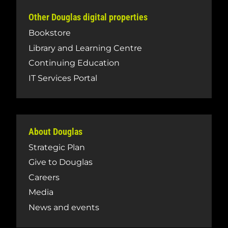
Other Douglas digital properties
Bookstore
Library and Learning Centre
Continuing Education
IT Services Portal
About Douglas
Strategic Plan
Give to Douglas
Careers
Media
News and events