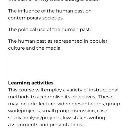
The influence of the human past on
contemporary societies.
The political use of the human past.
The human past as represented in popular
culture and the media.
Learning activities
This course will employ a variety of instructional
methods to accomplish its objectives. These
may include: lecture, video presentations, group
work/projects, small group discussion, case
study analysis/projects, low-stakes writing
assignments and presentations.