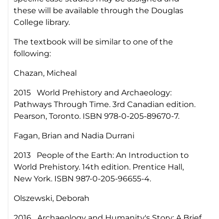
these will be available through the Douglas
College library.
The textbook will be similar to one of the
following:
Chazan, Micheal
2015 World Prehistory and Archaeology:
Pathways Through Time. 3rd Canadian edition.
Pearson, Toronto. ISBN 978-0-205-89670-7.
Fagan, Brian and Nadia Durrani
2013 People of the Earth: An Introduction to
World Prehistory. 14th edition. Prentice Hall,
New York. ISBN 987-0-205-96655-4.
Olszewski, Deborah
2016 Archaeology and Humanity's Story: A Brief