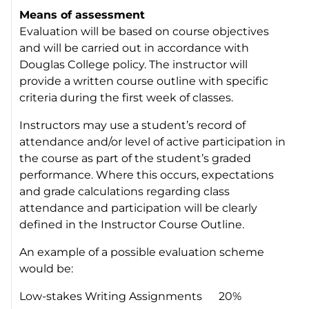
Means of assessment
Evaluation will be based on course objectives
and will be carried out in accordance with
Douglas College policy. The instructor will
provide a written course outline with specific
criteria during the first week of classes.
Instructors may use a student’s record of
attendance and/or level of active participation in
the course as part of the student’s graded
performance. Where this occurs, expectations
and grade calculations regarding class
attendance and participation will be clearly
defined in the Instructor Course Outline.
An example of a possible evaluation scheme
would be:
Low-stakes Writing Assignments 20%