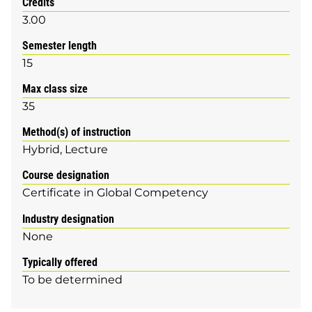
Credits
3.00
Semester length
15
Max class size
35
Method(s) of instruction
Hybrid
Lecture
Course designation
Certificate in Global Competency
Industry designation
None
Typically offered
To be determined