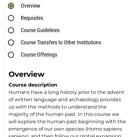
Overview
Requisites
Course Guidelines
Course Transfers to Other Institutions
Course Offerings
Overview
Course description
Humans have a long history prior to the advent
of written language and archaeology provides
us with the methods to understand the
majority of the human past. In this course we
will explore the human past beginning with the
emergence of our own species (Homo sapiens
sapiens), and then follow our global expansion