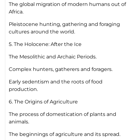
The global migration of modern humans out of
Africa.
Pleistocene hunting, gathering and foraging
cultures around the world.
5. The Holocene: After the Ice
The Mesolithic and Archaic Periods.
Complex hunters, gatherers and foragers.
Early sedentism and the roots of food
production.
6. The Origins of Agriculture
The process of domestication of plants and
animals.
The beginnings of agriculture and its spread.