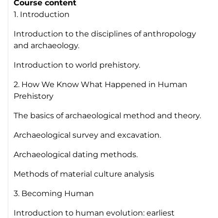
Course content
1. Introduction
Introduction to the disciplines of anthropology
and archaeology.
Introduction to world prehistory.
2. How We Know What Happened in Human
Prehistory
The basics of archaeological method and theory.
Archaeological survey and excavation.
Archaeological dating methods.
Methods of material culture analysis
3. Becoming Human
Introduction to human evolution: earliest