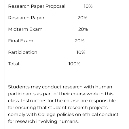
Research Paper Proposal 10%
Research Paper 20%
Midterm Exam 20%
Final Exam 20%
Participation 10%
Total 100%
Students may conduct research with human
participants as part of their coursework in this
class. Instructors for the course are responsible
for ensuring that student research projects
comply with College policies on ethical conduct
for research involving humans.