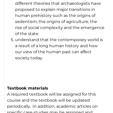
different theories that archaeologists have
proposed to explain major transitions in
human prehistory such as the origins of
sedentism, the origins of agriculture, the
rise of social complexity and the emergence
of the state
understand that the contemporary world is
a result of a long human history and how
our view of the human past can affect
society today.
Textbook materials
A required textbook will be assigned for this
course and the textbook will be updated
periodically. In addition, academic articles on
specific case studies may be assigned and