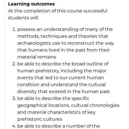
Learning outcomes
At the completion of this course successful
students will:
possess an understanding of many of the
methods, techniques and theories that
archaeologists use to reconstruct the way
that humans lived in the past from their
material remains
be able to describe the broad outline of
human prehistory, including the major
events that led to our current human
condition and understand the cultural
diversity that existed in the human past
be able to describe the specific
geographical locations, cultural chronologies
and material characteristics of key
prehistoric cultures
be able to describe a number of the