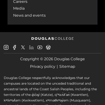
Careers
Media
News and events
Douglas
Douglas
Douglas
Douglas
Douglas
Douglas
College
College
College
College
College
College
Instagram
Facebook
Copyright © 2026 Douglas College
LinkedIn
Youtube
Blog
X
Page
Privacy policy
Sitemap
Douglas College respectfully acknowledges that our
campuses are located on the unceded traditional and
ancestral lands of the Coast Salish Peoples, including the
territories of the q̓íc̓əy̓ (Katzie), qʼʷa:n̓ƛʼən̓ (Kwantlen),
kʷikʷəƛ̓əm (Kwikwetlem), xʷməθkʷəy̓əm (Musqueam),