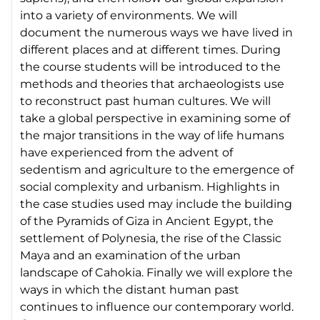
into a variety of environments. We will
document the numerous ways we have lived in
different places and at different times. During
the course students will be introduced to the
methods and theories that archaeologists use
to reconstruct past human cultures. We will
take a global perspective in examining some of
the major transitions in the way of life humans
have experienced from the advent of
sedentism and agriculture to the emergence of
social complexity and urbanism. Highlights in
the case studies used may include the building
of the Pyramids of Giza in Ancient Egypt, the
settlement of Polynesia, the rise of the Classic
Maya and an examination of the urban
landscape of Cahokia. Finally we will explore the
ways in which the distant human past
continues to influence our contemporary world.