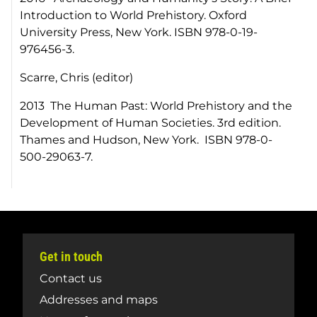
Introduction to World Prehistory. Oxford
University Press, New York. ISBN 978-0-19-
976456-3.
Scarre, Chris (editor)
2013 The Human Past: World Prehistory and the
Development of Human Societies. 3rd edition.
Thames and Hudson, New York. ISBN 978-0-
500-29063-7.
Get in touch
Contact us
Addresses and maps