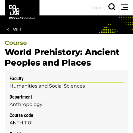
Skip
Skip
Douglas
Men
Logins
to
to
College
Search
main
footer
content
Breadcrumb
ANTH
Course
World Prehistory: Ancient
Peoples and Places
Faculty
Humanities and Social Sciences
Department
Anthropology
Course code
ANTH 1101