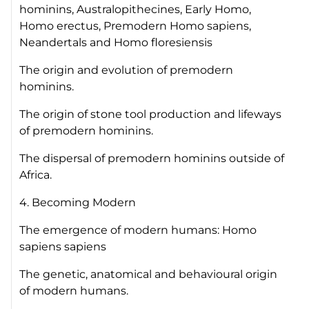
hominins, Australopithecines, Early
Homo
,
Homo erectus
, Premodern
Homo sapiens
,
Neandertals and
Homo floresiensis
The origin and evolution of premodern
hominins.
The origin of stone tool production and lifeways
of premodern hominins.
The dispersal of premodern hominins outside of
Africa.
4. Becoming Modern
The emergence of modern humans:
Homo
sapiens sapiens
The genetic, anatomical and behavioural origin
of modern humans.