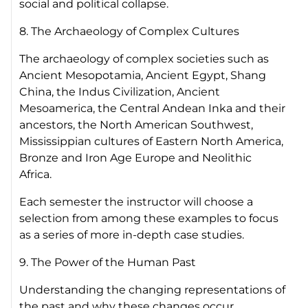
social and political collapse.
8. The Archaeology of Complex Cultures
The archaeology of complex societies such as
Ancient Mesopotamia, Ancient Egypt, Shang
China, the Indus Civilization, Ancient
Mesoamerica, the Central Andean Inka and their
ancestors, the North American Southwest,
Mississippian cultures of Eastern North America,
Bronze and Iron Age Europe and Neolithic
Africa.
Each semester the instructor will choose a
selection from among these examples to focus
as a series of more in-depth case studies.
9. The Power of the Human Past
Understanding the changing representations of
the past and why these changes occur.