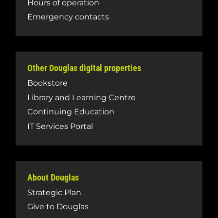
Hours of operation
Emergency contacts
Other Douglas digital properties
Bookstore
Library and Learning Centre
Continuing Education
IT Services Portal
About Douglas
Strategic Plan
Give to Douglas