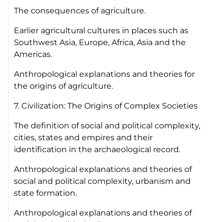
The consequences of agriculture.
Earlier agricultural cultures in places such as
Southwest Asia, Europe, Africa, Asia and the
Americas.
Anthropological explanations and theories for
the origins of agriculture.
7. Civilization: The Origins of Complex Societies
The definition of social and political complexity,
cities, states and empires and their
identification in the archaeological record.
Anthropological explanations and theories of
social and political complexity, urbanism and
state formation.
Anthropological explanations and theories of