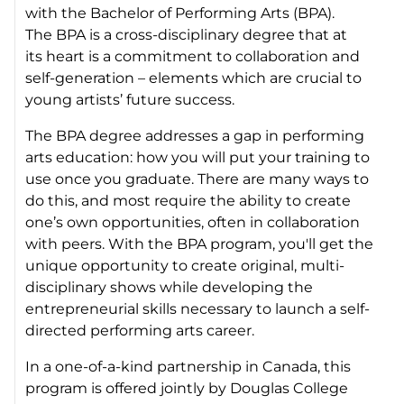
with the Bachelor of Performing Arts (BPA).
The BPA is a cross-disciplinary degree that at
its heart is a commitment to collaboration and
self-generation – elements which are crucial to
young artists’ future success.
The BPA degree addresses a gap in performing
arts education: how you will put your training to
use once you graduate. There are many ways to
do this, and most require the ability to create
one’s own opportunities, often in collaboration
with peers. With the BPA program, you'll get the
unique opportunity to create original, multi-
disciplinary shows while developing the
entrepreneurial skills necessary to launch a self-
directed performing arts career.
In a one-of-a-kind partnership in Canada, this
program is offered jointly by Douglas College