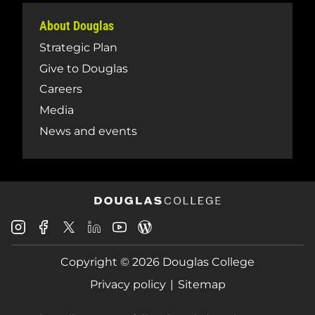
About Douglas
Strategic Plan
Give to Douglas
Careers
Media
News and events
Douglas
Douglas
Douglas
Douglas
Douglas
Douglas
College
College
College
College
College
College
Instagram
Facebook
Copyright © 2026 Douglas College
LinkedIn
Youtube
Blog
X
Page
Privacy policy
Sitemap