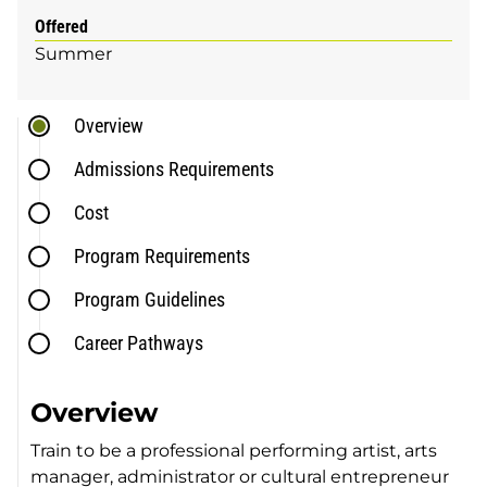
Offered
Summer
Overview
Admissions Requirements
Cost
Program Requirements
Program Guidelines
Career Pathways
Overview
Train to be a professional performing artist, arts
manager, administrator or cultural entrepreneur