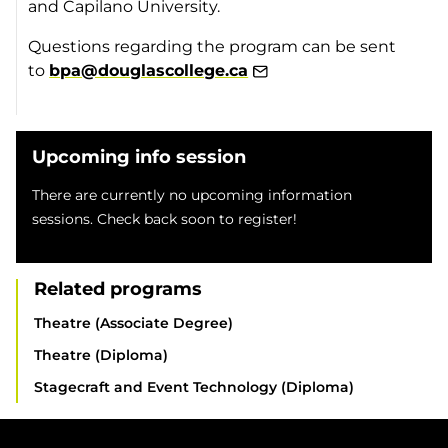
and Capilano University.
Questions regarding the program can be sent
to
bpa@douglascollege.ca
Upcoming info session
There are currently no upcoming information
sessions. Check back soon to register!
Related programs
Theatre (Associate Degree)
Theatre (Diploma)
Stagecraft and Event Technology (Diploma)