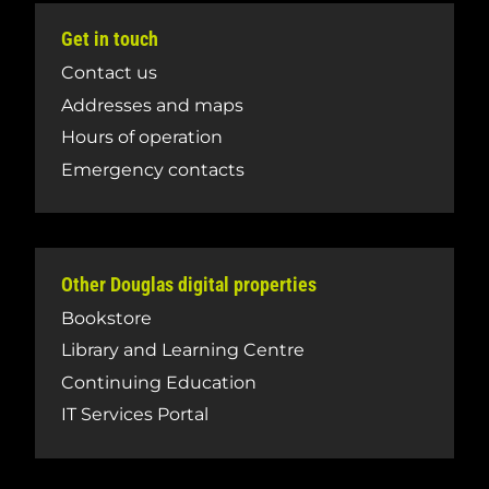
Get in touch
Contact us
Addresses and maps
Hours of operation
Emergency contacts
Other Douglas digital properties
Bookstore
Library and Learning Centre
Continuing Education
IT Services Portal