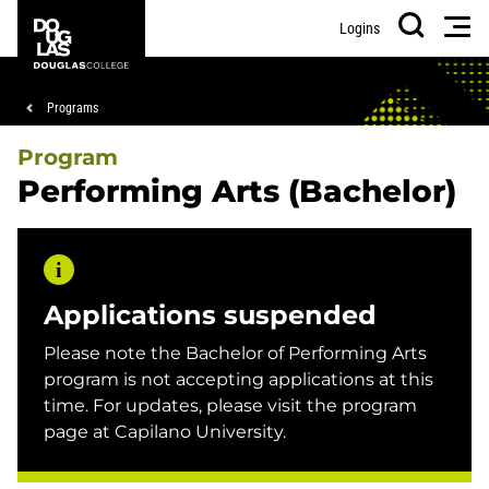
Skip
Skip
Douglas
Men
Logins
to
to
College
Search
main
footer
content
Breadcrumb
Programs
Program
Performing Arts (Bachelor)
Applications suspended
Please note the Bachelor of Performing Arts
program is not accepting applications at this
time. For updates, please visit the program
page at Capilano University.