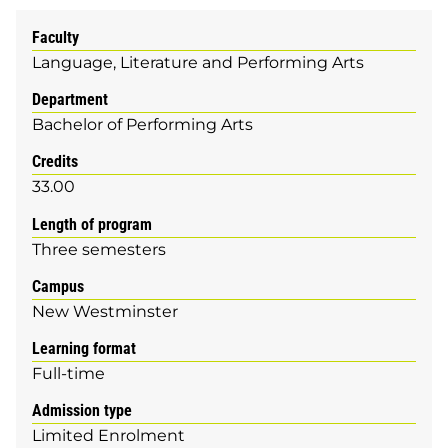
Faculty
Language, Literature and Performing Arts
Department
Bachelor of Performing Arts
Credits
33.00
Length of program
Three semesters
Campus
New Westminster
Learning format
Full-time
Admission type
Limited Enrolment