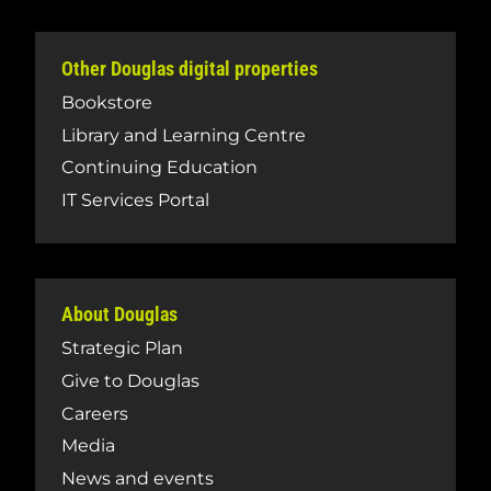
Other Douglas digital properties
Bookstore
Library and Learning Centre
Continuing Education
IT Services Portal
About Douglas
Strategic Plan
Give to Douglas
Careers
Media
News and events