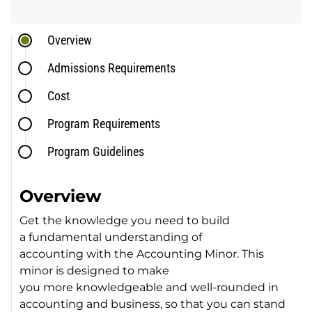
Overview
Admissions Requirements
Cost
Program Requirements
Program Guidelines
Overview
Get the knowledge you need to build
a fundamental understanding of
accounting with the Accounting Minor. This
minor is designed to make
you more knowledgeable and well-rounded in
accounting and business, so that you can stand