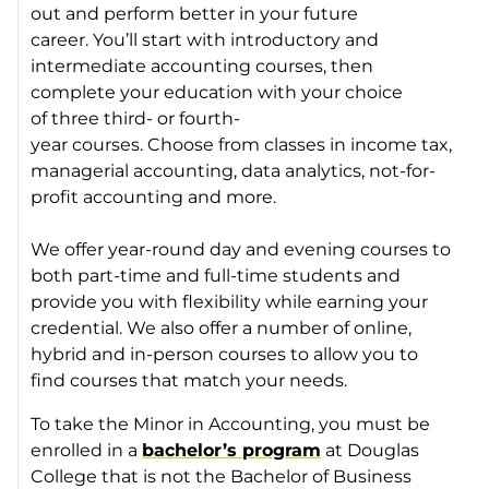
out and perform better in your future
career. You’ll start with introductory and
intermediate accounting courses, then
complete your education with your choice
of three third- or fourth-
year courses. Choose from classes in income tax,
managerial accounting, data analytics, not-for-
profit accounting and more.
We offer year-round day and evening courses to
both part-time and full-time students and
provide you with flexibility while earning your
credential. We also offer a number of online,
hybrid and in-person courses to allow you to
find courses that match your needs.
To take the Minor in Accounting, you must be
enrolled in a
bachelor’s program
at Douglas
College that is not the Bachelor of Business