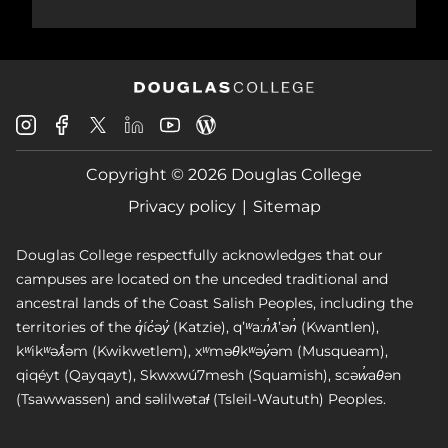
Douglas
Douglas
Douglas
Douglas
Douglas
Douglas
College
College
College
College
College
College
Instagram
Facebook
Copyright © 2026 Douglas College
LinkedIn
Youtube
Blog
X
Page
Privacy policy
Sitemap
Douglas College respectfully acknowledges that our
campuses are located on the unceded traditional and
ancestral lands of the Coast Salish Peoples, including the
territories of the q̓íc̓əy̓ (Katzie), qʼʷa:n̓ƛʼən̓ (Kwantlen),
kʷikʷəƛ̓əm (Kwikwetlem), xʷməθkʷəy̓əm (Musqueam),
qiqéyt (Qayqayt), Skwxwú7mesh (Squamish), scəw̓aθən
(Tsawwassen) and səlilwətaɬ (Tsleil-Waututh) Peoples.