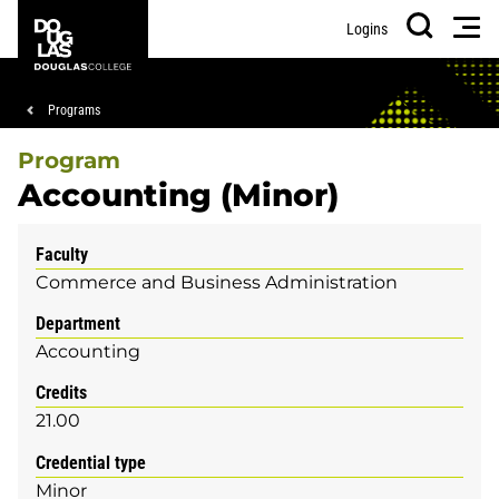
Skip
Skip
Douglas
Men
Logins
to
to
College
Search
main
footer
content
Breadcrumb
Programs
Program
Accounting (Minor)
Faculty
Commerce and Business Administration
Department
Accounting
Credits
21.00
Credential type
Minor