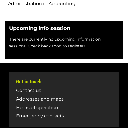
Administration in Accounting.
Upcoming info session
There are currently no upcoming information
sessions. Check back soon to register!
Get in touch
Contact us
Addresses and maps
Hours of operation
Emergency contacts