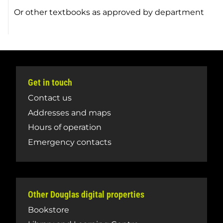
Or other textbooks as approved by department
Get in touch
Contact us
Addresses and maps
Hours of operation
Emergency contacts
Other Douglas digital properties
Bookstore