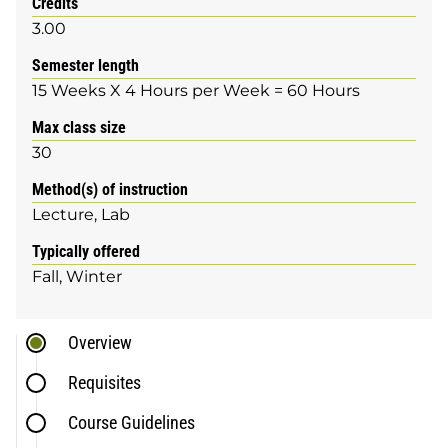
Credits
3.00
Semester length
15 Weeks X 4 Hours per Week = 60 Hours
Max class size
30
Method(s) of instruction
Lecture
Lab
Typically offered
Fall
Winter
Overview
Requisites
Course Guidelines