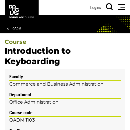
Skip
Skip
Douglas
Men
Logins
to
to
College
Search
main
footer
content
Breadcrumb
OADM
Course
Introduction to
Keyboarding
Faculty
Commerce and Business Administration
Department
Office Administration
Course code
OADM 1103