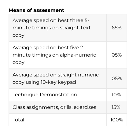
Means of assessment
Average speed on best three 5-
minute timings on straight-text
65%
copy
Average speed on best five 2-
minute timings on alpha-numeric
05%
copy
Average speed on straight numeric
05%
copy using 10-key keypad
Technique Demonstration
10%
Class assignments, drills, exercises
15%
Total
100%