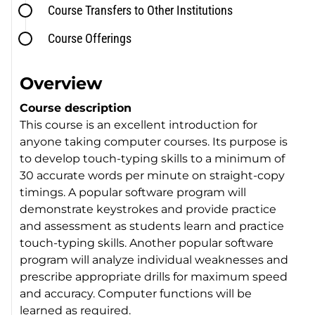
Course Transfers to Other Institutions
Course Offerings
Overview
Course description
This course is an excellent introduction for
anyone taking computer courses. Its purpose is
to develop touch-typing skills to a minimum of
30 accurate words per minute on straight-copy
timings. A popular software program will
demonstrate keystrokes and provide practice
and assessment as students learn and practice
touch-typing skills. Another popular software
program will analyze individual weaknesses and
prescribe appropriate drills for maximum speed
and accuracy. Computer functions will be
learned as required.