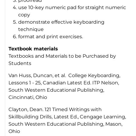
proofread
use 10-key numeric pad for straight numeric
copy
demonstrate effective keyboarding
technique
format and print exercises.
Textbook materials
Textbooks and Materials to be Purchased by
Students
Van Huss, Duncan, et al. College Keyboarding,
Lessons 1 - 25, Canadian Latest Ed. ITP Nelson,
South Western Educational Publishing,
Cincinnati, Ohio
Clayton, Dean. 121 Timed Writings with
Skillbuilding Drills, Latest Ed., Cengage Learning,
South Western Educational Publishing, Mason,
Ohio