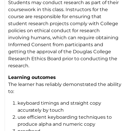
Students may conduct research as part of their
coursework in this class. Instructors for the
course are responsible for ensuring that
student research projects comply with College
policies on ethical conduct for research
involving humans, which can require obtaining
Informed Consent from participants and
getting the approval of the Douglas College
Research Ethics Board prior to conducting the
research.
Learning outcomes
The learner has reliably demonstrated the ability
to:
keyboard timings and straight copy
accurately by touch
use efficient keyboarding techniques to
produce alpha and numeric copy