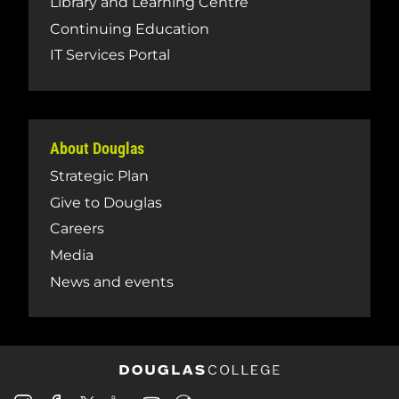
Library and Learning Centre
Continuing Education
IT Services Portal
About Douglas
Strategic Plan
Give to Douglas
Careers
Media
News and events