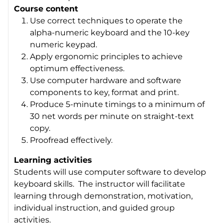
Course content
Use correct techniques to operate the
alpha-numeric keyboard and the 10-key
numeric keypad.
Apply ergonomic principles to achieve
optimum effectiveness.
Use computer hardware and software
components to key, format and print.
Produce 5-minute timings to a minimum of
30 net words per minute on straight-text
copy.
Proofread effectively.
Learning activities
Students will use computer software to develop
keyboard skills. The instructor will facilitate
learning through demonstration, motivation,
individual instruction, and guided group
activities.