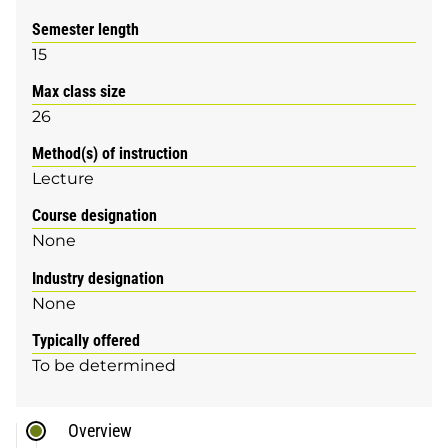
Semester length
15
Max class size
26
Method(s) of instruction
Lecture
Course designation
None
Industry designation
None
Typically offered
To be determined
Overview