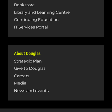
Bookstore
Library and Learning Centre
Continuing Education
IT Services Portal
About Douglas
Strategic Plan
Give to Douglas
Careers
Media
News and events