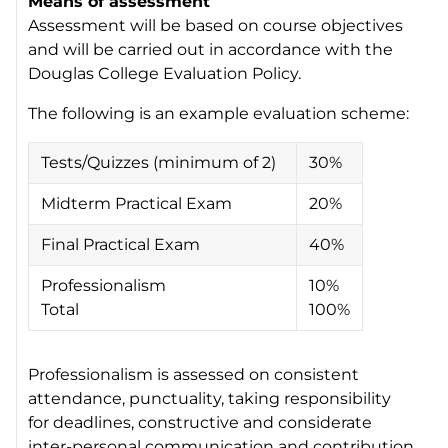
Means of assessment
Assessment will be based on course objectives
and will be carried out in accordance with the
Douglas College Evaluation Policy.
The following is an example evaluation scheme:
Tests/Quizzes (minimum of 2)
30%
Midterm Practical Exam
20%
Final Practical Exam
40%
Professionalism
10%
Total
100%
Professionalism is assessed on consistent
attendance, punctuality, taking responsibility
for deadlines, constructive and considerate
inter-personal communication and contribution