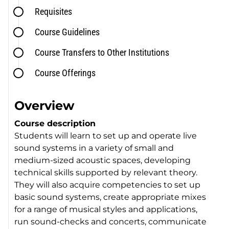
Requisites
Course Guidelines
Course Transfers to Other Institutions
Course Offerings
Overview
Course description
Students will learn to set up and operate live
sound systems in a variety of small and
medium-sized acoustic spaces, developing
technical skills supported by relevant theory.
They will also acquire competencies to set up
basic sound systems, create appropriate mixes
for a range of musical styles and applications,
run sound-checks and concerts, communicate