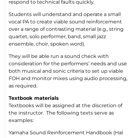
respond to technical faults quickly.
Students will understand and operate a small
vocal PA to create viable sound reinforcement
over a range of contrasting material (e.g., string
quartet, solo performer, band, small jazz
ensemble, choir, spoken word).
They will be able run a sound check with
consideration for the performers’ needs and use
both musical and sonic criteria to set up viable
FOH and monitor mixes using audio processing,
as required.
Textbook materials
Textbooks will be assigned at the discretion of
the instructor. The following texts serve as
examples:
Yamaha Sound Reinforcement Handbook
(Hal