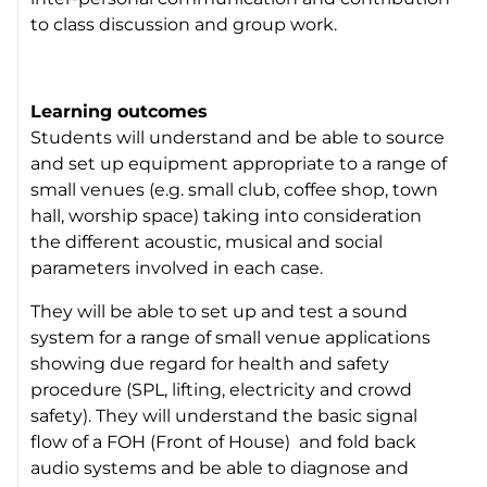
to class discussion and group work.
Learning outcomes
Students will understand and be able to source
and set up equipment appropriate to a range of
small venues (e.g. small club, coffee shop, town
hall, worship space) taking into consideration
the different acoustic, musical and social
parameters involved in each case.
They will be able to set up and test a sound
system for a range of small venue applications
showing due regard for health and safety
procedure (SPL, lifting, electricity and crowd
safety). They will understand the basic signal
flow of a FOH (Front of House) and fold back
audio systems and be able to diagnose and