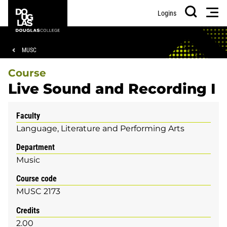
Skip
Skip
Douglas
Men
Logins
to
to
College
Search
main
footer
content
Breadcrumb
MUSC
Course
Live Sound and Recording I
Faculty
Language, Literature and Performing Arts
Department
Music
Course code
MUSC 2173
Credits
2.00