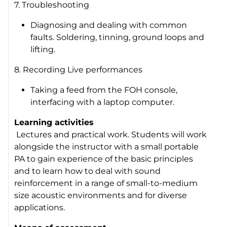
7. Troubleshooting
Diagnosing and dealing with common
faults. Soldering, tinning, ground loops and
lifting.
8. Recording Live performances
Taking a feed from the FOH console,
interfacing with a laptop computer.
Learning activities
Lectures and practical work. Students will work
alongside the instructor with a small portable
PA to gain experience of the basic principles
and to learn how to deal with sound
reinforcement in a range of small-to-medium
size acoustic environments and for diverse
applications.