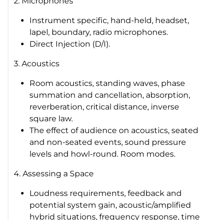
2. Microphones
Instrument specific, hand-held, headset,
lapel, boundary, radio microphones.
Direct Injection (D/I).
3. Acoustics
Room acoustics, standing waves, phase
summation and cancellation, absorption,
reverberation, critical distance, inverse
square law.
The effect of audience on acoustics, seated
and non-seated events, sound pressure
levels and howl-round. Room modes.
4. Assessing a Space
Loudness requirements, feedback and
potential system gain, acoustic/amplified
hybrid situations, frequency response, time