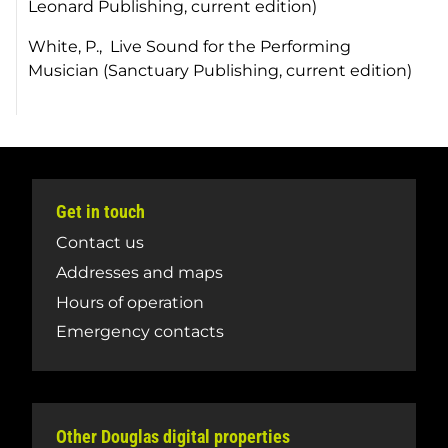
Leonard Publishing, current edition)
White, P.,
Live Sound for the Performing
Musician
(Sanctuary Publishing, current edition)
Get in touch
Contact us
Addresses and maps
Hours of operation
Emergency contacts
Other Douglas digital properties