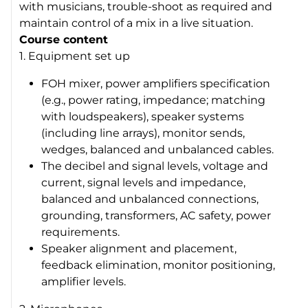
with musicians, trouble-shoot as required and
maintain control of a mix in a live situation.
Course content
1. Equipment set up
FOH mixer, power amplifiers specification
(e.g., power rating, impedance; matching
with loudspeakers), speaker systems
(including line arrays), monitor sends,
wedges, balanced and unbalanced cables.
The decibel and signal levels, voltage and
current, signal levels and impedance,
balanced and unbalanced connections,
grounding, transformers, AC safety, power
requirements.
Speaker alignment and placement,
feedback elimination, monitor positioning,
amplifier levels.