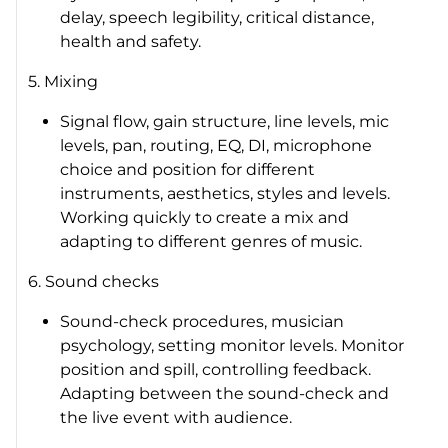
delay, speech legibility, critical distance,
health and safety.
5. Mixing
Signal flow, gain structure, line levels, mic
levels, pan, routing, EQ, DI, microphone
choice and position for different
instruments, aesthetics, styles and levels.
Working quickly to create a mix and
adapting to different genres of music.
6. Sound checks
Sound-check procedures, musician
psychology, setting monitor levels. Monitor
position and spill, controlling feedback.
Adapting between the sound-check and
the live event with audience.