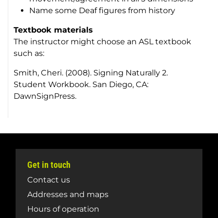
Name some Deaf figures from history
Textbook materials
The instructor might choose an ASL textbook
such as:
Smith, Cheri. (2008). Signing Naturally 2.
Student Workbook. San Diego, CA:
DawnSignPress.
Get in touch
Contact us
Addresses and maps
Hours of operation