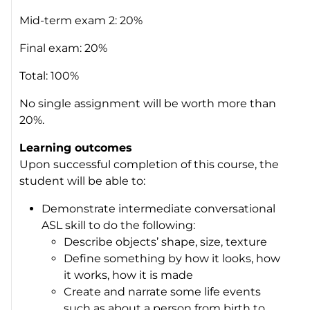
Mid-term exam 2: 20%
Final exam: 20%
Total: 100%
No single assignment will be worth more than
20%.
Learning outcomes
Upon successful completion of this course, the
student will be able to:
Demonstrate intermediate conversational
ASL skill to do the following:
Describe objects’ shape, size, texture
Define something by how it looks, how
it works, how it is made
Create and narrate some life events
such as about a person from birth to