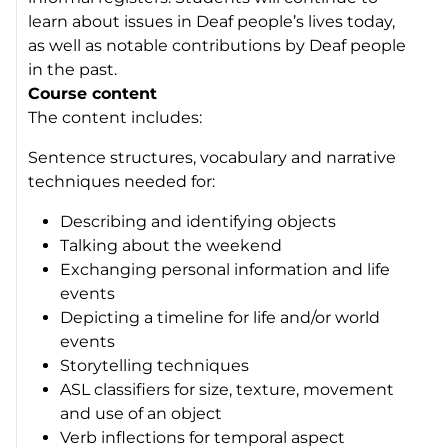
learn about issues in Deaf people’s lives today,
as well as notable contributions by Deaf people
in the past.
Course content
The content includes:
Sentence structures, vocabulary and narrative
techniques needed for:
Describing and identifying objects
Talking about the weekend
Exchanging personal information and life
events
Depicting a timeline for life and/or world
events
Storytelling techniques
ASL classifiers for size, texture, movement
and use of an object
Verb inflections for temporal aspect