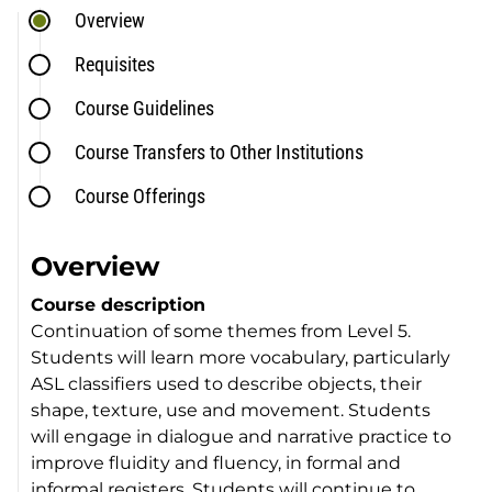
Overview
Requisites
Course Guidelines
Course Transfers to Other Institutions
Course Offerings
Overview
Course description
Continuation of some themes from Level 5.
Students will learn more vocabulary, particularly
ASL classifiers used to describe objects, their
shape, texture, use and movement. Students
will engage in dialogue and narrative practice to
improve fluidity and fluency, in formal and
informal registers. Students will continue to