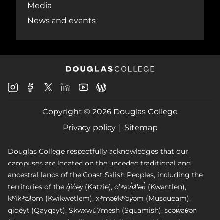
Media
News and events
Douglas
Douglas
Douglas
Douglas
Douglas
Douglas
College
College
College
College
College
College
Instagram
Facebook
Copyright © 2026 Douglas College
LinkedIn
Youtube
Blog
X
Page
Privacy policy
Sitemap
Douglas College respectfully acknowledges that our
campuses are located on the unceded traditional and
ancestral lands of the Coast Salish Peoples, including the
territories of the q̓íc̓əy̓ (Katzie), qʼʷa:n̓ƛʼən̓ (Kwantlen),
kʷikʷəƛ̓əm (Kwikwetlem), xʷməθkʷəy̓əm (Musqueam),
qiqéyt (Qayqayt), Skwxwú7mesh (Squamish), scəw̓aθən