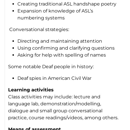
Creating traditional ASL handshape poetry
Expansion of knowledge of ASL’s
numbering systems
Conversational strategies:
Directing and maintaining attention
Using confirming and clarifying questions
Asking for help with spelling of names
Some notable Deaf people in history:
Deaf spies in American Civil War
Learning activities
Class activities may include: lecture and
language lab, demonstration/modelling,
dialogue and small group conversational
practice, course readings/videos, among others.
Means of assessment