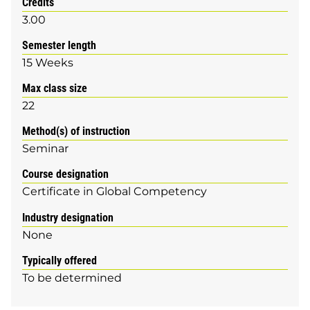
Credits
3.00
Semester length
15 Weeks
Max class size
22
Method(s) of instruction
Seminar
Course designation
Certificate in Global Competency
Industry designation
None
Typically offered
To be determined