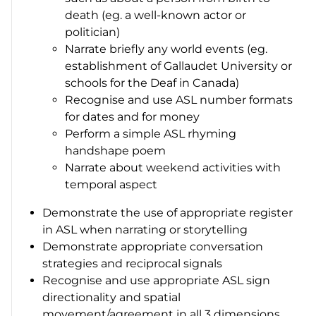
death (eg. a well-known actor or
politician)
Narrate briefly any world events (eg.
establishment of Gallaudet University or
schools for the Deaf in Canada)
Recognise and use ASL number formats
for dates and for money
Perform a simple ASL rhyming
handshape poem
Narrate about weekend activities with
temporal aspect
Demonstrate the use of appropriate register
in ASL when narrating or storytelling
Demonstrate appropriate conversation
strategies and reciprocal signals
Recognise and use appropriate ASL sign
directionality and spatial
movement/agreement in all 3 dimensions