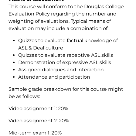
This course will conform to the Douglas College
Evaluation Policy regarding the number and
weighting of evaluations. Typical means of
evaluation may include a combination of:
Quizzes to evaluate factual knowledge of
ASL & Deaf culture
Quizzes to evaluate receptive ASL skills
Demonstration of expressive ASL skills
Assigned dialogues and interaction
Attendance and participation
Sample grade breakdown for this course might
be as follows:
Video assignment 1: 20%
Video assignment 2: 20%
Mid-term exam 1: 20%