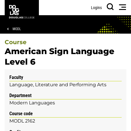
Skip
Skip
Douglas
Men
Logins
to
to
College
Search
main
footer
content
Breadcrumb
MODL
Course
American Sign Language
Level 6
Faculty
Language, Literature and Performing Arts
Department
Modern Languages
Course code
MODL 2162