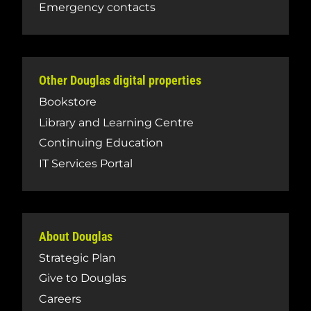
Emergency contacts
Other Douglas digital properties
Bookstore
Library and Learning Centre
Continuing Education
IT Services Portal
About Douglas
Strategic Plan
Give to Douglas
Careers