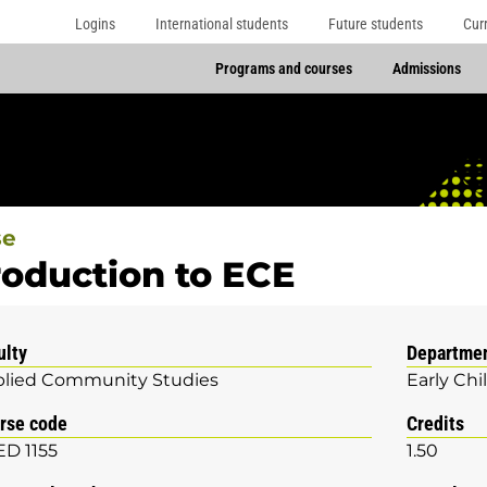
Logins
International students
Future students
Cur
Programs and courses
Admissions
se
roduction to ECE
ulty
Departme
lied Community Studies
Early Ch
rse code
Credits
D 1155
1.50