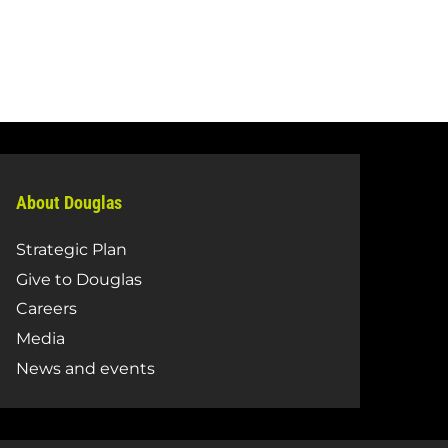
About Douglas
Strategic Plan
Give to Douglas
Careers
Media
News and events