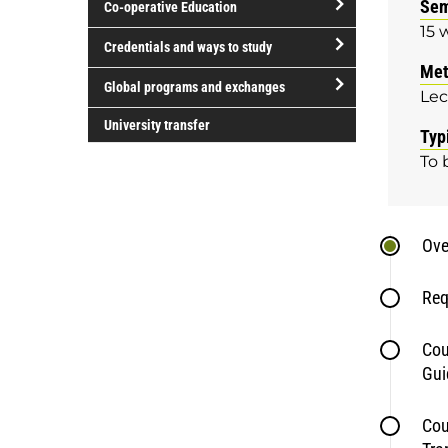
Sem
Co-operative Education
of
15 
study
open/close
Credentials and ways to study
Co-
Met
open/close
operative
Global programs and exchanges
Lec
Credentials
Education
open/close
and
University transfer
Typ
Global
ways
To 
programs
to
and
study
exchanges
Ove
Req
Cou
Gui
Cou