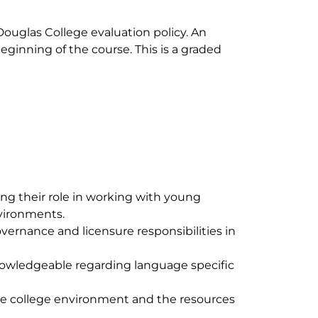
Douglas College evaluation policy. An
eginning of the course. This is a graded
ng their role in working with young
nvironments.
vernance and licensure responsibilities in
nowledgeable regarding language specific
he college environment and the resources