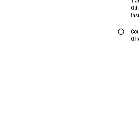
Tra
Oth
Ins
Cou
Off