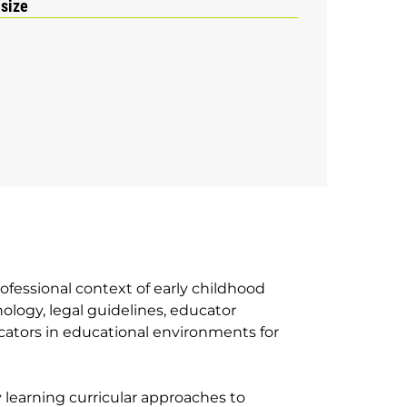
 size
ofessional context of early childhood
logy, legal guidelines, educator
ucators in educational environments for
y learning curricular approaches to