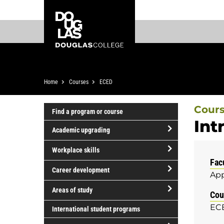
Skip
Skip
Douglas
to
to
College
main
footer
content
Breadcrumb
Home
Courses
ECED
Cour
Find a program or course
Int
Academic upgrading
open/close
Workplace skills
Academic
Fac
open/close
upgrading
Career development
App
Workplace
open/close
skills
Areas of study
Cou
Career
open/close
ECE
development
International student programs
Areas