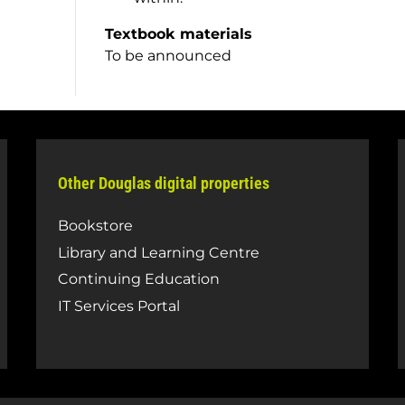
Textbook materials
To be announced
Other Douglas digital properties
Bookstore
Library and Learning Centre
Continuing Education
IT Services Portal