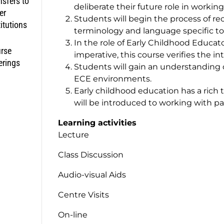
nsfers to
deliberate their future role in workin
er
Students will begin the process of re
titutions
terminology and language specific to
In the role of Early Childhood Educato
rse
imperative, this course verifies the i
erings
Students will gain an understanding o
ECE environments.
Early childhood education has a rich 
will be introduced to working with pa
Learning activities
Lecture
Class Discussion
Audio-visual Aids
Centre Visits
On-line