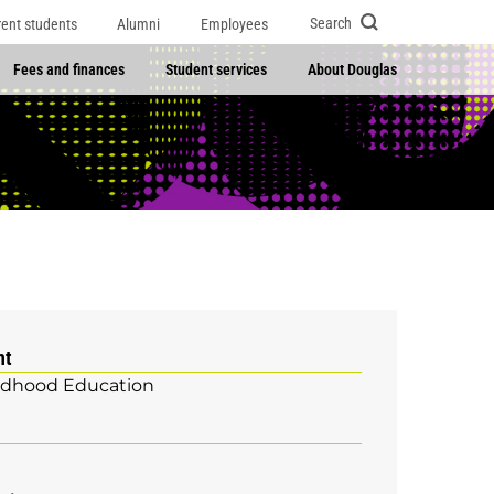
Search
rent students
Alumni
Employees
Fees and finances
Student services
About Douglas
nt
ildhood Education