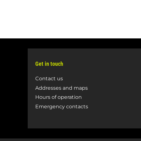
Get in touch
Contact us
Addresses and maps
Hours of operation
Emergency contacts