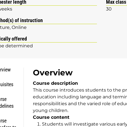
ester length
Max class
weeks
30
hod(s) of instruction
ture
Online
ically offered
be determined
rview
Overview
Course description
uisites
This course introduces students to the pr
education including language and termino
rse
responsibilities and the varied role of ed
delines
young children.
Course content
rse
Students will investigate various earl