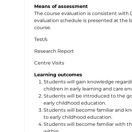
Means of assessment
The course evaluation is consistent with 
evaluation schedule is presented at the b
course.
Test/s
Research Report
Centre Visits
Learning outcomes
Students will gain knowledge regardi
children in early learning and care e
Students will be introduced to the go
early childhood education.
Students will become familiar and k
to early childhood education.
Students will become familiar with t
within.