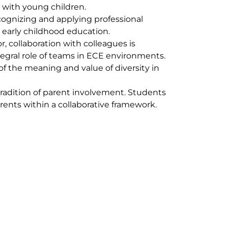
g with young children.
cognizing and applying professional
 early childhood education.
r, collaboration with colleagues is
ntegral role of teams in ECE environments.
f the meaning and value of diversity in
tradition of parent involvement. Students
rents within a collaborative framework.