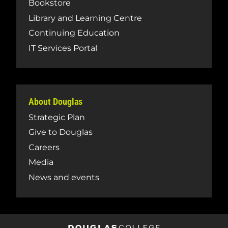
Bookstore
Library and Learning Centre
Continuing Education
IT Services Portal
About Douglas
Strategic Plan
Give to Douglas
Careers
Media
News and events