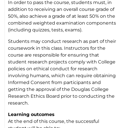
In order to pass the course, students must, in
addition to receiving an overall course grade of
50%, also achieve a grade of at least 50% on the
combined weighted examination components
(including quizzes, tests, exams).
Students may conduct research as part of their
coursework in this class. Instructors for the
course are responsible for ensuring that
student research projects comply with College
policies on ethical conduct for research
involving humans, which can require obtaining
Informed Consent from participants and
getting the approval of the Douglas College
Research Ethics Board prior to conducting the
research.
Learning outcomes
At the end of this course, the successful