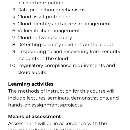
in cloud computing
Data protection mechanisms
Cloud asset protection
Cloud identity and access management
Vulnerability management
Cloud network security
Detecting security incidents in the cloud
Responding to and recovering from security
incidents in the cloud
Regulatory compliance requirements and
cloud audits
Learning activities
The methods of instruction for this course will
include lectures, seminars, demonstrations, and
hands-on assignments/projects.
Means of assessment
Assessment will be in accordance with the