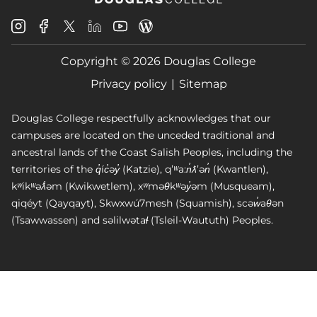
Douglas
Douglas
Douglas
Douglas
Douglas
Douglas
College
College
College
College
College
College
Instagram
Facebook
Copyright © 2026 Douglas College
LinkedIn
Youtube
Blog
X
Page
Privacy policy
Sitemap
Douglas College respectfully acknowledges that our
campuses are located on the unceded traditional and
ancestral lands of the Coast Salish Peoples, including the
territories of the q̓íc̓əy̓ (Katzie), qʼʷa:n̓ƛʼən̓ (Kwantlen),
kʷikʷəƛ̓əm (Kwikwetlem), xʷməθkʷəy̓əm (Musqueam),
qiqéyt (Qayqayt), Skwxwú7mesh (Squamish), scəw̓aθən
(Tsawwassen) and səlilwətaɬ (Tsleil-Waututh) Peoples.