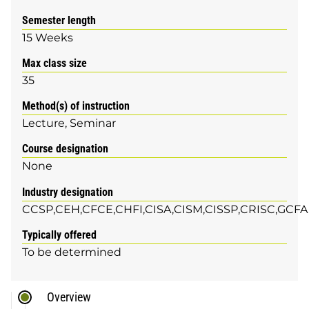
Semester length
15 Weeks
Max class size
35
Method(s) of instruction
Lecture
Seminar
Course designation
None
Industry designation
CCSP,CEH,CFCE,CHFI,CISA,CISM,CISSP,CRISC,GCF
Typically offered
To be determined
Overview