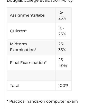
Douglas College Evaluation Policy.
15-
Assignments/labs
25%
10-
Quizzes*
25%
Midterm
25-
Examination*
35%
25-
Final Examination*
40%
Total
100%
* Practical hands-on computer exam