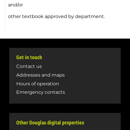
and/or
other textbook approved by department.
Get in touch
Contact us
Addresses and maps
Hours of operation
Emergency contacts
Other Douglas digital properties