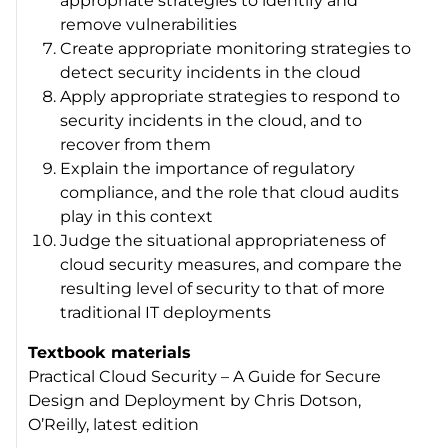
appropriate strategies to identify and
remove vulnerabilities
Create appropriate monitoring strategies to
detect security incidents in the cloud
Apply appropriate strategies to respond to
security incidents in the cloud, and to
recover from them
Explain the importance of regulatory
compliance, and the role that cloud audits
play in this context
Judge the situational appropriateness of
cloud security measures, and compare the
resulting level of security to that of more
traditional IT deployments
Textbook materials
Practical Cloud Security – A Guide for Secure
Design and Deployment
by Chris Dotson,
O’Reilly, latest edition