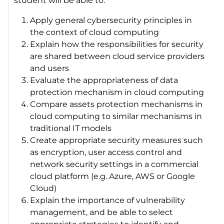
student will be able to:
Apply general cybersecurity principles in
the context of cloud computing
Explain how the responsibilities for security
are shared between cloud service providers
and users
Evaluate the appropriateness of data
protection mechanism in cloud computing
Compare assets protection mechanisms in
cloud computing to similar mechanisms in
traditional IT models
Create appropriate security measures such
as encryption, user access control and
network security settings in a commercial
cloud platform (e.g. Azure, AWS or Google
Cloud)
Explain the importance of vulnerability
management, and be able to select