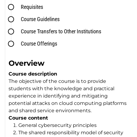
Requisites
Course Guidelines
Course Transfers to Other Institutions
Course Offerings
Overview
Course description
The objective of the course is to provide
students with the knowledge and practical
experience in identifying and mitigating
potential attacks on cloud computing platforms
and shared service environments.
Course content
General cybersecurity principles
The shared responsibility model of security