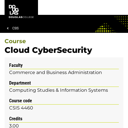
Skip
Skip
Douglas
to
to
College
main
footer
content
Breadcrumb
CSIS
Course
Cloud CyberSecurity
Faculty
Commerce and Business Administration
Department
Computing Studies & Information Systems
Course code
CSIS 4460
Credits
3.00