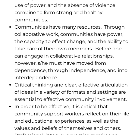
use of power, and the absence of violence
combine to form strong and healthy
communities.
Communities have many resources. Through
collaborative work, communities have power,
the capacity to effect change, and the ability to
take care of their own members. Before one
can engage in collaborative relationships,
however, s/he must have moved from
dependence, through independence, and into
interdependence.
Critical thinking and clear, effective articulation
of ideas in a variety of formats and settings are
essential to effective community involvement.
In order to be effective, it is critical that
community support workers reflect on their life
and educational experiences, as well as the
values and beliefs of themselves and others.