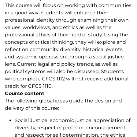
This course will focus on working with communities
in a good way. Students will enhance their
professional identity through examining their own
values, worldviews, and ethics as well as the
professional ethics of their field of study. Using the
concepts of critical thinking, they will explore and
reflect on community diversity, historical events
and systemic oppression through a social justice
lens. Current legal and policy trends, as well as
political systems will also be discussed. Students
who complete CFCS 1112 will not receive additional
credit for CFCS 1110.
Course content
The following global ideas guide the design and
delivery of this course:
Social Justice, economic justice, appreciation of
diversity, respect of protocol, encouragement
and respect for self determination, the ethical