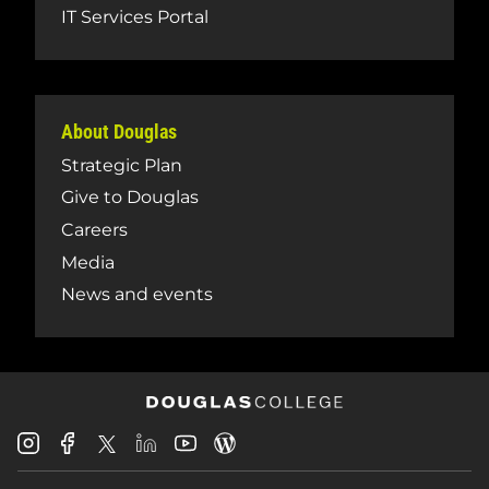
IT Services Portal
About Douglas
Strategic Plan
Give to Douglas
Careers
Media
News and events
Douglas
Douglas
Douglas
Douglas
Douglas
Douglas
College
College
College
College
College
College