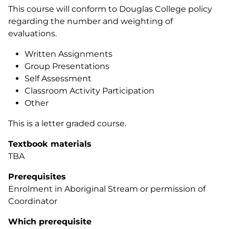
This course will conform to Douglas College policy
regarding the number and weighting of
evaluations.
Written Assignments
Group Presentations
Self Assessment
Classroom Activity Participation
Other
This is a letter graded course.
Textbook materials
TBA
Prerequisites
Enrolment in Aboriginal Stream or permission of
Coordinator
Which prerequisite