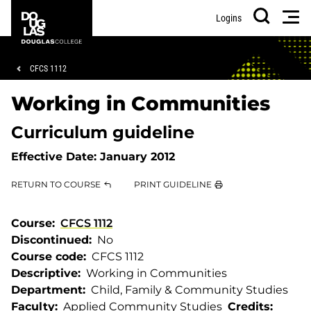
Skip
Skip
Douglas
Men
Logins
to
to
College
Search
main
footer
content
Breadcrumb
CFCS 1112
Working in Communities
Curriculum guideline
Effective Date:
January 2012
RETURN TO COURSE
PRINT GUIDELINE
Course
CFCS 1112
Discontinued
No
Course code
CFCS 1112
Descriptive
Working in Communities
Department
Child, Family & Community Studies
Faculty
Applied Community Studies
Credits