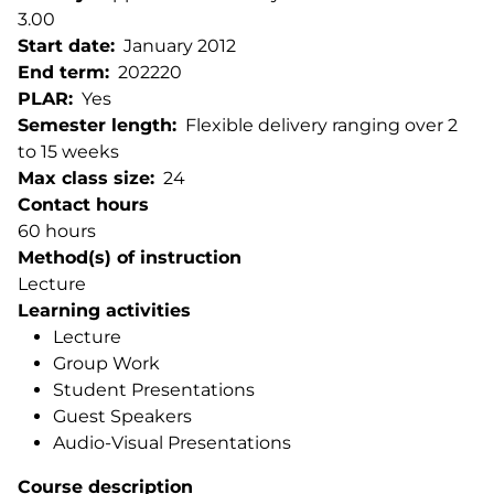
3.00
Start date
January 2012
End term
202220
PLAR
Yes
Semester length
Flexible delivery ranging over 2
to 15 weeks
Max class size
24
Contact hours
60 hours
Method(s) of instruction
Lecture
Learning activities
Lecture
Group Work
Student Presentations
Guest Speakers
Audio-Visual Presentations
Course description