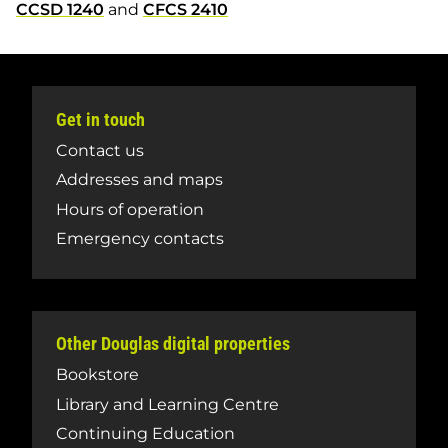
CCSD 1240
and
CFCS 2410
Get in touch
Contact us
Addresses and maps
Hours of operation
Emergency contacts
Other Douglas digital properties
Bookstore
Library and Learning Centre
Continuing Education