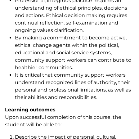
Professional, integrous practice requires an
understanding of ethical principles, decisions
and actions. Ethical decision making requires
continual reflection, self-examination and
ongoing values clarification.
By making a commitment to become active,
ethical change agents within the political,
educational and social service systems,
community support workers can contribute to
healthier communities.
It is critical that community support workers
understand recognized lines of authority, their
personal and professional limitations, as well as
their abilities and responsibilities.
Learning outcomes
Upon successful completion of this course, the
student will be able to:
Describe the impact of personal, cultural,