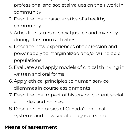
professional and societal values on their work in
community
Describe the characteristics of a healthy
community
Articulate issues of social justice and diversity
during classroom activities
Describe how experiences of oppression and
power apply to marginalized and/or vulnerable
populations
Evaluate and apply models of critical thinking in
written and oral forms
Apply ethical principles to human service
dilemmas in course assignments
Describe the impact of history on current social
attitudes and policies
Describe the basics of Canada’s political
systems and how social policy is created
Means of assessment