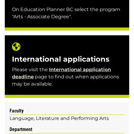
On Education Planner BC select the program
"Arts - Associate Degree".
International applications
Please visit the
International application
deadline
page to find out when applications
may be available.
Faculty
Language, Literature and Performing Arts
Department