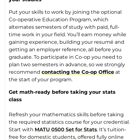
Put your skills to work by joining the optional
Co-operative Education Program, which
alternates semesters of study with paid, full-
time work in your field. You’ll earn money while
gaining experience, building your resumé and
getting an employer reference, all before you
graduate. To participate in Co-op you need to
plan two semesters in advance, so we strongly
recommend
contacting the Co-op Office
at
the start of your program.
Get math-ready before taking your stats
class
Refresh your mathematics skills before taking
the required statistics course for your credential.
Start with
MATU 0500 Set for Stats
. It’s tuition-
free for domestic students, offered fully online