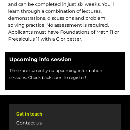
and can be completed in just six weeks. You’ll
learn through a combination of lectures,
demonstrations, discussions and problem
solving practice. No assessment is required.
Applicants must have Foundations of Math 11 or
Precalculus 11 with a C or better.
Upcoming info session
There are currently no upcoming information
sessions. Check back soon to register!
Get in touch
Contact us