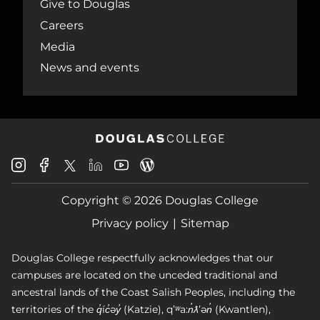
Give to Douglas
Careers
Media
News and events
Douglas
Douglas
Douglas
Douglas
Douglas
Douglas
College
College
College
College
College
College
Instagram
Facebook
Copyright © 2026 Douglas College
LinkedIn
Youtube
Blog
X
Page
Privacy policy
Sitemap
Douglas College respectfully acknowledges that our
campuses are located on the unceded traditional and
ancestral lands of the Coast Salish Peoples, including the
territories of the q̓íc̓əy̓ (Katzie), qʼʷa:n̓ƛʼən̓ (Kwantlen),