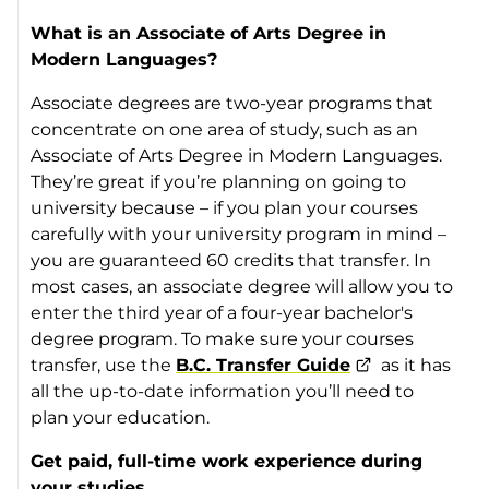
What is an Associate of Arts Degree in
Modern Languages?
Associate degrees are two-year programs that
concentrate on one area of study, such as an
Associate of Arts Degree in Modern Languages.
They’re great if you’re planning on going to
university because – if you plan your courses
carefully with your university program in mind –
you are guaranteed 60 credits that transfer. In
most cases, an associate degree will allow you to
enter the third year of a four-year bachelor's
degree program. To make sure your courses
transfer, use the
B.C. Transfer Guide
as it has
all the up-to-date information you’ll need to
plan your education.
Get paid, full-time work experience during
your studies