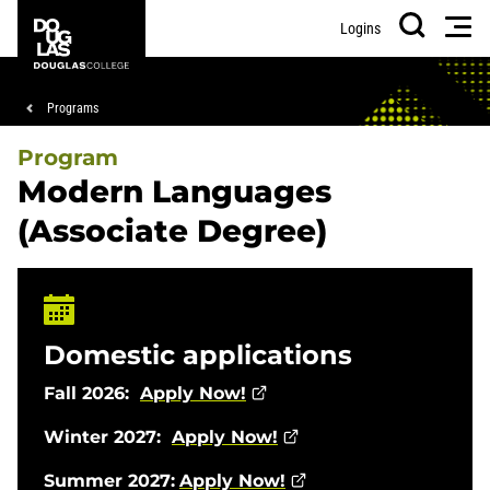
Skip
Skip
Douglas
Men
Logins
to
to
College
Search
main
footer
content
Breadcrumb
Programs
Program
Modern Languages
(Associate Degree)
Domestic applications
Fall 2026:
Apply Now!
Winter 2027:
Apply Now!
Summer 2027:
Apply Now!