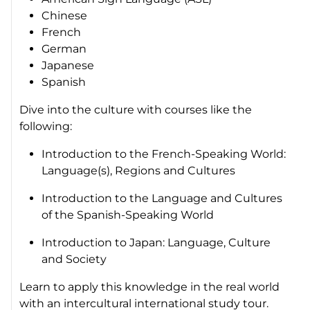
Chinese
French
German
Japanese
Spanish
Dive into the culture with courses like the
following:
Introduction to the French-Speaking World:
Language(s), Regions and Cultures
Introduction to the Language and Cultures
of the Spanish-Speaking World
Introduction to Japan: Language, Culture
and Society
Learn to apply this knowledge in the real world
with an intercultural international study tour.