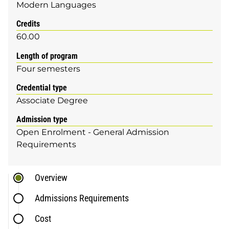
Modern Languages
Credits
60.00
Length of program
Four semesters
Credential type
Associate Degree
Admission type
Open Enrolment - General Admission
Requirements
Overview
Admissions Requirements
Cost