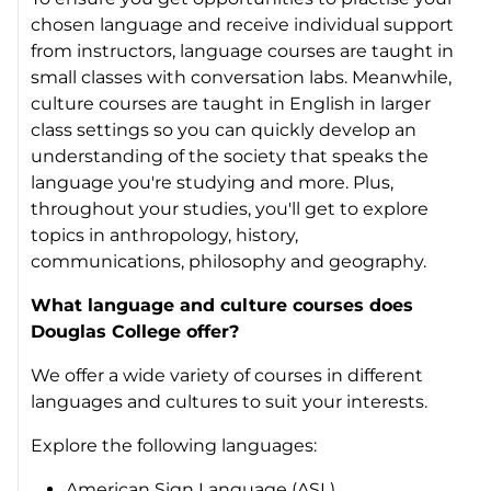
chosen language and receive individual support
from instructors, language courses are taught in
small classes with conversation labs. Meanwhile,
culture courses are taught in English in larger
class settings so you can quickly develop an
understanding of the society that speaks the
language you're studying and more. Plus,
throughout your studies, you'll get to explore
topics in anthropology, history,
communications, philosophy and geography.
What language and culture courses does
Douglas College offer?
We offer a wide variety of courses in different
languages and cultures to suit your interests.
Explore the following languages:
American Sign Language (ASL)