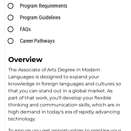
Program Requirements
Program Guidelines
FAQs
Career Pathways
Overview
The Associate of Arts Degree in Modern
Languages is designed to expand your
knowledge in foreign languages and cultures so
that you can stand out in a global market. As
part of that work, you'll develop your flexible
thinking and communication skills, which are in
high demand in today's era of rapidly advancing
technology.
To ensure you get opportunities to practise your