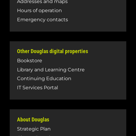
Addresses and maps
Hours of operation
Emergency contacts
Other Douglas digital properties
Bookstore
Library and Learning Centre
Continuing Education
IT Services Portal
About Douglas
Strategic Plan