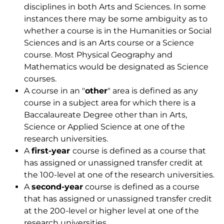
disciplines in both Arts and Sciences. In some
instances there may be some ambiguity as to
whether a course is in the Humanities or Social
Sciences and is an Arts course or a Science
course. Most Physical Geography and
Mathematics would be designated as Science
courses.
A course in an "
other
" area is defined as any
course in a subject area for which there is a
Baccalaureate Degree other than in Arts,
Science or Applied Science at one of the
research universities.
A
first-year
course is defined as a course that
has assigned or unassigned transfer credit at
the 100-level at one of the research universities.
A
second-year
course is defined as a course
that has assigned or unassigned transfer credit
at the 200-level or higher level at one of the
research universities.