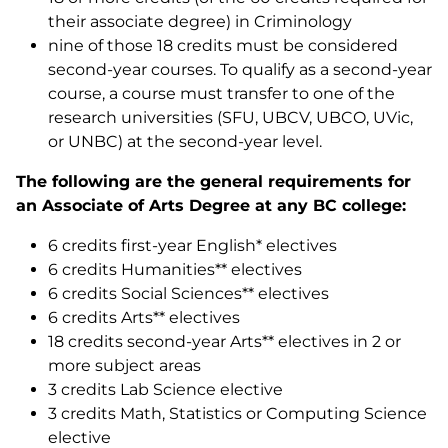
their associate degree) in Criminology
nine of those 18 credits must be considered
second-year courses. To qualify as a second-year
course, a course must transfer to one of the
research universities (SFU, UBCV, UBCO, UVic,
or UNBC) at the second-year level.
The following are the general requirements for
an Associate of Arts Degree at any BC college:
6 credits first-year English* electives
6 credits Humanities** electives
6 credits Social Sciences** electives
6 credits Arts** electives
18 credits second-year Arts** electives in 2 or
more subject areas
3 credits Lab Science elective
3 credits Math, Statistics or Computing Science
elective