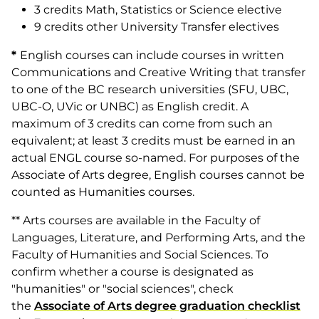
3 credits Math, Statistics or Science elective
9 credits other University Transfer electives
*
English courses can include courses in written
Communications and Creative Writing that transfer
to one of the BC research universities (SFU, UBC,
UBC-O, UVic or UNBC) as English credit. A
maximum of 3 credits can come from such an
equivalent; at least 3 credits must be earned in an
actual ENGL course so-named. For purposes of the
Associate of Arts degree, English courses cannot be
counted as Humanities courses.
** Arts courses are available in the Faculty of
Languages, Literature, and Performing Arts, and the
Faculty of Humanities and Social Sciences. To
confirm whether a course is designated as
"humanities" or "social sciences", check
the
Associate of Arts degree graduation checklist