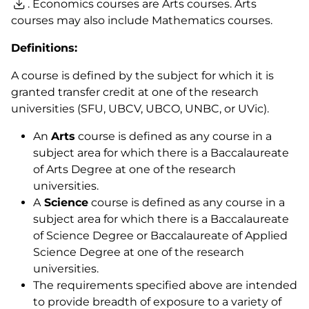
. Economics courses are Arts courses. Arts
courses may also include Mathematics courses.
Definitions:
A course is defined by the subject for which it is
granted transfer credit at one of the research
universities (SFU, UBCV, UBCO, UNBC, or UVic).
An
Arts
course is defined as any course in a
subject area for which there is a Baccalaureate
of Arts Degree at one of the research
universities.
A
Science
course is defined as any course in a
subject area for which there is a Baccalaureate
of Science Degree or Baccalaureate of Applied
Science Degree at one of the research
universities.
The requirements specified above are intended
to provide breadth of exposure to a variety of