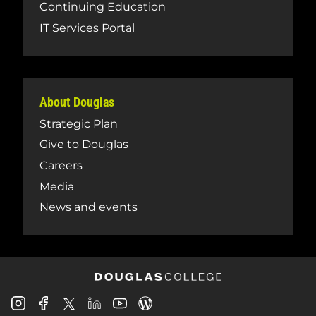
Continuing Education
IT Services Portal
About Douglas
Strategic Plan
Give to Douglas
Careers
Media
News and events
Douglas
Douglas
Douglas
Douglas
Douglas
Douglas