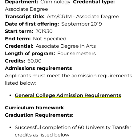
Department
Criminology
Credential type
Associate Degree
Transcript title
Arts/CRIM - Associate Degree
Date of first offering
September 2019
Start term
201930
End term
Not Specified
Credential
Associate Degree in Arts
Length of program
Four semesters
Credits
60.00
Admissions requirements
Applicants must meet the admission requirements
listed below:
General College Admission Requirements
Curriculum framework
Graduation Requirements:
Successful completion of 60 University Transfer
credits as listed below