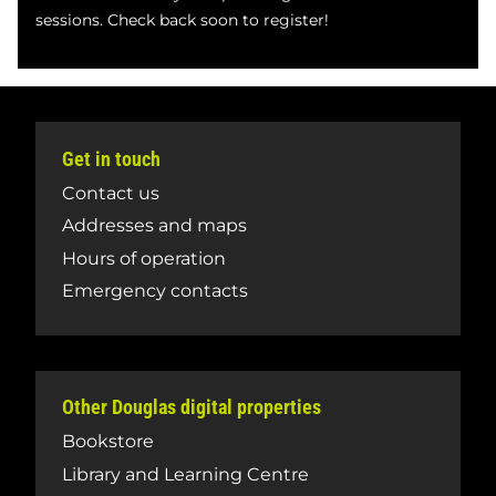
sessions. Check back soon to register!
Get in touch
Contact us
Addresses and maps
Hours of operation
Emergency contacts
Other Douglas digital properties
Bookstore
Library and Learning Centre