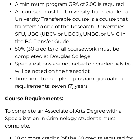
A minimum program GPA of 2.00 is required
All courses must be University Transferable - a
University Transferable course is a course that
transfers to one of the Research Universities -
SFU, UBC (UBCV or UBCO), UNBC, or UVIC in
the BC Transfer Guide.
50% (30 credits) of all coursework must be
completed at Douglas College
Specializations are not noted on credentials but
will be noted on the transcript
Time limit to complete program graduation
requirements: seven (7) years
Course Requirements:
To complete an Associate of Arts Degree with a
Specialization in Criminology, students must
complete:
18 or more credits (of the 60 credits required for