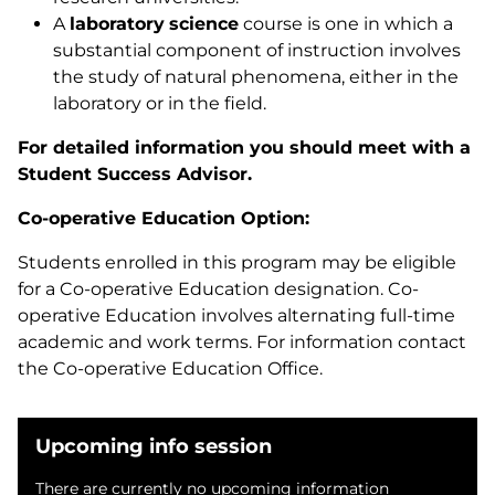
A
laboratory
science
course is one in which a
substantial component of instruction involves
the study of natural phenomena, either in the
laboratory or in the field.
For detailed information you should meet with a
Student Success Advisor.
Co-operative Education Option:
Students enrolled in this program may be eligible
for a Co-operative Education designation. Co-
operative Education involves alternating full-time
academic and work terms. For information contact
the Co-operative Education Office.
Upcoming info session
There are currently no upcoming information