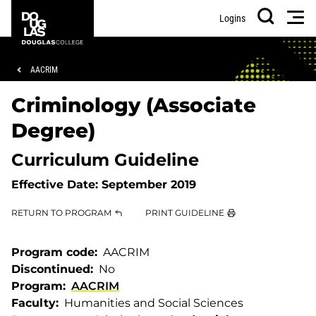
Skip
Skip
Douglas
Men
Logins
to
to
College
Search
main
footer
content
Breadcrumb
AACRIM
Criminology (Associate
Degree)
Curriculum Guideline
Effective Date:
September 2019
RETURN TO PROGRAM
PRINT GUIDELINE
Program code
AACRIM
Discontinued
No
Program
AACRIM
Faculty
Humanities and Social Sciences