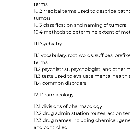
terms
10.2 Medical terms used to describe path
tumors
10.3 classification and naming of tumors
10.4 methods to determine extent of met
11.Psychiatry
11.1 vocabulary, root words, suffixes, pref
terms
11.2 psychiatrist, psychologist, and other
11.3 tests used to evaluate mental health 
11.4 common disorders
12. Pharmacology
12.1 divisions of pharmacology
12.2 drug administration routes, action te
12.3 drug names including chemical, gener
and controlled