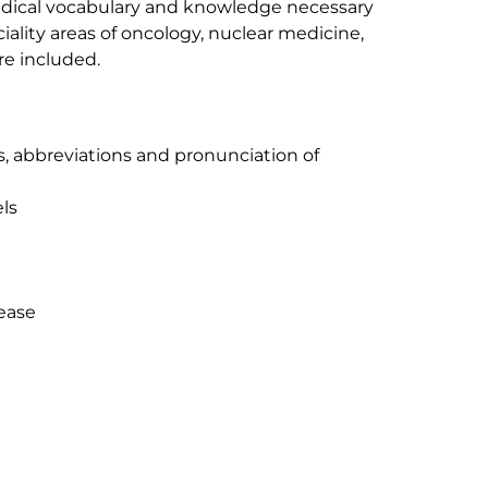
edical vocabulary and knowledge necessary
ciality areas of oncology, nuclear medicine,
re included.
xes, abbreviations and pronunciation of
els
sease