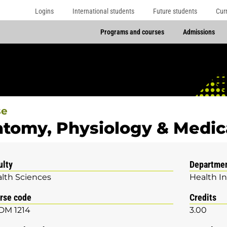
Logins
International students
Future students
Cur
Programs and courses
Admissions
se
tomy, Physiology & Medica
ulty
Departme
lth Sciences
Health I
rse code
Credits
DM 1214
3.00