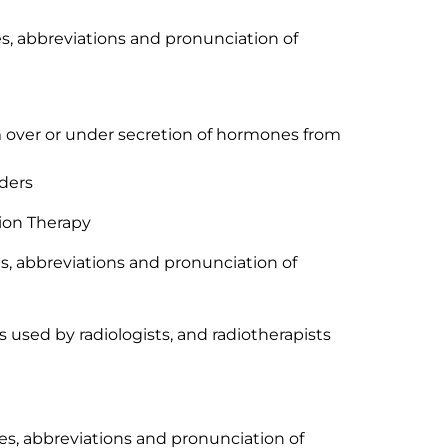
xes, abbreviations and pronunciation of
om over or under secretion of hormones from
rders
ion Therapy
xes, abbreviations and pronunciation of
 used by radiologists, and radiotherapists
ixes, abbreviations and pronunciation of