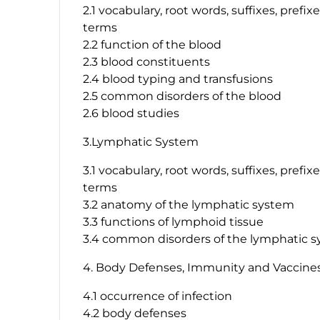
2.1 vocabulary, root words, suffixes, prefi
terms
2.2 function of the blood
2.3 blood constituents
2.4 blood typing and transfusions
2.5 common disorders of the blood
2.6 blood studies
3.Lymphatic System
3.1 vocabulary, root words, suffixes, prefi
terms
3.2 anatomy of the lymphatic system
3.3 functions of lymphoid tissue
3.4 common disorders of the lymphatic 
4. Body Defenses, Immunity and Vaccine
4.1 occurrence of infection
4.2 body defenses