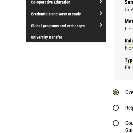
Sem
Co-operative Education
of
15 
study
open/close
Credentials and ways to study
Co-
Met
open/close
operative
Global programs and exchanges
Lec
Credentials
Education
open/close
and
University transfer
Ind
Global
ways
No
programs
to
and
study
Typ
exchanges
Fall
Ove
Req
Cou
Gui