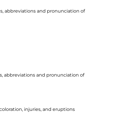
xes, abbreviations and pronunciation of
xes, abbreviations and pronunciation of
coloration, injuries, and eruptions