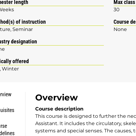
ester length
Max class
Weeks
30
hod(s) of instruction
Course de
ture
Seminar
None
ustry designation
ne
ically offered
Winter
rview
Overview
Course description
uisites
This course is designed to further the nec
Assistant. It includes the circulatory, sk
rse
systems and special senses. The causes, 
delines