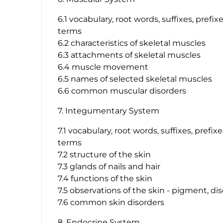
6.1 vocabulary, root words, suffixes, prefi
terms
6.2 characteristics of skeletal muscles
6.3 attachments of skeletal muscles
6.4 muscle movement
6.5 names of selected skeletal muscles
6.6 common muscular disorders
7. Integumentary System
7.1 vocabulary, root words, suffixes, prefi
terms
7.2 structure of the skin
7.3 glands of nails and hair
7.4 functions of the skin
7.5 observations of the skin - pigment, dis
7.6 common skin disorders
8. Endocrine System