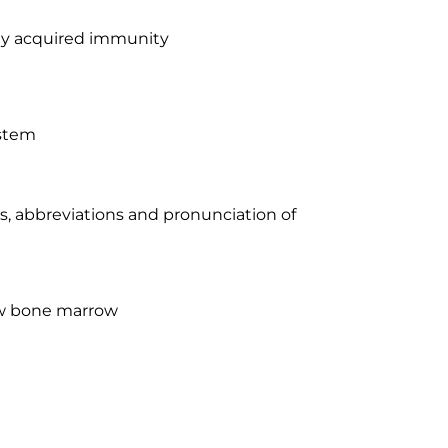
ally acquired immunity
ystem
xes, abbreviations and pronunciation of
low bone marrow