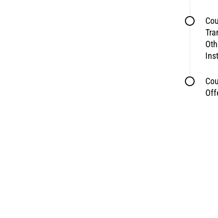
Cou
Tra
Oth
Ins
Cou
Off