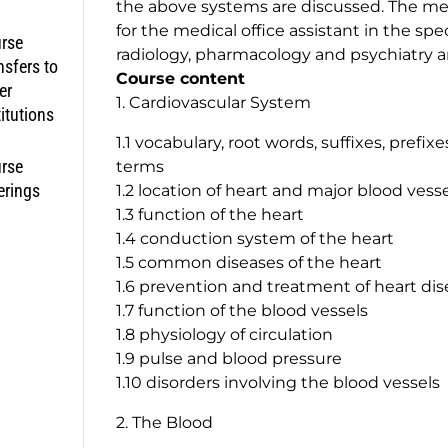
the above systems are discussed. The m
for the medical office assistant in the spe
rse
radiology, pharmacology and psychiatry a
nsfers to
Course content
er
1. Cardiovascular System
titutions
1.1 vocabulary, root words, suffixes, prefi
rse
terms
erings
1.2 location of heart and major blood vess
1.3 function of the heart
1.4 conduction system of the heart
1.5 common diseases of the heart
1.6 prevention and treatment of heart di
1.7 function of the blood vessels
1.8 physiology of circulation
1.9 pulse and blood pressure
1.10 disorders involving the blood vessels
2. The Blood