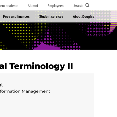
Search
rent students
Alumni
Employees
Fees and finances
Student services
About Douglas
l Terminology II
nt
nformation Management