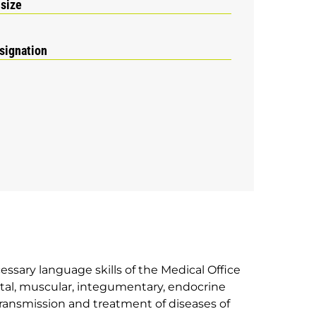
 size
signation
essary language skills of the Medical Office
eletal, muscular, integumentary, endocrine
transmission and treatment of diseases of