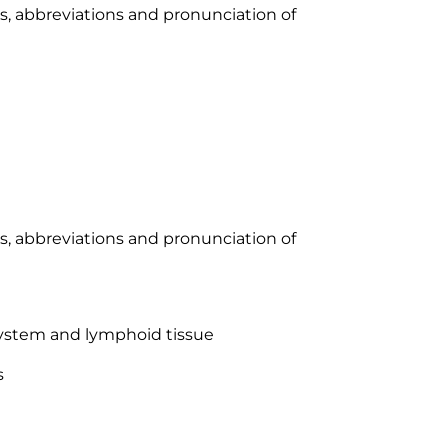
xes, abbreviations and pronunciation of
xes, abbreviations and pronunciation of
system and lymphoid tissue
s