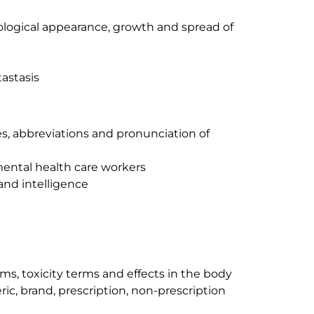
ological appearance, growth and spread of
astasis
ixes, abbreviations and pronunciation of
 mental health care workers
and intelligence
rms, toxicity terms and effects in the body
ic, brand, prescription, non-prescription