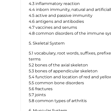
4.3 inflammatory reaction
4.4 inborn immunity, natural and artifici
4.5 active and passive immunity
4.6 antigens and antibodies
4.7 vaccines and serums
4.8 common disorders of the immune s
5. Skeletal System
5.1 vocabulary, root words, suffixes, prefi
terms
5.2 bones of the axial skeleton
5.3 bones of appendicular skeleton
5.4 function and location of red and yel
5.5 common bone disorders
5.6 fractures
5.7 joints
5.8 common types of arthritis
6. Muscular System