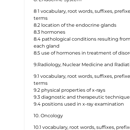
8 1 vocabulary, root words, suffixes, prefi
terms
8.2 location of the endocrine glands
8.3 hormones
8.4 pathological conditions resulting fr
each gland
8.5 use of hormones in treatment of diso
9.Radiology, Nuclear Medicine and Radiat
9.1 vocabulary, root words, suffixes, prefi
terms
9.2 physical properties of x-rays
9.3 diagnostic and therapeutic techniques
9.4 positions used in x-ray examination
10. Oncology
10.1 vocabulary, root words, suffixes, pref