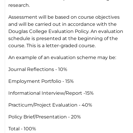
research.
Assessment will be based on course objectives
and will be carried out in accordance with the
Douglas College Evaluation Policy. An evaluation
schedule is presented at the beginning of the
course. This is a letter-graded course.
An example of an evaluation scheme may be:
Journal Reflections - 10%
Employment Portfolio - 15%
Informational Interview/Report -15%
Practicum/Project Evaluation - 40%
Policy Brief/Presentation - 20%
Total - 100%