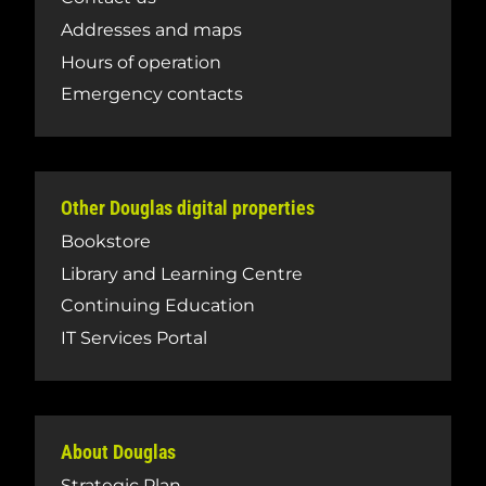
Addresses and maps
Hours of operation
Emergency contacts
Other Douglas digital properties
Bookstore
Library and Learning Centre
Continuing Education
IT Services Portal
About Douglas
Strategic Plan