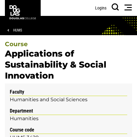
Skip
Skip
Douglas
Men
Logins
to
to
College
Search
main
footer
content
Breadcrumb
HUMS
Course
Applications of
Sustainability & Social
Innovation
Faculty
Humanities and Social Sciences
Department
Humanities
Course code