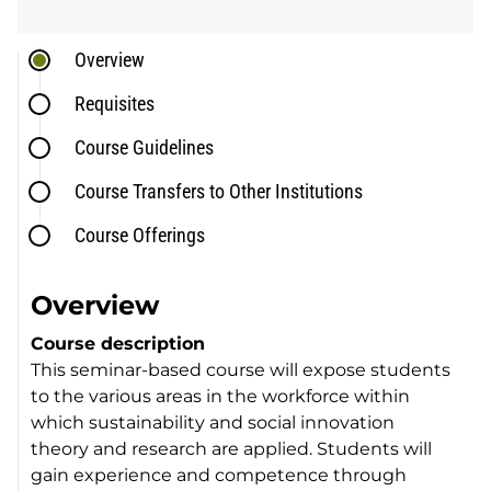
Overview
Requisites
Course Guidelines
Course Transfers to Other Institutions
Course Offerings
Overview
Course description
This seminar-based course will expose students
to the various areas in the workforce within
which sustainability and social innovation
theory and research are applied. Students will
gain experience and competence through