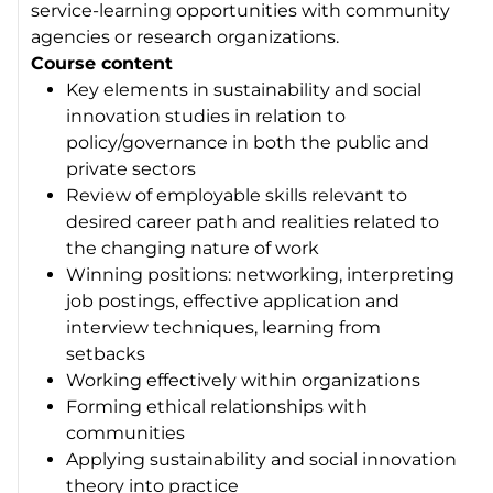
service-learning opportunities with community
agencies or research organizations.
Course content
Key elements in sustainability and social
innovation studies in relation to
policy/governance in both the public and
private sectors
Review of employable skills relevant to
desired career path and realities related to
the changing nature of work
Winning positions: networking, interpreting
job postings, effective application and
interview techniques, learning from
setbacks
Working effectively within organizations
Forming ethical relationships with
communities
Applying sustainability and social innovation
theory into practice