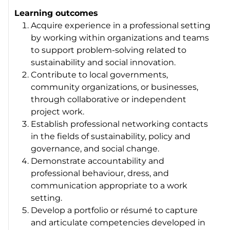
Learning outcomes
Acquire experience in a professional setting
by working within organizations and teams
to support problem-solving related to
sustainability and social innovation.
Contribute to local governments,
community organizations, or businesses,
through collaborative or independent
project work.
Establish professional networking contacts
in the fields of sustainability, policy and
governance, and social change.
Demonstrate accountability and
professional behaviour, dress, and
communication appropriate to a work
setting.
Develop a portfolio or résumé to capture
and articulate competencies developed in