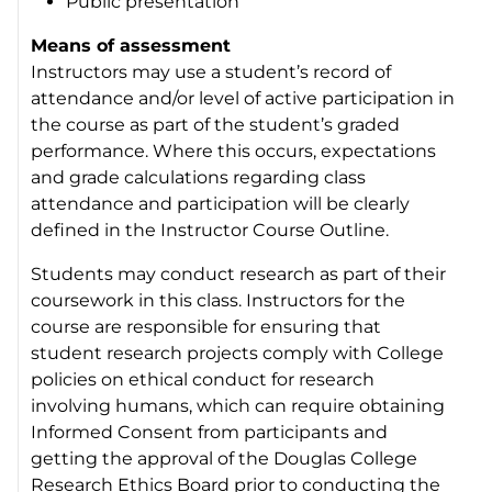
Public presentation
Means of assessment
Instructors may use a student’s record of
attendance and/or level of active participation in
the course as part of the student’s graded
performance. Where this occurs, expectations
and grade calculations regarding class
attendance and participation will be clearly
defined in the Instructor Course Outline.
Students may conduct research as part of their
coursework in this class. Instructors for the
course are responsible for ensuring that
student research projects comply with College
policies on ethical conduct for research
involving humans, which can require obtaining
Informed Consent from participants and
getting the approval of the Douglas College
Research Ethics Board prior to conducting the