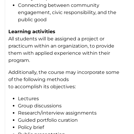
Connecting between community
engagement, civic responsibility, and the
public good
Learning activities
All students will be assigned a project or
practicum within an organization, to provide
them with applied experience within their
program.
Additionally, the course may incorporate some
of the following methods
to accomplish its objectives:
Lectures
Group discussions
Research/interview assignments
Guided portfolio curation
Policy brief