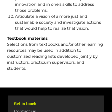
innovation and in one’s skills to address
those problems.
Articulate a vision of a more just and
sustainable society and investigate actions
that would help to realize that vision.
Textbook materials
Selections from textbooks and/or other learning
resources may be used in addition to
customized reading lists developed jointly by
instructors, practicum supervisors, and
students.
Get in touch
Contact us