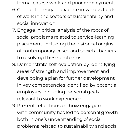
formal course work and prior employment.
Connect theory to practice in various fields
of work in the sectors of sustainability and
social innovation.
Engage in critical analysis of the roots of
social problems related to service-learning
placement, including the historical origins
of contemporary crises and societal barriers
to resolving these problems.
Demonstrate self-evaluation by identifying
areas of strength and improvement and
developing a plan for further development
in key competencies identified by potential
employers, including personal goals
relevant to work experience.
Present reflections on how engagement
with community has led to personal growth
both in one’s understanding of social
problems related to sustainability and social