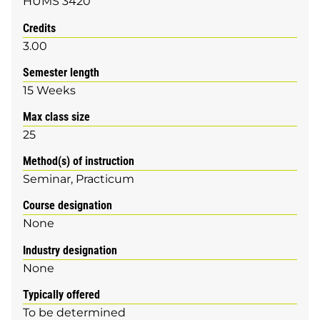
HUMS 3420
Credits
3.00
Semester length
15 Weeks
Max class size
25
Method(s) of instruction
Seminar
Practicum
Course designation
None
Industry designation
None
Typically offered
To be determined