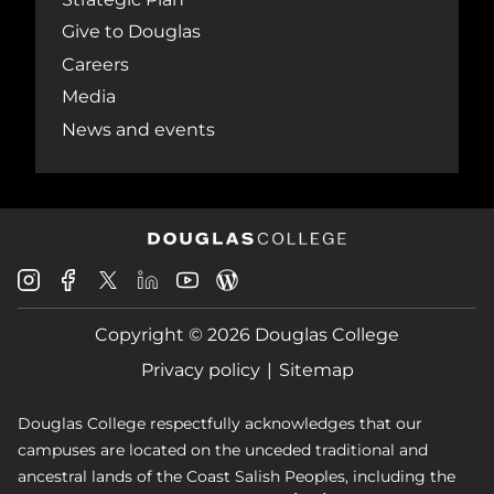
Give to Douglas
Careers
Media
News and events
Douglas
Douglas
Douglas
Douglas
Douglas
Douglas
College
College
College
College
College
College
Instagram
Facebook
Copyright © 2026 Douglas College
LinkedIn
Youtube
Blog
X
Page
Privacy policy
Sitemap
Douglas College respectfully acknowledges that our
campuses are located on the unceded traditional and
ancestral lands of the Coast Salish Peoples, including the